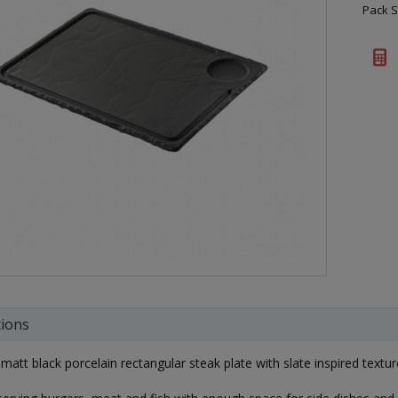
Pack S
tions
att black porcelain rectangular steak plate with slate inspired textur