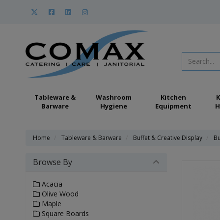
Tableware &
Washroom
Kitchen
K
Barware
Hygiene
Equipment
H
Home
Tableware & Barware
Buffet & Creative Display
Bu
Browse By
Acacia
Olive Wood
Maple
Square Boards