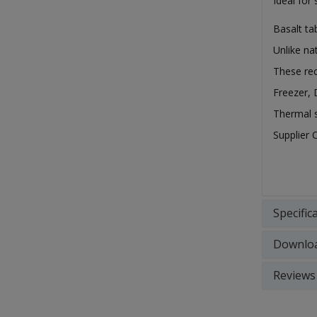
Ideal for
Basalt ta
Unlike na
These rec
Freezer,
Thermal s
Supplier 
Specific
Downlo
Reviews