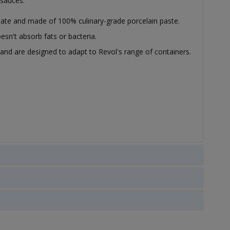
 sauces.
slate and made of 100% culinary-grade porcelain paste.
esn't absorb fats or bacteria.
k and are designed to adapt to Revol's range of containers.