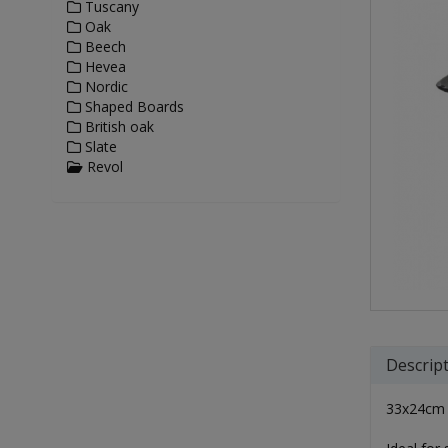
Tuscany
Oak
Beech
Hevea
Nordic
Shaped Boards
British oak
Slate
Revol
Descrip
33x24cm m