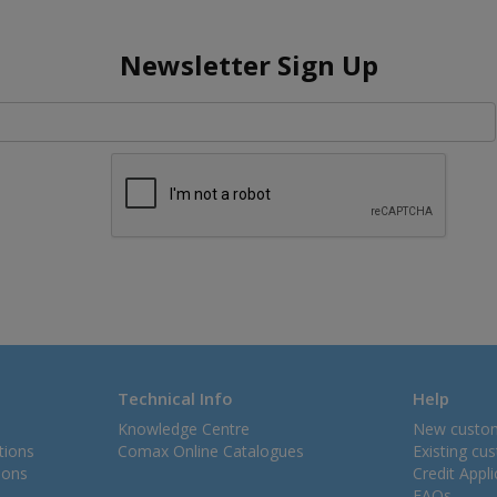
Newsletter Sign Up
Technical Info
Help
Knowledge Centre
New custo
tions
Comax Online Catalogues
Existing cu
ions
Credit Appl
FAQs