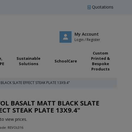
Quotations
My Account
Login / Register
Custom
e,
Sustainable
Printed &
SchoolCare
PE
Solutions
Bespoke
Products
BLACK SLATE EFFECT STEAK PLATE 13X9.4"
OL BASALT MATT BLACK SLATE
ECT STEAK PLATE 13X9.4"
to view prices.
Code: REVOL016