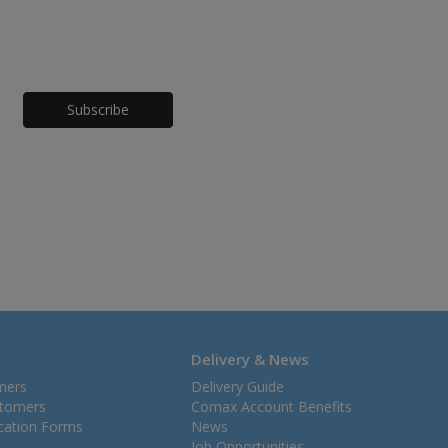
Honeypot
Delivery & News
mers
Delivery Guide
stomers
Comax Account Benefits
ication Forms
News
Job Opportunities