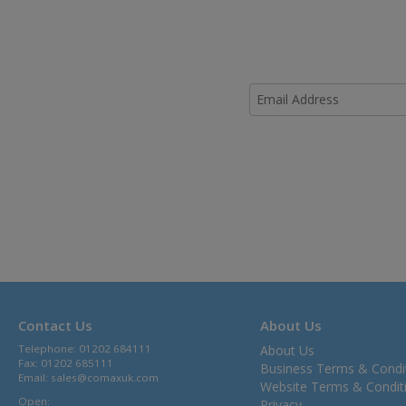
Contact Us
About Us
Telephone: 01202 684111
About Us
Fax: 01202 685111
Business Terms & Condi
Email:
sales@comaxuk.com
Website Terms & Condit
Open:
Privacy