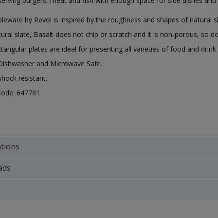
 serving burgers, meat and fish with enough space for side dishes and
bleware by Revol is inspired by the roughness and shapes of natural 
tural slate, Basalt does not chip or scratch and it is non-porous, so do
tangular plates are ideal for presenting all varieties of food and drin
 Dishwasher and Microwave Safe.
hock resistant.
Code: 647781
ations
ads