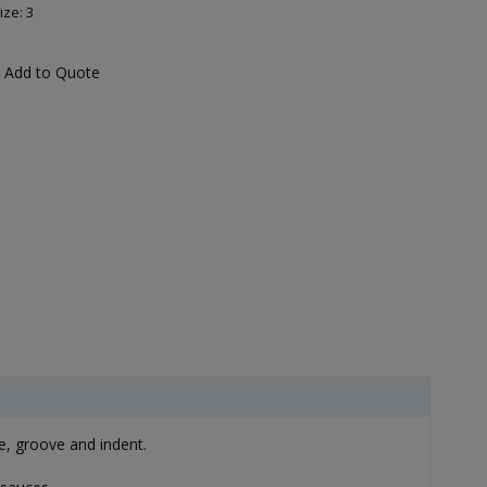
ize: 3
Add to Quote
e, groove and indent.