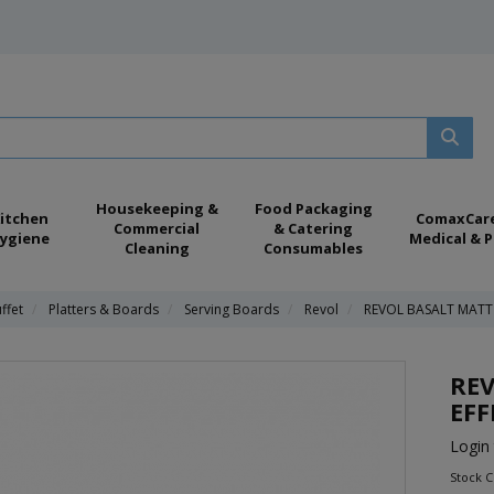
Housekeeping &
Food Packaging
itchen
ComaxCar
Commercial
& Catering
ygiene
Medical & P
Cleaning
Consumables
ffet
Platters & Boards
Serving Boards
Revol
REVOL BASALT MATT 
REV
EFF
Login 
Stock 