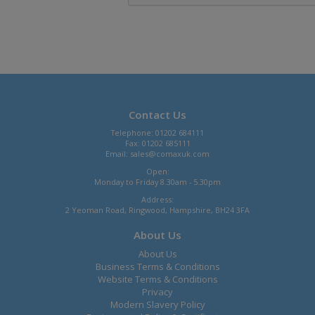
Contact Us
Telephone: 01202 684111
Fax: 01202 685111
Email:
sales@comaxuk.com
Open:
Monday to Friday 8.30am - 5.30pm
Address:
2 Yeoman Road, Ringwood, Hampshire, BH24 3FA
About Us
About Us
Business Terms & Conditions
Website Terms & Conditions
Privacy
Modern Slavery Policy