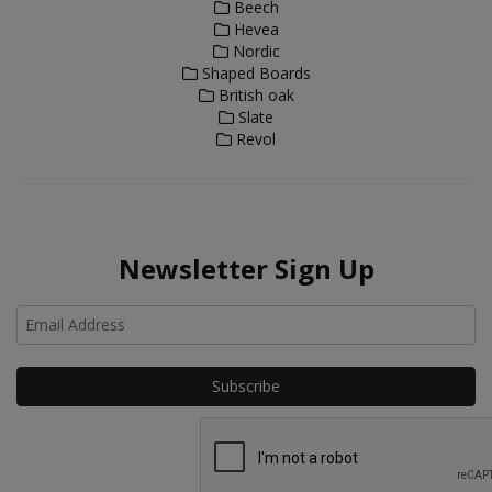
Beech
Hevea
Nordic
Shaped Boards
British oak
Slate
Revol
Newsletter Sign Up
Ho