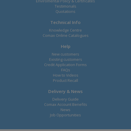
Enviromental Policy & Certificates
Testimonals
Quotations
Technical Info
Knowledge Centre
Comax Online Catalogues
Help
New customers
Existing customers
Credit Application Forms
FAQs
How to Videos
Product Recall
Delivery & News
Delivery Guide
Comax Account Benefits
News
Job Opportunities