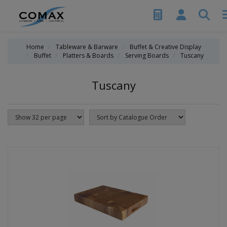
Home
Tableware & Barware
Buffet & Creative Display
Buffet
Platters & Boards
Serving Boards
Tuscany
Tuscany