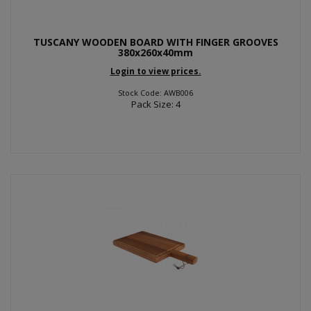
TUSCANY WOODEN BOARD WITH FINGER GROOVES
380x260x40mm
Login to view prices.
Stock Code: AWB006
Pack Size: 4