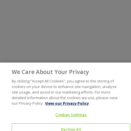
We Care About Your Privacy
By clicking “Accept All Cookies”, you agree to the storing of
cookies on your device to enhance site navigation, analyse
site usage, and assist in our marketing efforts. For more
detailed information about the cookies we use, please view
our Privacy Policy.
View our Privacy Policy
Cookies Settings
Decline All