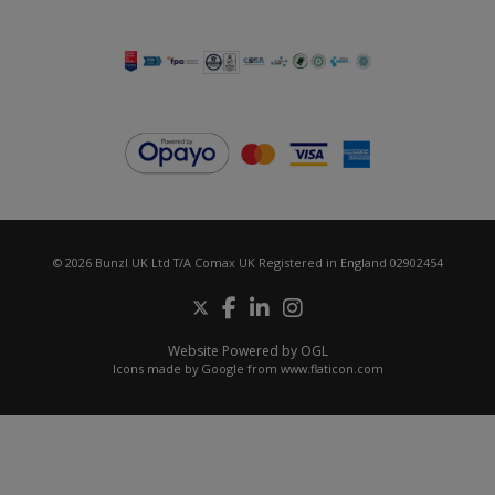
© 2026 Bunzl UK Ltd T/A Comax UK Registered in England 02902454
Website Powered by OGL
Icons made by
Google
from
www.flaticon.com