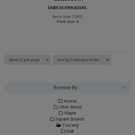
Login to view prices.
Stock Code: TG032
Pack Size: 4
Browse By
Acacia
Olive Wood
Maple
Square Boards
Tuscany
Oak