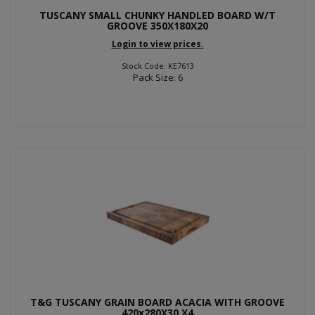
TUSCANY SMALL CHUNKY HANDLED BOARD W/T
GROOVE 350X180X20
Login to view prices.
Stock Code: KE7613
Pack Size: 6
T&G TUSCANY GRAIN BOARD ACACIA WITH GROOVE
420x280X30 X4