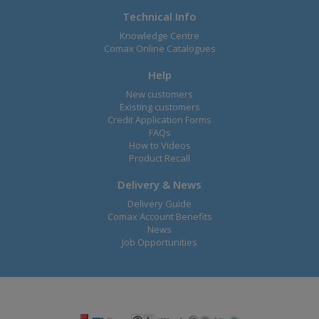
Technical Info
Knowledge Centre
Comax Online Catalogues
Help
New customers
Existing customers
Credit Application Forms
FAQs
How to Videos
Product Recall
Delivery & News
Delivery Guide
Comax Account Benefits
News
Job Opportunities