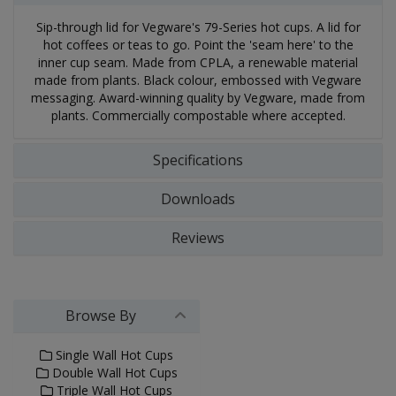
Sip-through lid for Vegware's 79-Series hot cups. A lid for
hot coffees or teas to go. Point the 'seam here' to the
inner cup seam. Made from CPLA, a renewable material
made from plants. Black colour, embossed with Vegware
messaging. Award-winning quality by Vegware, made from
plants. Commercially compostable where accepted.
Specifications
Downloads
Reviews
Browse By
Single Wall Hot Cups
Double Wall Hot Cups
Triple Wall Hot Cups