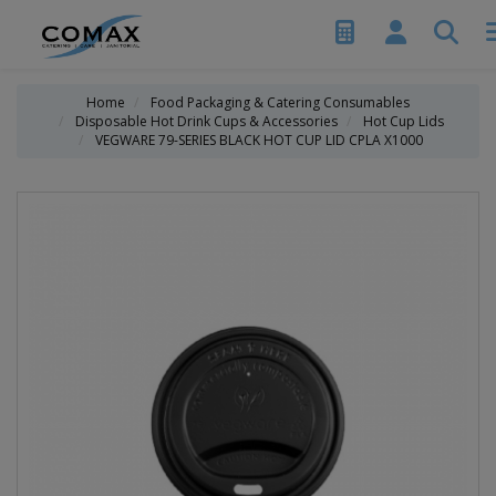
Home
Food Packaging & Catering Consumables
Disposable Hot Drink Cups & Accessories
Hot Cup Lids
VEGWARE 79-SERIES BLACK HOT CUP LID CPLA X1000