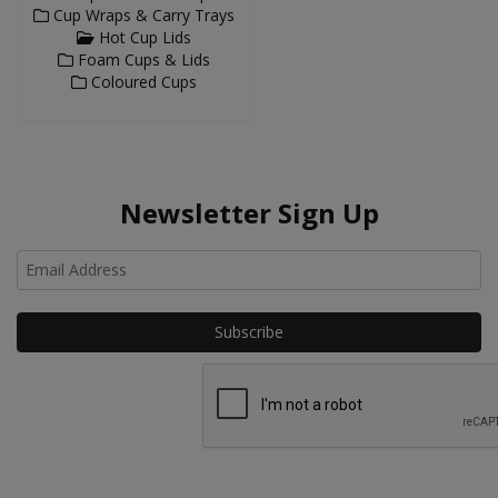
Cup Wraps & Carry Trays
Hot Cup Lids
Foam Cups & Lids
Coloured Cups
Newsletter Sign Up
Ho