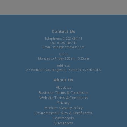
Contact Us
Telephone: 01202 684111
Fax: 01202 685111
Email:
sales@comaxuk.com
Open:
Monday to Friday 8.30am - 5.30pm
Address:
2 Yeoman Road, Ringwood, Hampshire, BH24 3FA
About Us
About Us
Business Terms & Conditions
Website Terms & Conditions
Privacy
Modern Slavery Policy
Enviromental Policy & Certificates
Testimonals
Quotations