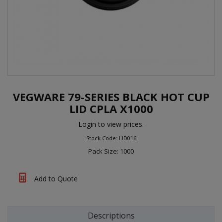
VEGWARE 79-SERIES BLACK HOT CUP
LID CPLA X1000
Login to view prices.
Stock Code: LID016
Pack Size: 1000
Add to Quote
Descriptions