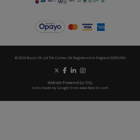
© 2026 Bunzl UK Ltd T/A Comax UK Registered in England 02902454
Website Powered by OGL
Icons made by
Google
from
www.flaticon.com