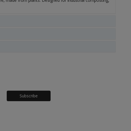
, made from plants. Designed for industrial composting,
Honeypot