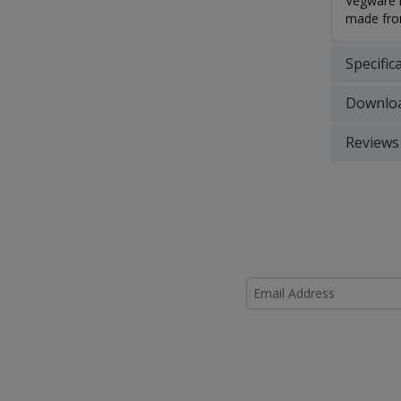
Vegware m
made from
Specific
Downlo
Reviews