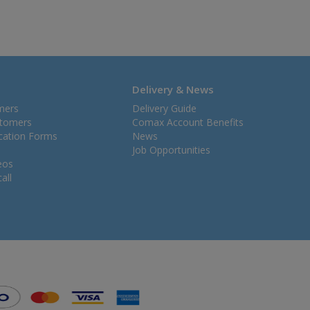
Delivery & News
mers
Delivery Guide
stomers
Comax Account Benefits
ication Forms
News
Job Opportunities
eos
all