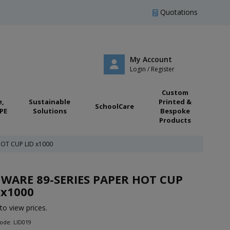
Quotations
My Account
Login / Register
Custom
e,
Sustainable
Printed &
SchoolCare
PE
Solutions
Bespoke
Products
HOT CUP LID x1000
WARE 89-SERIES PAPER HOT CUP
 x1000
to view prices.
ode: LID019