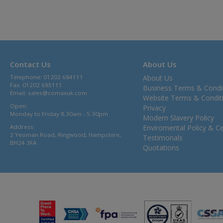
Contact Us
About Us
Telephone: 01202 684111
About Us
Fax: 01202 685111
Business Terms & Condi
Email:
sales@comaxuk.com
Website Terms & Condit
Open:
Privacy
Monday to Friday 8.30am - 5.30pm
Modern Slavery Policy
Address:
Enviromental Policy & Cer
2 Yeoman Road, Ringwood, Hampshire,
Testimonals
BH24 3FA
Quotations