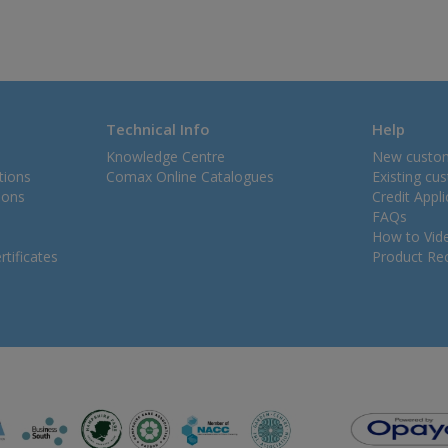
Technical Info
Help
Knowledge Centre
New custo
tions
Comax Online Catalogues
Existing cu
ions
Credit Appl
FAQs
How to Vid
tificates
Product Rec