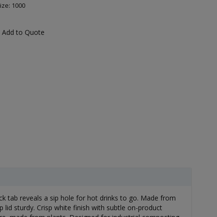
ize: 1000
Add to Quote
ack tab reveals a sip hole for hot drinks to go. Made from
lid sturdy. Crisp white finish with subtle on-product