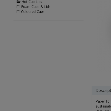
Hot Cup Lids
Foam Cups & Lids
Coloured Cups
Descrip
Paper lid
sustainab