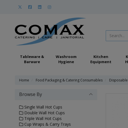
Tableware &
Washroom
Kitchen
K
Barware
Hygiene
Equipment
H
Home
Food Packaging & Catering Consumables
Disposable
Browse By
Single Wall Hot Cups
Double Wall Hot Cups
Triple Wall Hot Cups
Cup Wraps & Carry Trays