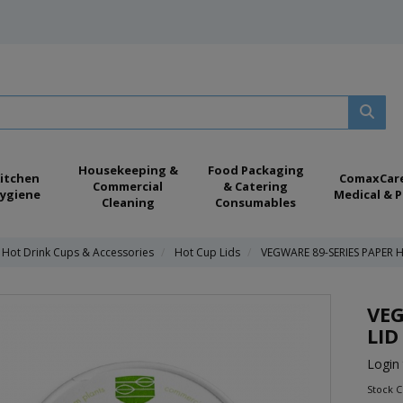
Housekeeping &
Food Packaging
itchen
ComaxCar
Commercial
& Catering
ygiene
Medical & P
Cleaning
Consumables
 Hot Drink Cups & Accessories
Hot Cup Lids
VEGWARE 89-SERIES PAPER 
VEG
LID
Login 
Stock C