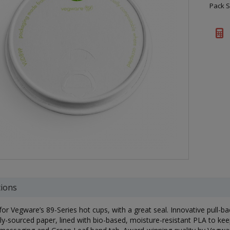
Pack S
tions
 for Vegware’s 89-Series hot cups, with a great seal. Innovative pull-b
ly-sourced paper, lined with bio-based, moisture-resistant PLA to keep 