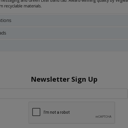
essaging and Green Leaf band tab. Award-winning quality by Vegware
 recyclable materials.
ations
ads
Newsletter Sign Up