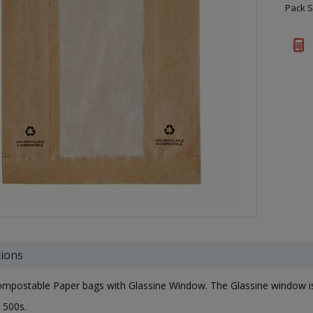
Pack S
tions
postable Paper bags with Glassine Window. The Glassine window is mi
 500s.