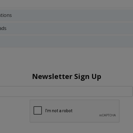
ations
ads
Newsletter Sign Up