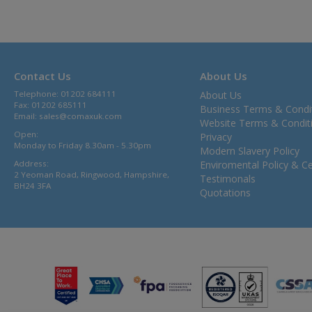
Contact Us
About Us
Telephone: 01202 684111
About Us
Fax: 01202 685111
Business Terms & Condi
Email:
sales@comaxuk.com
Website Terms & Condit
Open:
Privacy
Monday to Friday 8.30am - 5.30pm
Modern Slavery Policy
Address:
Enviromental Policy & Cer
2 Yeoman Road, Ringwood, Hampshire,
Testimonals
BH24 3FA
Quotations