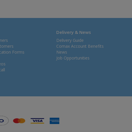
Delivery & News
mers
Delivery Guide
stomers
Comax Account Benefits
ication Forms
News
Job Opportunities
eos
all