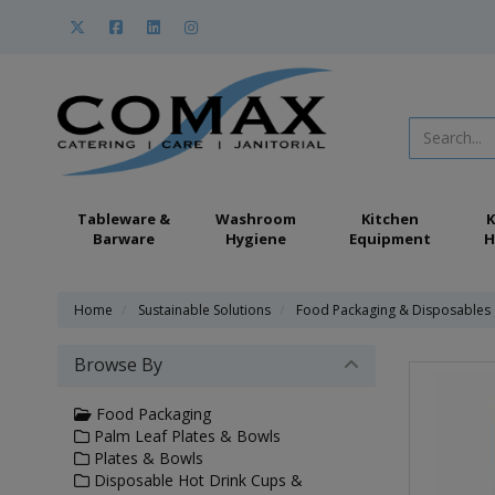
Tableware &
Washroom
Kitchen
K
Barware
Hygiene
Equipment
H
Home
Sustainable Solutions
Food Packaging & Disposables
Browse By
Food Packaging
Palm Leaf Plates & Bowls
Plates & Bowls
Disposable Hot Drink Cups &