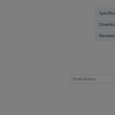
Specific
Downlo
Reviews