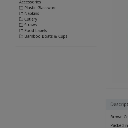
Accessories
Plastic Glassware
Napkins
Cutlery
Straws
Food Labels
Bamboo Boats & Cups
Descrip
Brown Com
Packed in