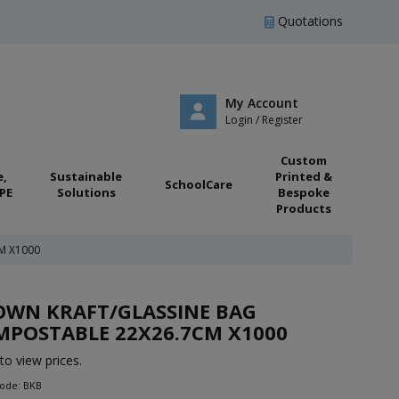
Quotations
My Account
Login / Register
Custom
e,
Sustainable
Printed &
SchoolCare
PE
Solutions
Bespoke
Products
M X1000
OWN KRAFT/GLASSINE BAG
MPOSTABLE 22X26.7CM X1000
to view prices.
Code: BKB