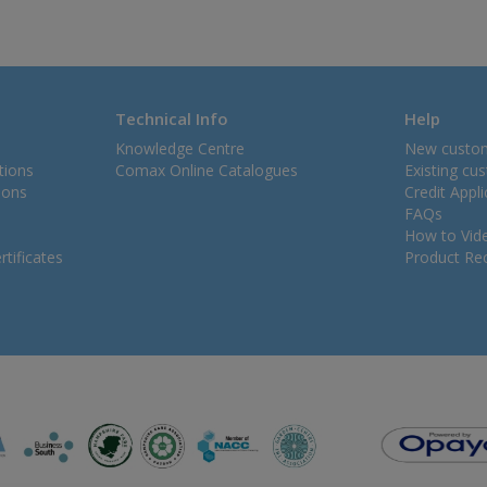
Technical Info
Help
Knowledge Centre
New custo
tions
Comax Online Catalogues
Existing cu
ions
Credit Appl
FAQs
How to Vid
tificates
Product Rec