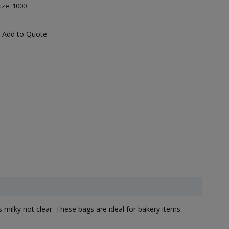
ize: 1000
Add to Quote
lky not clear. These bags are ideal for bakery items.