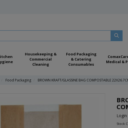
Housekeeping &
Food Packaging
itchen
ComaxCar
Commercial
& Catering
ygiene
Medical & P
Cleaning
Consumables
Food Packaging
BROWN KRAFT/GLASSINE BAG COMPOSTABLE 22X26.7C
BR
CO
Login 
Stock 