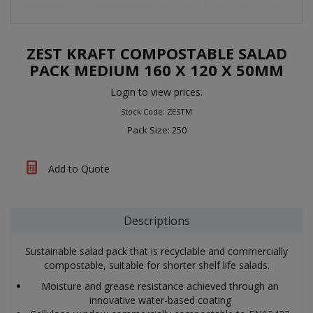
ZEST KRAFT COMPOSTABLE SALAD
PACK MEDIUM 160 X 120 X 50MM
Login to view prices.
Stock Code: ZESTM
Pack Size: 250
Add to Quote
Descriptions
Sustainable salad pack that is recyclable and commercially
compostable, suitable for shorter shelf life salads.
Moisture and grease resistance achieved through an
innovative water-based coating