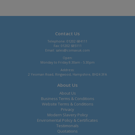
Contact Us
Telephone: 01202 684111
Fax: 01202 685111
Email:
sales@comaxuk.com
Open:
Monday to Friday 8.30am - 5.30pm
Address:
2 Yeoman Road, Ringwood, Hampshire, BH24 3FA
About Us
About Us
Business Terms & Conditions
Website Terms & Conditions
Privacy
Modern Slavery Policy
Enviromental Policy & Certificates
Testimonals
Quotations