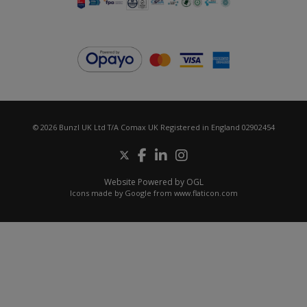
© 2026 Bunzl UK Ltd T/A Comax UK Registered in England 02902454
Website Powered by OGL
Icons made by
Google
from
www.flaticon.com