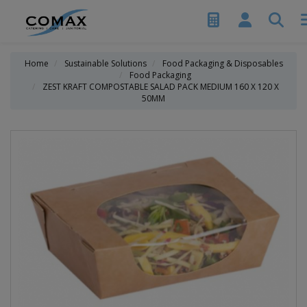
Home
Sustainable Solutions
Food Packaging & Disposables
Food Packaging
ZEST KRAFT COMPOSTABLE SALAD PACK MEDIUM 160 X 120 X
50MM