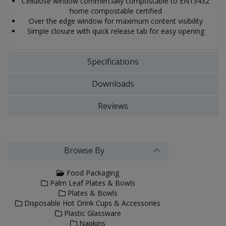
Cellulose window commercially compostable to EN13432
home compostable certified
Over the edge window for maximum content visibility
Simple closure with quick release tab for easy opening
Specifications
Downloads
Reviews
Browse By
Food Packaging
Palm Leaf Plates & Bowls
Plates & Bowls
Disposable Hot Drink Cups & Accessories
Plastic Glassware
Napkins