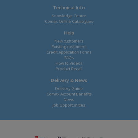
Technical Info
Knowledge Centre
Comax Online Catalogues
Help
New customers
Existing customers
Credit Application Forms
FAQs
How to Videos
Product Recall
Delivery & News
Delivery Guide
Comax Account Benefits
News
Job Opportunities