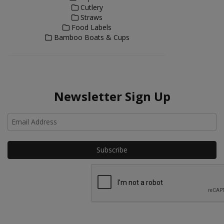
Cutlery
Straws
Food Labels
Bamboo Boats & Cups
Newsletter Sign Up
Ho