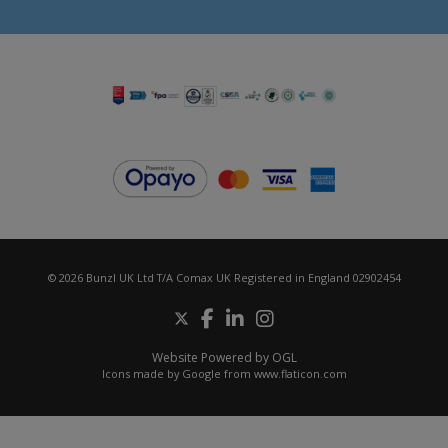
© 2026 Bunzl UK Ltd T/A Comax UK Registered in England 02902454
Website Powered by OGL
Icons made by
Google
from
www.flaticon.com