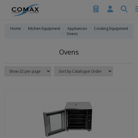
Home
Kitchen Equipment
Appliances
Cooking Equipment
Ovens
Ovens