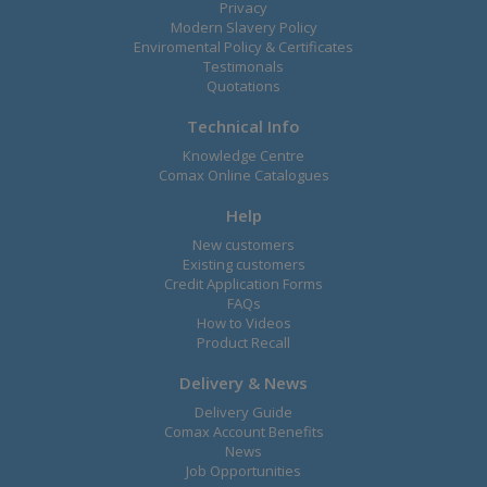
Privacy
Modern Slavery Policy
Enviromental Policy & Certificates
Testimonals
Quotations
Technical Info
Knowledge Centre
Comax Online Catalogues
Help
New customers
Existing customers
Credit Application Forms
FAQs
How to Videos
Product Recall
Delivery & News
Delivery Guide
Comax Account Benefits
News
Job Opportunities