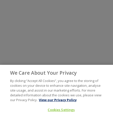
We Care About Your Privacy
By clicking “Accept All Cookies”, you agree to the storing of
cookies on your device to enhance site navigation, analyse
site usage, and assist in our marketing efforts. For more
detailed information about the cookies we use, please view
our Privacy Policy.
View our Privacy Policy
Cookies Settings