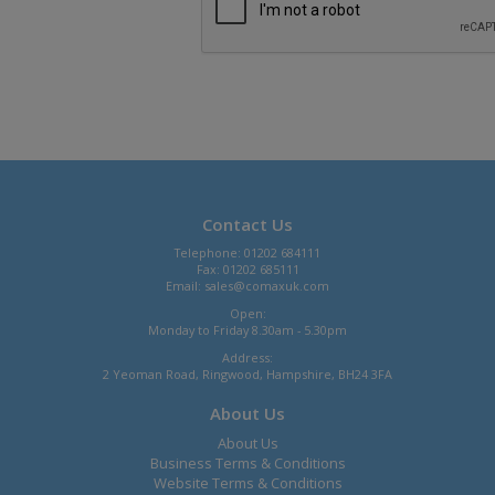
Contact Us
Telephone: 01202 684111
Fax: 01202 685111
Email:
sales@comaxuk.com
Open:
Monday to Friday 8.30am - 5.30pm
Address:
2 Yeoman Road, Ringwood, Hampshire, BH24 3FA
About Us
About Us
Business Terms & Conditions
Website Terms & Conditions