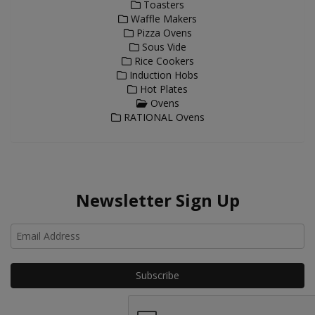
Toasters
Waffle Makers
Pizza Ovens
Sous Vide
Rice Cookers
Induction Hobs
Hot Plates
Ovens
RATIONAL Ovens
Newsletter Sign Up
Ho