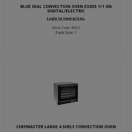
BLUE SEAL CONVECTION OVEN E33D5 1/1 GN
DIGITAL/ELECTRIC
Login to view prices.
Stock Code: BSCO
Pack Size: 1
CHEFMASTER LARGE 4 SHELF CONVECTION OVEN