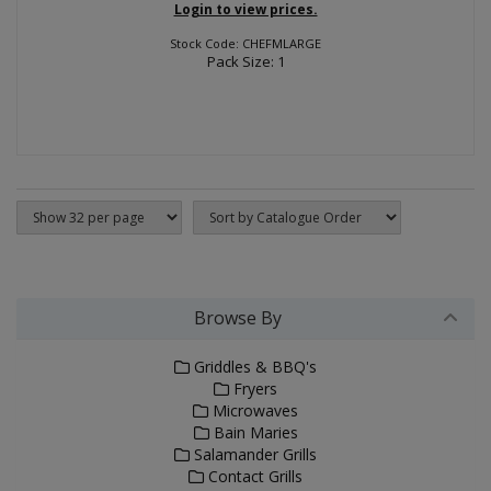
Login to view prices.
Stock Code: CHEFMLARGE
Pack Size: 1
Browse By
Griddles & BBQ's
Fryers
Microwaves
Bain Maries
Salamander Grills
Contact Grills