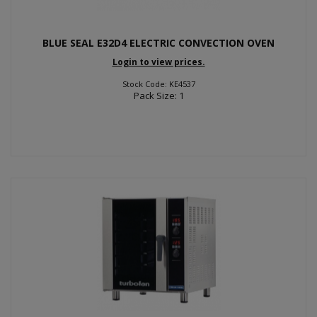
BLUE SEAL E32D4 ELECTRIC CONVECTION OVEN
Login to view prices.
Stock Code: KE4537
Pack Size: 1