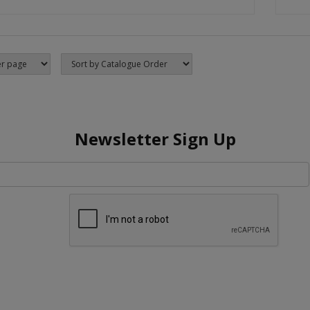
Newsletter Sign Up