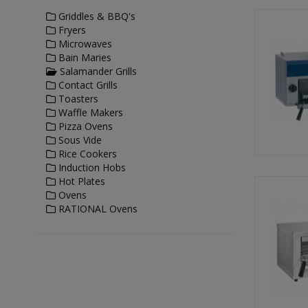
Griddles & BBQ's
Fryers
Microwaves
Bain Maries
Salamander Grills
Contact Grills
Toasters
Waffle Makers
Pizza Ovens
Sous Vide
Rice Cookers
Induction Hobs
Hot Plates
Ovens
RATIONAL Ovens