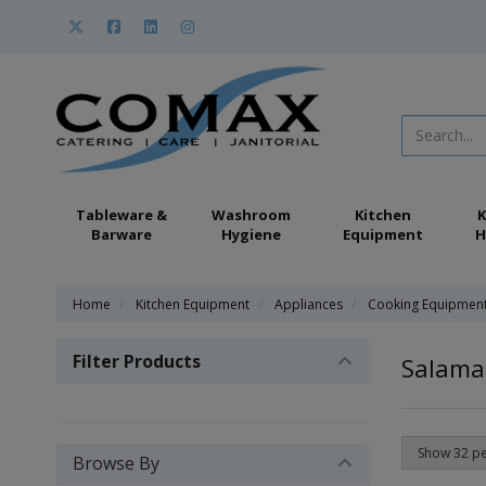
Tableware &
Washroom
Kitchen
K
Barware
Hygiene
Equipment
H
Home
Kitchen Equipment
Appliances
Cooking Equipmen
Filter Products
Salaman
Browse By