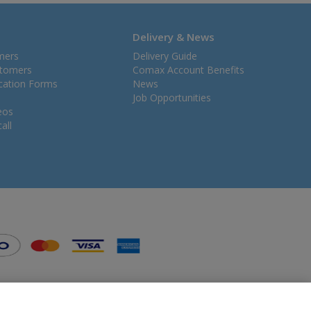
Delivery & News
mers
Delivery Guide
stomers
Comax Account Benefits
ication Forms
News
Job Opportunities
eos
all