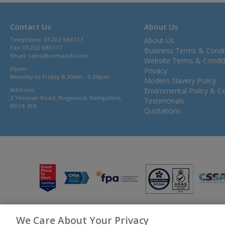
Contact Us
About Us
Telephone: 01202 684111
About Us
Fax: 01202 685111
Business Terms & Condi
Email:
sales@comaxuk.com
Website Terms & Condit
Open:
Privacy
Monday to Friday 8.30am - 5.30pm
Modern Slavery Policy
Address:
Enviromental Policy & Cer
2 Yeoman Road, Ringwood, Hampshire,
Testimonals
BH24 3FA
Quotations
We Care About Your Privacy