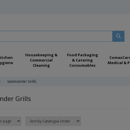
Housekeeping &
Food Packaging
itchen
ComaxCar
Commercial
& Catering
ygiene
Medical & P
Cleaning
Consumables
t
Salamander Grills
der Grills