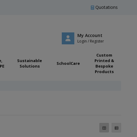
Quotations
My Account
Login / Register
Custom
e,
Sustainable
Printed &
SchoolCare
PE
Solutions
Bespoke
Products