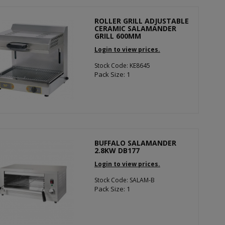
ROLLER GRILL ADJUSTABLE
CERAMIC SALAMANDER
GRILL 600MM
Login to view prices.
Stock Code: KE8645
Pack Size: 1
BUFFALO SALAMANDER
2.8KW DB177
Login to view prices.
Stock Code: SALAM-B
Pack Size: 1