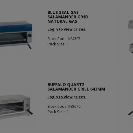
BLUE SEAL GAS
SALAMANDER G91B
NATURAL GAS
Login to view prices.
Stock Code: KE4307
Pack Size: 1
BUFFALO QUARTZ
SALAMANDER GRILL 643MM
Login to view prices.
Stock Code: KE8676
Pack Size: 1