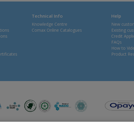
Technical Info
Help
Knowledge Centre
New custo
tions
Comax Online Catalogues
Existing cu
ions
Credit Appl
FAQs
How to Vid
tificates
Product Rec