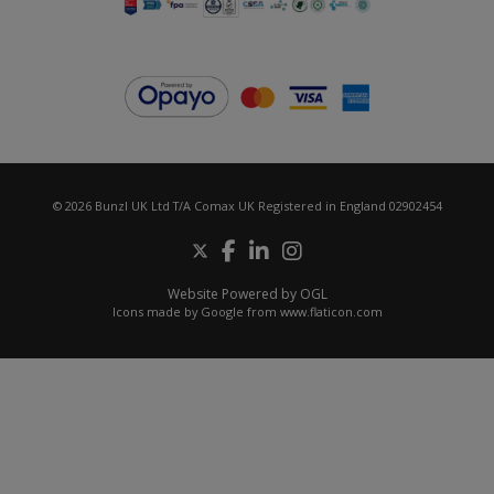
© 2026 Bunzl UK Ltd T/A Comax UK Registered in England 02902454
Website Powered by OGL
Icons made by
Google
from
www.flaticon.com