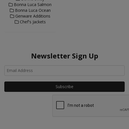
Bonna Luca Salmon
Bonna Luca Ocean
Genware Additions
Chef's Jackets
Newsletter Sign Up
Ho