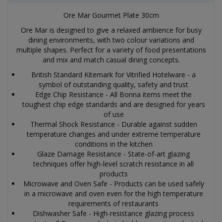
Ore Mar Gourmet Plate 30cm
Ore Mar is designed to give a relaxed ambience for busy
dining environments, with two colour variations and
multiple shapes. Perfect for a variety of food presentations
and mix and match casual dining concepts.
British Standard Kitemark for Vitrified Hotelware - a
symbol of outstanding quality, safety and trust
Edge Chip Resistance - All Bonna items meet the
toughest chip edge standards and are designed for years
of use
Thermal Shock Resistance - Durable against sudden
temperature changes and under extreme temperature
conditions in the kitchen
Glaze Damage Resistance - State-of-art glazing
techniques offer high-level scratch resistance in all
products
Microwave and Oven Safe - Products can be used safely
in a microwave and oven even for the high temperature
requirements of restaurants
Dishwasher Safe - High-resistance glazing process