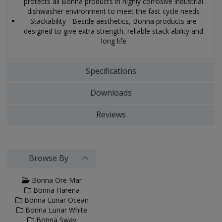
protects all Bonna products in highly corrosive industrial
dishwasher environment to meet the fast cycle needs
Stackability - Beside aesthetics, Bonna products are
designed to give extra strength, reliable stack ability and
long life
Specifications
Downloads
Reviews
Browse By
Bonna Ore Mar
Bonna Harena
Bonna Lunar Ocean
Bonna Lunar White
Bonna Sway