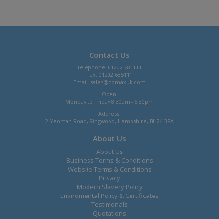
Contact Us
Telephone: 01202 684111
Fax: 01202 685111
Email:
sales@comaxuk.com
Open:
Monday to Friday 8.30am - 5.30pm
Address:
2 Yeoman Road, Ringwood, Hampshire, BH24 3FA
About Us
About Us
Business Terms & Conditions
Website Terms & Conditions
Privacy
Modern Slavery Policy
Enviromental Policy & Certificates
Testimonals
Quotations