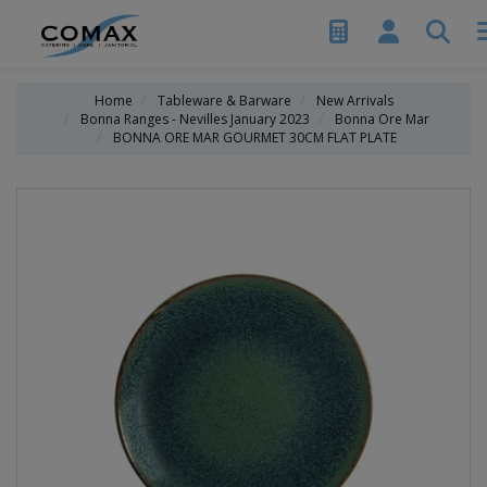
Home
Tableware & Barware
New Arrivals
Bonna Ranges - Nevilles January 2023
Bonna Ore Mar
BONNA ORE MAR GOURMET 30CM FLAT PLATE