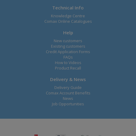
Technical Info
Knowledge Centre
Comax Online Catalogues
Help
New customers
Existing customers
Credit Application Forms
FAQs
How to Videos
Product Recall
Delivery & News
Delivery Guide
Comax Account Benefits
News
Job Opportunities