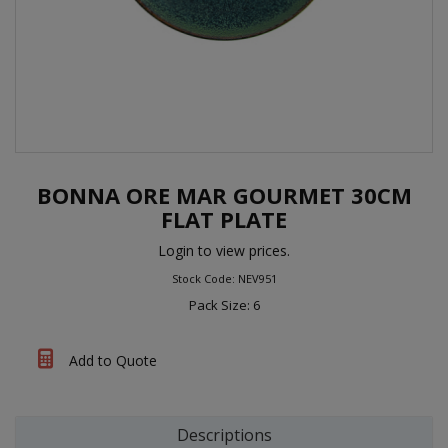
BONNA ORE MAR GOURMET 30CM
FLAT PLATE
Login to view prices.
Stock Code: NEV951
Pack Size: 6
Add to Quote
Descriptions