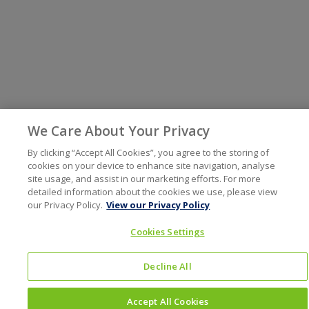
We Care About Your Privacy
By clicking “Accept All Cookies”, you agree to the storing of
cookies on your device to enhance site navigation, analyse
site usage, and assist in our marketing efforts. For more
detailed information about the cookies we use, please view
our Privacy Policy.
View our Privacy Policy
Cookies Settings
Decline All
Accept All Cookies