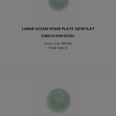
LUNAR OCEAN HYGGE PLATE 22CM FLAT
Login to view prices.
Stock Code: NEV959
Pack Size: 6