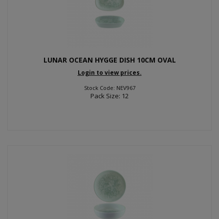
LUNAR OCEAN HYGGE DISH 10CM OVAL
Login to view prices.
Stock Code: NEV967
Pack Size: 12