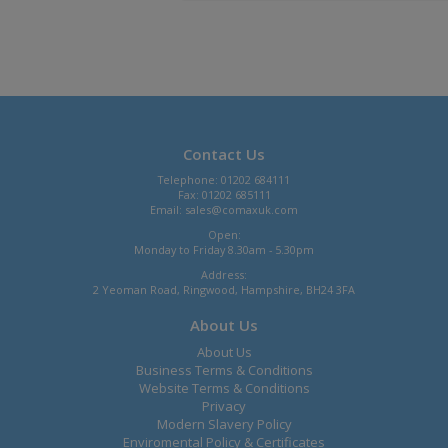
Contact Us
Telephone: 01202 684111
Fax: 01202 685111
Email:
sales@comaxuk.com
Open:
Monday to Friday 8.30am - 5.30pm
Address:
2 Yeoman Road, Ringwood, Hampshire, BH24 3FA
About Us
About Us
Business Terms & Conditions
Website Terms & Conditions
Privacy
Modern Slavery Policy
Enviromental Policy & Certificates