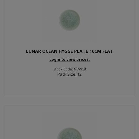
LUNAR OCEAN HYGGE PLATE 16CM FLAT
Login to view prices.
Stock Code: NEV958
Pack Size: 12