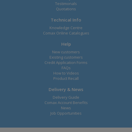
Testimonals
Quotations
Technical Info
Knowledge Centre
Comax Online Catalogues
Help
New customers
Existing customers
Credit Application Forms
FAQs
How to Videos
Product Recall
Delivery & News
Delivery Guide
Comax Account Benefits
News
Job Opportunities