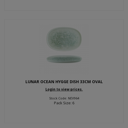
LUNAR OCEAN HYGGE DISH 33CM OVAL
Login to view prices.
Stock Code: NEV964
Pack Size: 6