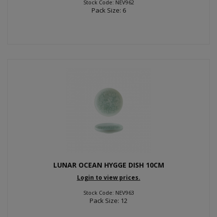
Stock Code: NEV962
Pack Size: 6
LUNAR OCEAN HYGGE DISH 10CM
Login to view prices.
Stock Code: NEV963
Pack Size: 12