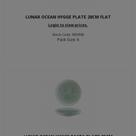
LUNAR OCEAN HYGGE PLATE 28CM FLAT
Login to view prices.
Stock Code: NEV960
Pack Size: 6