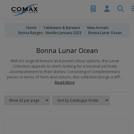
Home
Tableware & Barware
New Arrivals
Bonna Ranges - Nevilles January 2023
Bonna Lunar Ocean
Bonna Lunar Ocean
With it's original texture and pastel colour options, the Lunar
Collection appeals to chefs looking for a minimal yet lively
accompaniment to their dishes. Consisting of complementary
pieces in terms of form and colours, this collection brings a diff...
Read More