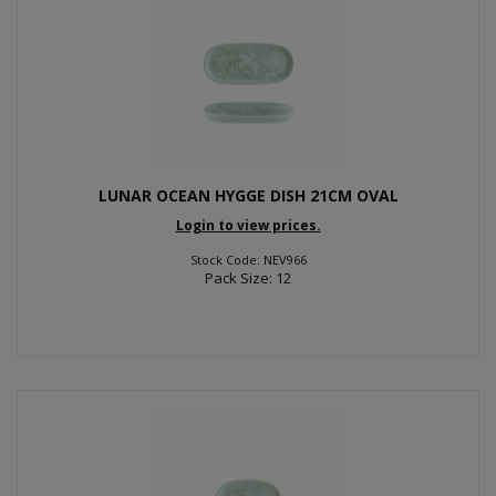
LUNAR OCEAN HYGGE DISH 21CM OVAL
Login to view prices.
Stock Code: NEV966
Pack Size: 12