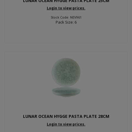
LUNAR OCEAN HYGGE PASTA PLATE 25CM
Login to view prices.
Stock Code: NEV961
Pack Size: 6
LUNAR OCEAN HYGGE PASTA PLATE 28CM
Login to view prices.