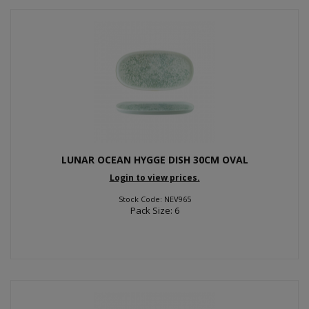
LUNAR OCEAN HYGGE DISH 30CM OVAL
Login to view prices.
Stock Code: NEV965
Pack Size: 6