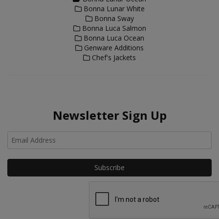
Bonna Lunar White
Bonna Sway
Bonna Luca Salmon
Bonna Luca Ocean
Genware Additions
Chef's Jackets
Newsletter Sign Up
Ho