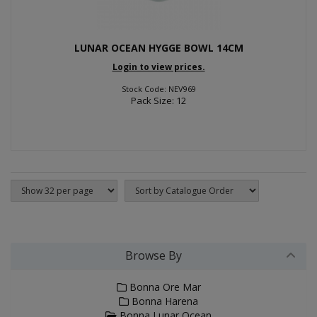
LUNAR OCEAN HYGGE BOWL 14CM
Login to view prices.
Stock Code: NEV969
Pack Size: 12
Browse By
Bonna Ore Mar
Bonna Harena
Bonna Lunar Ocean