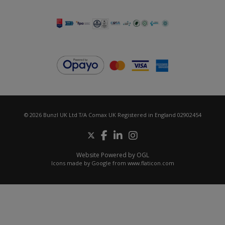
© 2026 Bunzl UK Ltd T/A Comax UK Registered in England 02902454
Website Powered by OGL
Icons made by
Google
from
www.flaticon.com