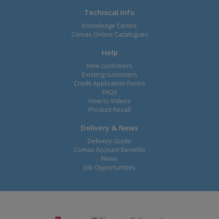
Technical Info
Knowledge Centre
Comax Online Catalogues
Help
New customers
Existing customers
Credit Application Forms
FAQs
How to Videos
Product Recall
Delivery & News
Delivery Guide
Comax Account Benefits
News
Job Opportunities