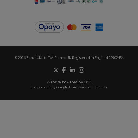
© 2026 Bunzl UK Ltd T/A Comax UK Registered in England 02902454
Website Powered by OGL
Icons made by
Google
from
www.flaticon.com