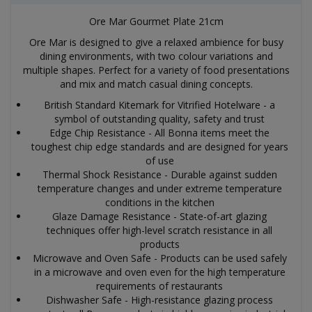
Ore Mar Gourmet Plate 21cm
Ore Mar is designed to give a relaxed ambience for busy
dining environments, with two colour variations and
multiple shapes. Perfect for a variety of food presentations
and mix and match casual dining concepts.
British Standard Kitemark for Vitrified Hotelware - a
symbol of outstanding quality, safety and trust
Edge Chip Resistance - All Bonna items meet the
toughest chip edge standards and are designed for years
of use
Thermal Shock Resistance - Durable against sudden
temperature changes and under extreme temperature
conditions in the kitchen
Glaze Damage Resistance - State-of-art glazing
techniques offer high-level scratch resistance in all
products
Microwave and Oven Safe - Products can be used safely
in a microwave and oven even for the high temperature
requirements of restaurants
Dishwasher Safe - High-resistance glazing process