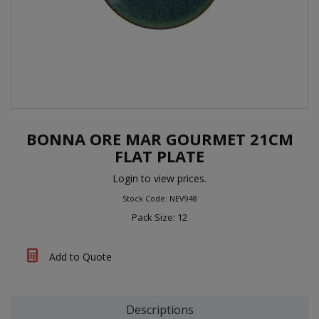
BONNA ORE MAR GOURMET 21CM
FLAT PLATE
Login to view prices.
Stock Code: NEV948
Pack Size: 12
Add to Quote
Descriptions