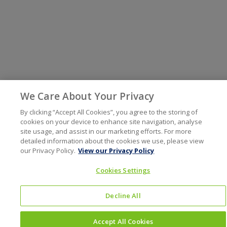
We Care About Your Privacy
By clicking “Accept All Cookies”, you agree to the storing of
cookies on your device to enhance site navigation, analyse
site usage, and assist in our marketing efforts. For more
detailed information about the cookies we use, please view
our Privacy Policy.
View our Privacy Policy
Cookies Settings
Decline All
Accept All Cookies