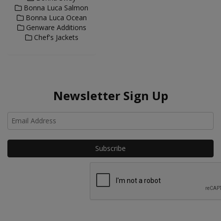
Bonna Luca Salmon
Bonna Luca Ocean
Genware Additions
Chef's Jackets
Newsletter Sign Up
Ho