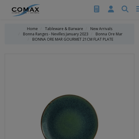
Home
Tableware & Barware
New Arrivals
Bonna Ranges - Nevilles January 2023
Bonna Ore Mar
BONNA ORE MAR GOURMET 21CM FLAT PLATE