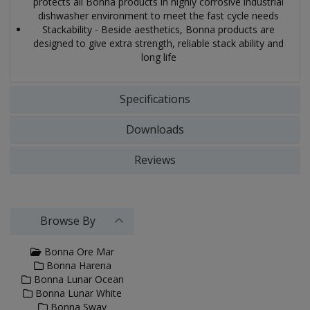
protects all Bonna products in highly corrosive industrial
dishwasher environment to meet the fast cycle needs
Stackability - Beside aesthetics, Bonna products are
designed to give extra strength, reliable stack ability and
long life
Specifications
Downloads
Reviews
Browse By
Bonna Ore Mar
Bonna Harena
Bonna Lunar Ocean
Bonna Lunar White
Bonna Sway