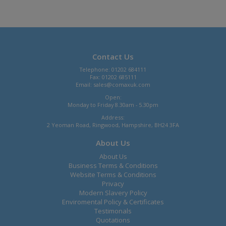
Contact Us
Telephone: 01202 684111
Fax: 01202 685111
Email:
sales@comaxuk.com
Open:
Monday to Friday 8.30am - 5.30pm
Address:
2 Yeoman Road, Ringwood, Hampshire, BH24 3FA
About Us
About Us
Business Terms & Conditions
Website Terms & Conditions
Privacy
Modern Slavery Policy
Enviromental Policy & Certificates
Testimonals
Quotations