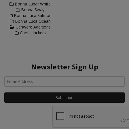
Bonna Lunar White
Bonna Sway
Bonna Luca Salmon
Bonna Luca Ocean
Genware Additions
Chef's Jackets
Newsletter Sign Up
Ho