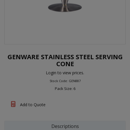
GENWARE STAINLESS STEEL SERVING
CONE
Login to view prices.
Stock Code: GEN887
Pack Size: 6
Add to Quote
Descriptions