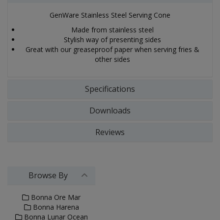
GenWare Stainless Steel Serving Cone
Made from stainless steel
Stylish way of presenting sides
Great with our greaseproof paper when serving fries &
other sides
Specifications
Downloads
Reviews
Browse By
Bonna Ore Mar
Bonna Harena
Bonna Lunar Ocean