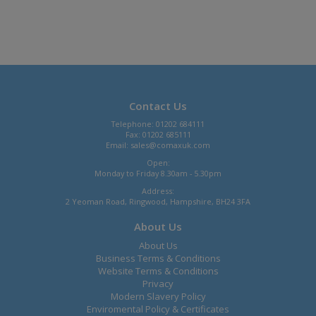
Contact Us
Telephone: 01202 684111
Fax: 01202 685111
Email:
sales@comaxuk.com
Open:
Monday to Friday 8.30am - 5.30pm
Address:
2 Yeoman Road, Ringwood, Hampshire, BH24 3FA
About Us
About Us
Business Terms & Conditions
Website Terms & Conditions
Privacy
Modern Slavery Policy
Enviromental Policy & Certificates