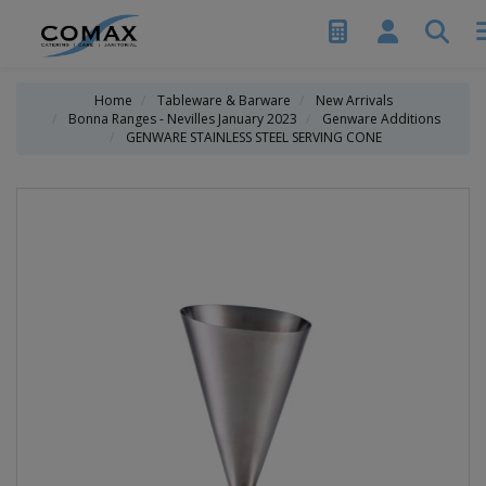
Home
Tableware & Barware
New Arrivals
Bonna Ranges - Nevilles January 2023
Genware Additions
GENWARE STAINLESS STEEL SERVING CONE