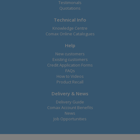
Testimonals
Quotations
Technical Info
Knowledge Centre
Comax Online Catalogues
Help
New customers
Existing customers
Credit Application Forms
FAQs
How to Videos
Product Recall
Delivery & News
Delivery Guide
Comax Account Benefits
News
Job Opportunities