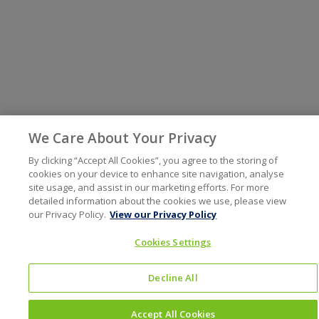
We Care About Your Privacy
By clicking “Accept All Cookies”, you agree to the storing of
cookies on your device to enhance site navigation, analyse
site usage, and assist in our marketing efforts. For more
detailed information about the cookies we use, please view
our Privacy Policy.
View our Privacy Policy
Cookies Settings
Decline All
Accept All Cookies