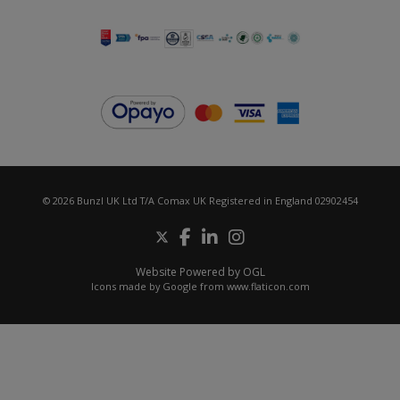
© 2026 Bunzl UK Ltd T/A Comax UK Registered in England 02902454
Website Powered by OGL
Icons made by
Google
from
www.flaticon.com