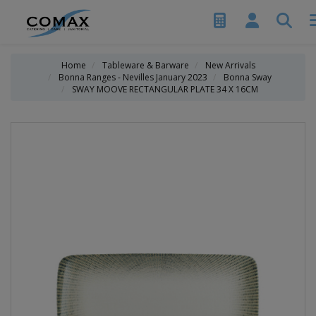
Home
Tableware & Barware
New Arrivals
Bonna Ranges - Nevilles January 2023
Bonna Sway
SWAY MOOVE RECTANGULAR PLATE 34 X 16CM