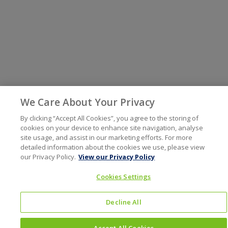
We Care About Your Privacy
By clicking “Accept All Cookies”, you agree to the storing of
cookies on your device to enhance site navigation, analyse
site usage, and assist in our marketing efforts. For more
detailed information about the cookies we use, please view
our Privacy Policy.
View our Privacy Policy
Cookies Settings
Decline All