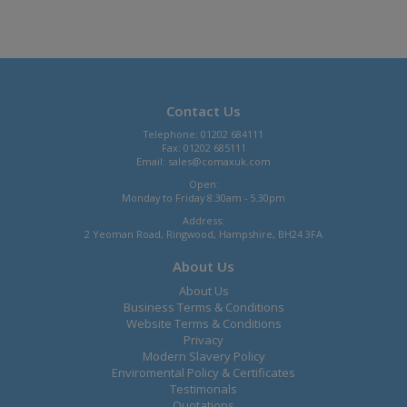
Contact Us
Telephone: 01202 684111
Fax: 01202 685111
Email:
sales@comaxuk.com
Open:
Monday to Friday 8.30am - 5.30pm
Address:
2 Yeoman Road, Ringwood, Hampshire, BH24 3FA
About Us
About Us
Business Terms & Conditions
Website Terms & Conditions
Privacy
Modern Slavery Policy
Enviromental Policy & Certificates
Testimonals
Quotations