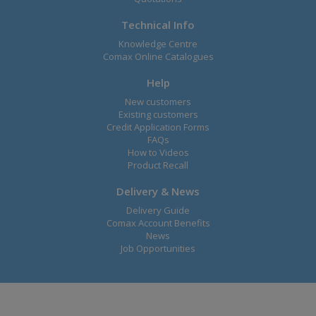
Technical Info
Knowledge Centre
Comax Online Catalogues
Help
New customers
Existing customers
Credit Application Forms
FAQs
How to Videos
Product Recall
Delivery & News
Delivery Guide
Comax Account Benefits
News
Job Opportunities