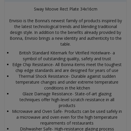
Sway Moove Rect Plate 34x16cm
Envisio is the Bonna’s newest family of products inspired by
the latest technological trends and blending traditional
design style. In addition to the benefits already provided by
Bonna, Envisio brings a new identity and authenticity to the
table.
British Standard Kitemark for Vitrified Hotelware- a
symbol of outstanding quality, safety and trust
Edge Chip Resistance- All Bonna items meet the toughest
chip edge standards and are designed for years of use
Thermal Shock Resistance- Durable against sudden
temperature changes and under extreme temperature
conditions in the kitchen
Glaze Damage Resistance- State-of-art glazing
techniques offer high-level scratch resistance in all
products
Microwave and Oven Safe- Products can be used safely in
a microwave and oven even for the high temperature
requirements of restaurants
Dishwasher Safe- High-resistance glazing process