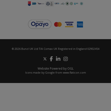
© 2026 Bunzl UK Ltd T/A Comax UK Registered in England 02902454
Website Powered by OGL
Icons made by
Google
from
www.flaticon.com