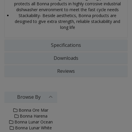
protects all Bonna products in highly corrosive industrial
dishwasher environment to meet the fast cycle needs
Stackability- Beside aesthetics, Bonna products are
designed to give extra strength, reliable stackability and
long life
Specifications
Downloads
Reviews
Browse By
Bonna Ore Mar
Bonna Harena
Bonna Lunar Ocean
Bonna Lunar White