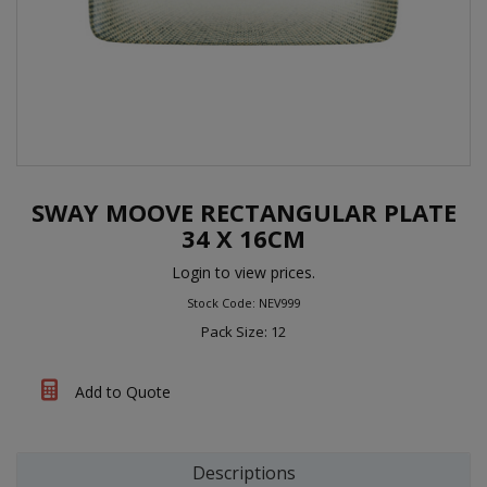
SWAY MOOVE RECTANGULAR PLATE
34 X 16CM
Login to view prices.
Stock Code: NEV999
Pack Size: 12
Add to Quote
Descriptions