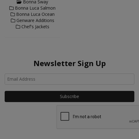
Bonna Sway
Bonna Luca Salmon
Bonna Luca Ocean
Genware Additions
Chef's Jackets
Newsletter Sign Up
Ho