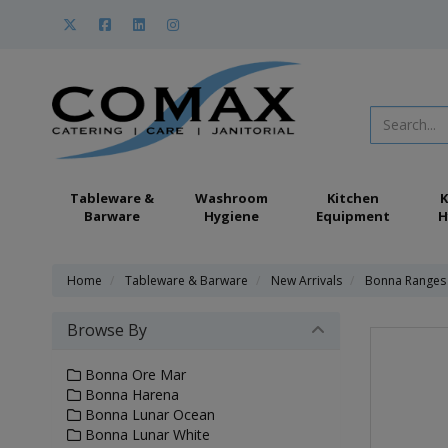
Tableware &
Washroom
Kitchen
K
Barware
Hygiene
Equipment
H
Home
Tableware & Barware
New Arrivals
Bonna Ranges -
Browse By
Bonna Ore Mar
Bonna Harena
Bonna Lunar Ocean
Bonna Lunar White