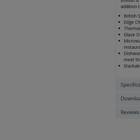
Envisio i
addition 
British 
Edge Ch
Thermal
Glaze Da
Microwa
restaur
Dishwash
meet th
Stackabi
Specific
Downlo
Reviews