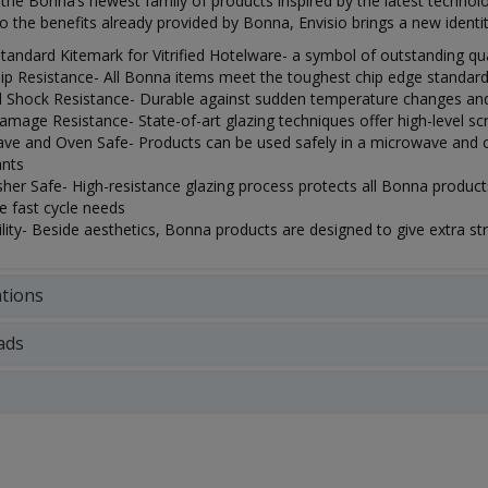
s the Bonna’s newest family of products inspired by the latest technolog
to the benefits already provided by Bonna, Envisio brings a new identit
Standard Kitemark for Vitrified Hotelware- a symbol of outstanding qua
ip Resistance- All Bonna items meet the toughest chip edge standard
 Shock Resistance- Durable against sudden temperature changes and 
mage Resistance- State-of-art glazing techniques offer high-level scra
ve and Oven Safe- Products can be used safely in a microwave and o
ants
er Safe- High-resistance glazing process protects all Bonna products
e fast cycle needs
lity- Beside aesthetics, Bonna products are designed to give extra stren
ations
ads