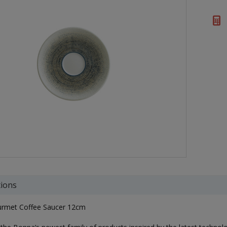
tions
rmet Coffee Saucer 12cm