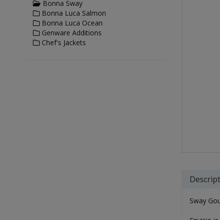
Bonna Sway
Bonna Luca Salmon
Bonna Luca Ocean
Genware Additions
Chef's Jackets
Descrip
Sway Gou