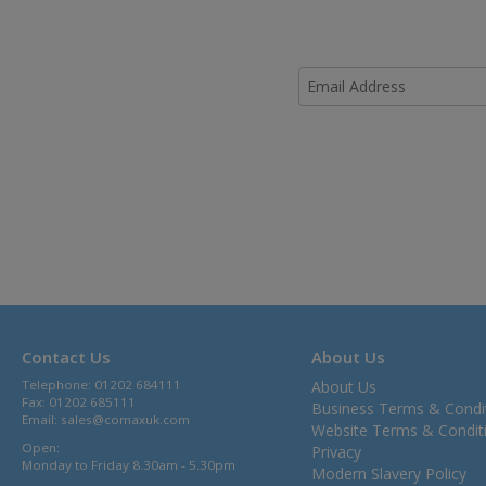
Contact Us
About Us
Telephone: 01202 684111
About Us
Fax: 01202 685111
Business Terms & Condi
Email:
sales@comaxuk.com
Website Terms & Condit
Open:
Privacy
Monday to Friday 8.30am - 5.30pm
Modern Slavery Policy