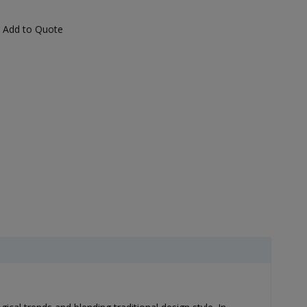
Add to Quote