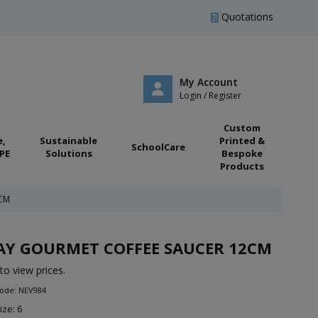
Quotations
My Account
Login / Register
Custom
e,
Sustainable
Printed &
SchoolCare
PE
Solutions
Bespoke
Products
CM
AY GOURMET COFFEE SAUCER 12CM
to view prices.
Code: NEV984
ize: 6