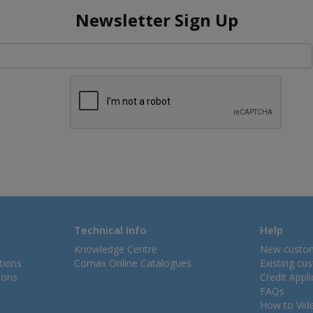
Newsletter Sign Up
Technical Info
Help
Knowledge Centre
New custo
tions
Comax Online Catalogues
Existing cu
ions
Credit Appl
FAQs
How to Vid