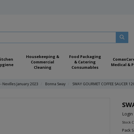
Housekeeping &
Food Packaging
itchen
ComaxCar
Commercial
& Catering
ygiene
Medical & P
Cleaning
Consumables
 Nevilles January 2023
Bonna Sway
SWAY GOURMET COFFEE SAUCER 12
SW
Login 
Stock 
Pack S