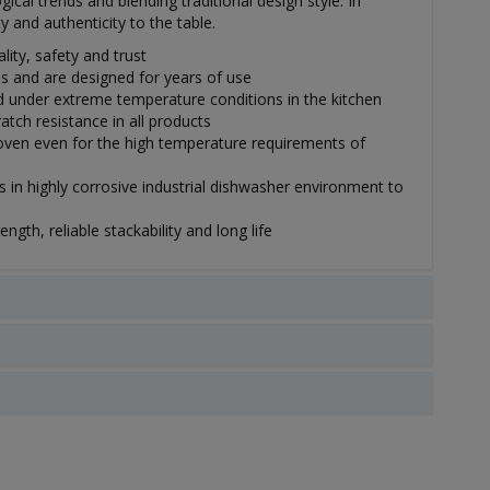
ical trends and blending traditional design style. In
y and authenticity to the table.
lity, safety and trust
s and are designed for years of use
under extreme temperature conditions in the kitchen
tch resistance in all products
ven even for the high temperature requirements of
 in highly corrosive industrial dishwasher environment to
gth, reliable stackability and long life