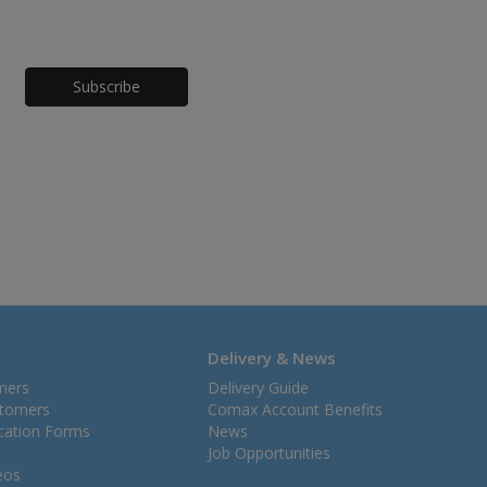
Honeypot
Delivery & News
mers
Delivery Guide
stomers
Comax Account Benefits
ication Forms
News
Job Opportunities
eos