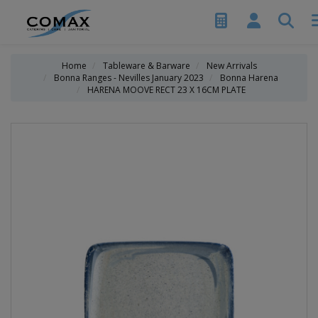
Home
Tableware & Barware
New Arrivals
Bonna Ranges - Nevilles January 2023
Bonna Harena
HARENA MOOVE RECT 23 X 16CM PLATE