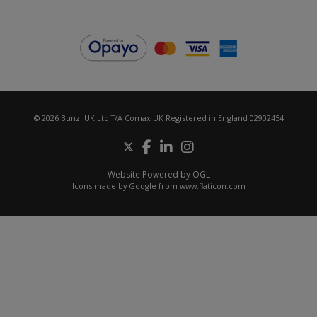
© 2026 Bunzl UK Ltd T/A Comax UK Registered in England 02902454
Website Powered by OGL
Icons made by
Google
from
www.flaticon.com