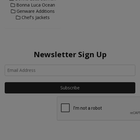
Bonna Luca Ocean
Genware Additions
Chef's Jackets
Newsletter Sign Up
Ho