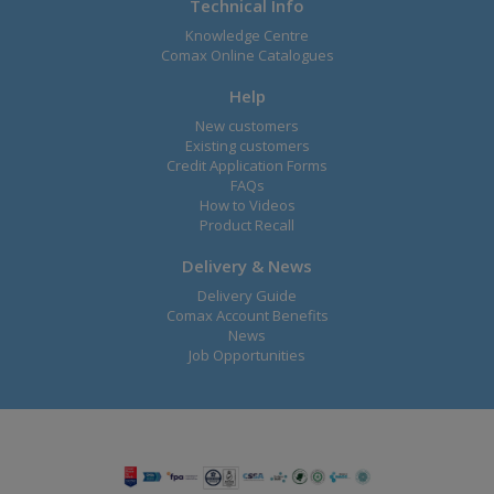
Technical Info
Knowledge Centre
Comax Online Catalogues
Help
New customers
Existing customers
Credit Application Forms
FAQs
How to Videos
Product Recall
Delivery & News
Delivery Guide
Comax Account Benefits
News
Job Opportunities