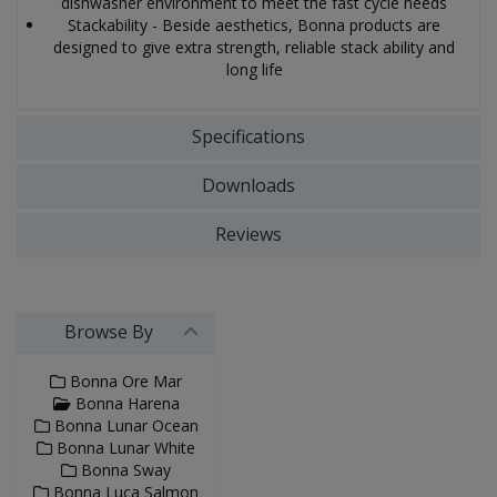
dishwasher environment to meet the fast cycle needs
Stackability - Beside aesthetics, Bonna products are
designed to give extra strength, reliable stack ability and
long life
Specifications
Downloads
Reviews
Browse By
Bonna Ore Mar
Bonna Harena
Bonna Lunar Ocean
Bonna Lunar White
Bonna Sway
Bonna Luca Salmon