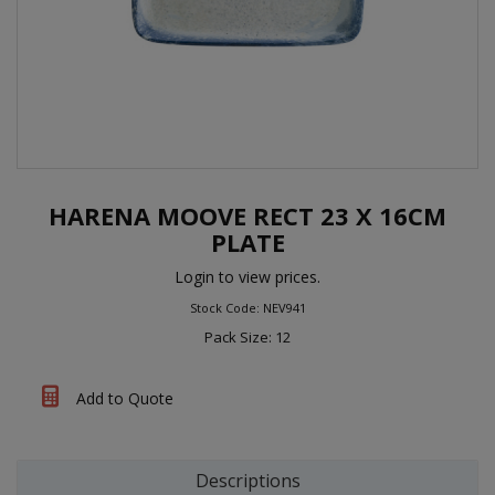
HARENA MOOVE RECT 23 X 16CM
PLATE
Login to view prices.
Stock Code: NEV941
Pack Size: 12
Add to Quote
Descriptions