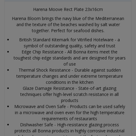
Harena Moove Rect Plate 23x16cm
Harena Bloom brings the navy blue of the Mediterranean
and the texture of the beaches washed by salt water
together. Perfect for seafood dishes.
British Standard Kitemark for Vitrified Hotelware - a
symbol of outstanding quality, safety and trust
Edge Chip Resistance - All Bonna items meet the
toughest chip edge standards and are designed for years
of use
Thermal Shock Resistance - Durable against sudden
temperature changes and under extreme temperature
conditions in the kitchen
Glaze Damage Resistance - State-of-art glazing
techniques offer high-level scratch resistance in all
products
Microwave and Oven Safe - Products can be used safely
in a microwave and oven even for the high temperature
requirements of restaurants
Dishwasher Safe - High-resistance glazing process
protects all Bonna products in highly corrosive industrial