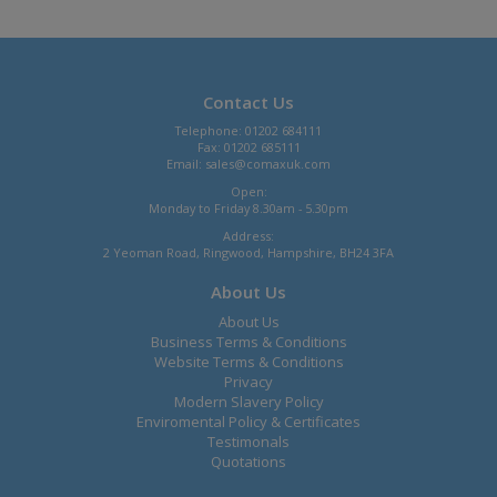
Contact Us
Telephone: 01202 684111
Fax: 01202 685111
Email:
sales@comaxuk.com
Open:
Monday to Friday 8.30am - 5.30pm
Address:
2 Yeoman Road, Ringwood, Hampshire, BH24 3FA
About Us
About Us
Business Terms & Conditions
Website Terms & Conditions
Privacy
Modern Slavery Policy
Enviromental Policy & Certificates
Testimonals
Quotations