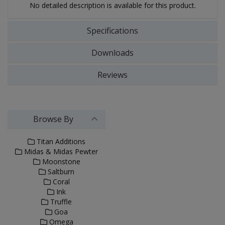
No detailed description is available for this product.
Specifications
Downloads
Reviews
Browse By
Titan Additions
Midas & Midas Pewter
Moonstone
Saltburn
Coral
Ink
Truffle
Goa
Omega