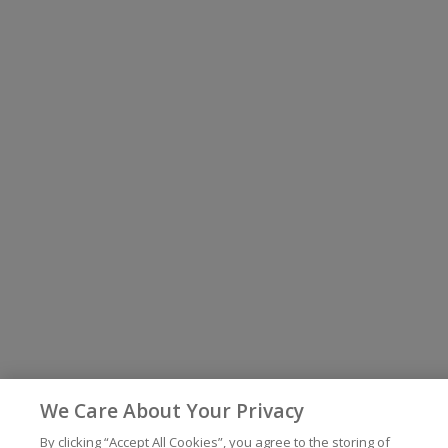
We Care About Your Privacy
By clicking “Accept All Cookies”, you agree to the storing of