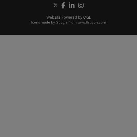
Website Powered by OGL
Icons made by
Google
from
www.flaticon.com