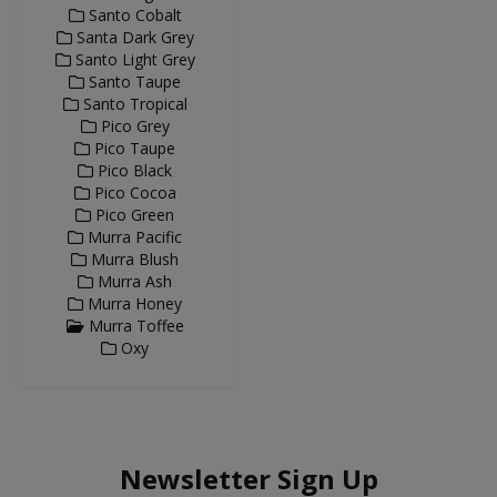
Santo Cobalt
Santa Dark Grey
Santo Light Grey
Santo Taupe
Santo Tropical
Pico Grey
Pico Taupe
Pico Black
Pico Cocoa
Pico Green
Murra Pacific
Murra Blush
Murra Ash
Murra Honey
Murra Toffee
Oxy
Newsletter Sign Up