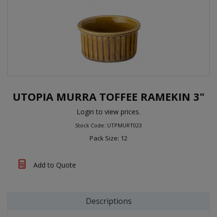
UTOPIA MURRA TOFFEE RAMEKIN 3"
Login to view prices.
Stock Code: UTPMURT023
Pack Size: 12
Add to Quote
Descriptions