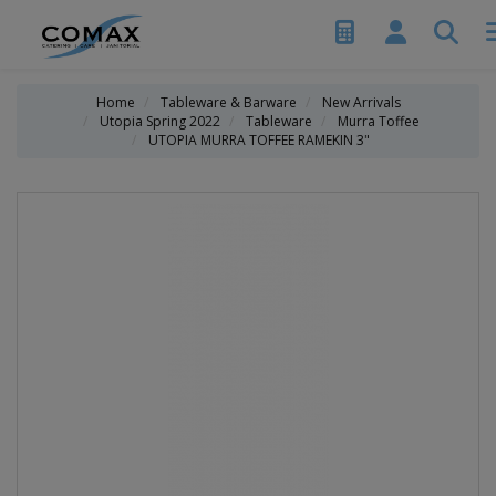
Home
Tableware & Barware
New Arrivals
Utopia Spring 2022
Tableware
Murra Toffee
UTOPIA MURRA TOFFEE RAMEKIN 3"