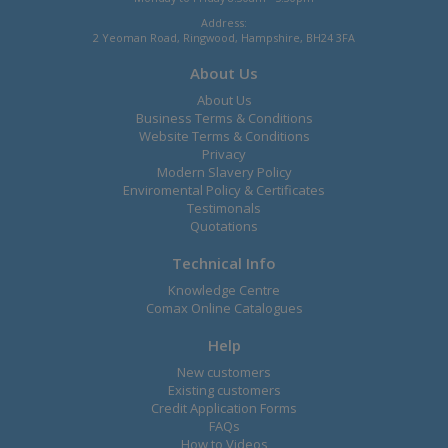
Address:
2 Yeoman Road, Ringwood, Hampshire, BH24 3FA
About Us
About Us
Business Terms & Conditions
Website Terms & Conditions
Privacy
Modern Slavery Policy
Enviromental Policy & Certificates
Testimonals
Quotations
Technical Info
Knowledge Centre
Comax Online Catalogues
Help
New customers
Existing customers
Credit Application Forms
FAQs
How to Videos