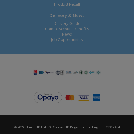
Product Recall
Delivery & News
Delivery Guide
Comax Account Benefits
News
Job Opportunities
© 2026 Bunzl UK Ltd T/A Comax UK Registered in England 02902454