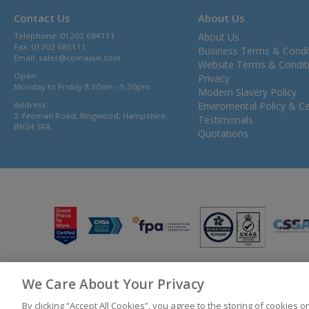
Contact Us
About Us
Telephone: 01202 684111
About Us
Fax: 01202 685111
Business Terms & Condi
Email:
sales@comaxuk.com
Website Terms & Condit
Open:
Privacy
Monday to Friday 8.30am - 5.30pm
Modern Slavery Policy
Address:
Enviromental Policy & Cer
2 Yeoman Road, Ringwood, Hampshire,
Testimonals
BH24 3FA
Quotations
We Care About Your Privacy
© 2026 Bunzl UK Ltd T/A Comax UK Registered in England 02902454
By clicking “Accept All Cookies”, you agree to the storing of cookies 