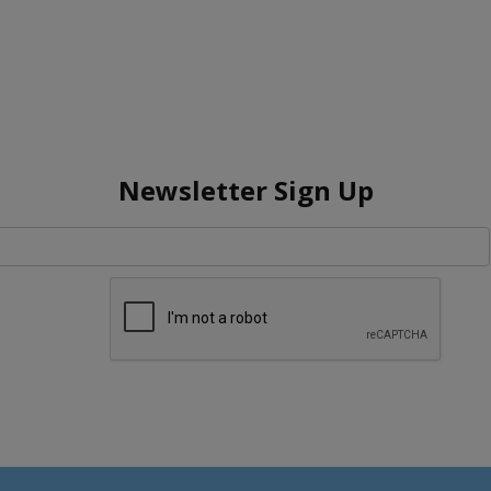
Newsletter Sign Up