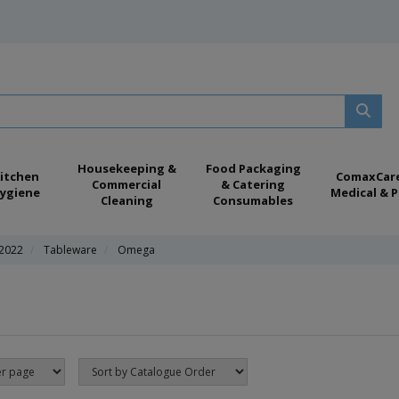
Housekeeping &
Food Packaging
itchen
ComaxCar
Commercial
& Catering
ygiene
Medical & P
Cleaning
Consumables
 2022
Tableware
Omega