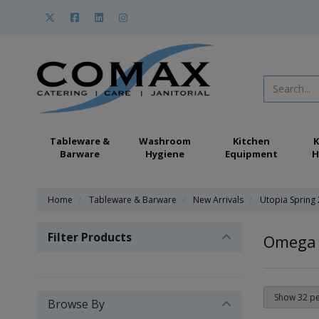
Tableware &
Washroom
Kitchen
K
Barware
Hygiene
Equipment
H
Home
Tableware & Barware
New Arrivals
Utopia Spring
Filter Products
Omega
Browse By