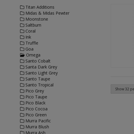
Titan Additions
Midas & Midas Pewter
Moonstone
Saltburn
Coral
Ink
Truffle
Goa
Omega
Santo Cobalt
Santa Dark Grey
Santo Light Grey
Santo Taupe
Santo Tropical
Pico Grey
Pico Taupe
Pico Black
Pico Cocoa
Pico Green
Murra Pacific
Murra Blush
Murra Ash