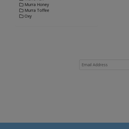
Murra Honey
Murra Toffee
Oxy