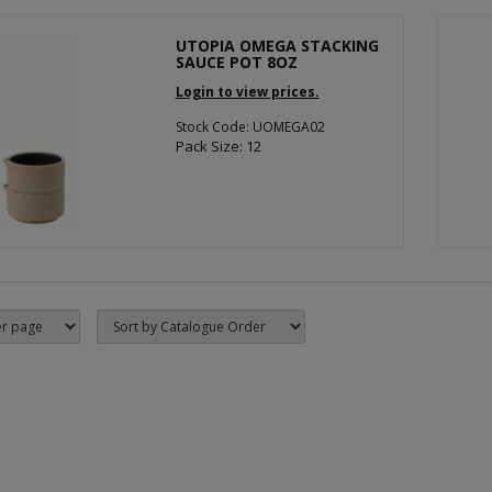
UTOPIA OMEGA STACKING
SAUCE POT 8OZ
Login to view prices.
Stock Code: UOMEGA02
Pack Size: 12