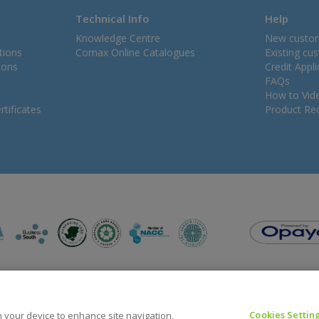
Technical Info
Help
Knowledge Centre
New custo
tions
Comax Online Catalogues
Existing cu
ions
Credit Appl
FAQs
How to Vid
tificates
Product Rec
Cookies Settin
on your device to enhance site navigation,