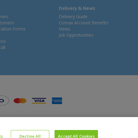
Delivery & News
mers
Delivery Guide
stomers
Comax Account Benefits
ication Forms
News
Job Opportunities
eos
all
gs
Decline All
Accept All Cookies
Website Powered by OGL