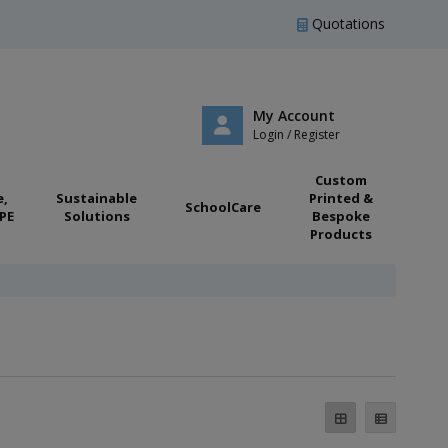
Quotations
My Account
Login / Register
Custom
e,
Sustainable
Printed &
SchoolCare
PE
Solutions
Bespoke
Products