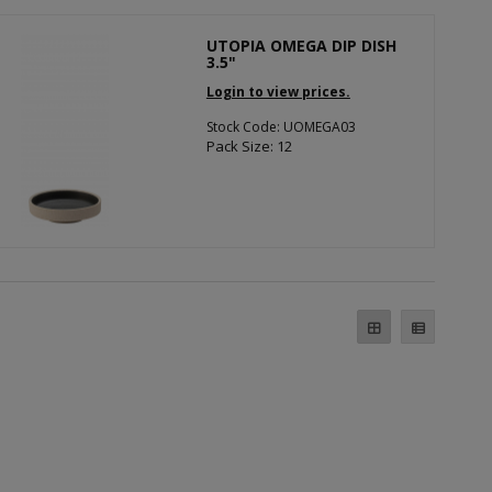
UTOPIA OMEGA DIP DISH
3.5"
Login to view prices.
Stock Code: UOMEGA03
Pack Size: 12