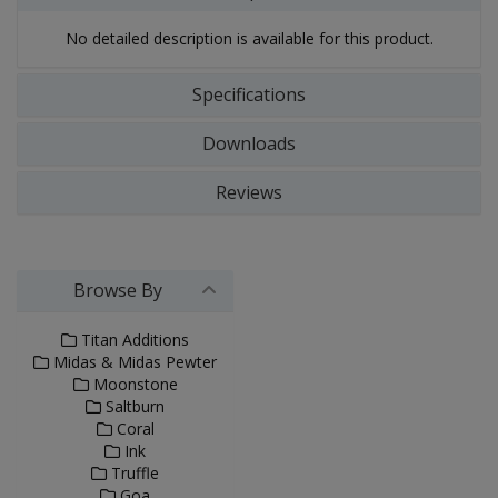
No detailed description is available for this product.
Specifications
Downloads
Reviews
Browse By
Titan Additions
Midas & Midas Pewter
Moonstone
Saltburn
Coral
Ink
Truffle
Goa