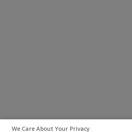
We Care About Your Privacy