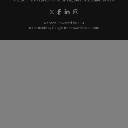
© 2026 Bunzl UK Ltd T/A Comax UK Registered in England 02902454
Website Powered by OGL
Icons made by
Google
from
www.flaticon.com