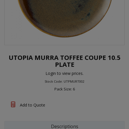
UTOPIA MURRA TOFFEE COUPE 10.5
PLATE
Login to view prices.
Stock Code: UTPMURT002
Pack Size: 6
Add to Quote
Descriptions