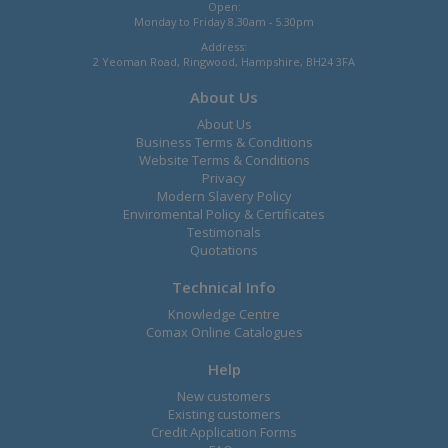
Open:
Monday to Friday 8.30am - 5.30pm
Address:
2 Yeoman Road, Ringwood, Hampshire, BH24 3FA
About Us
About Us
Business Terms & Conditions
Website Terms & Conditions
Privacy
Modern Slavery Policy
Enviromental Policy & Certificates
Testimonals
Quotations
Technical Info
Knowledge Centre
Comax Online Catalogues
Help
New customers
Existing customers
Credit Application Forms