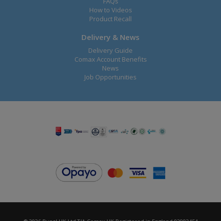
FAQs
How to Videos
Product Recall
Delivery & News
Delivery Guide
Comax Account Benefits
News
Job Opportunities