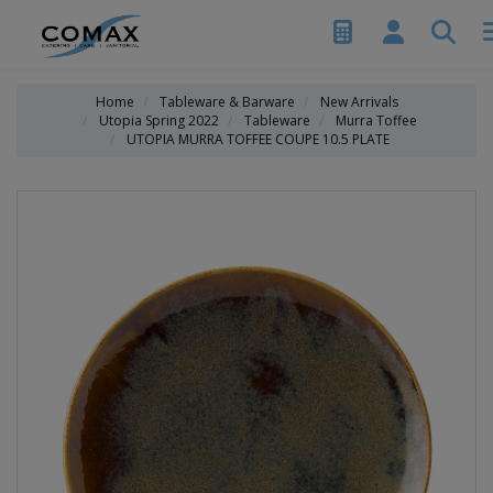
Home
Tableware & Barware
New Arrivals
Utopia Spring 2022
Tableware
Murra Toffee
UTOPIA MURRA TOFFEE COUPE 10.5 PLATE