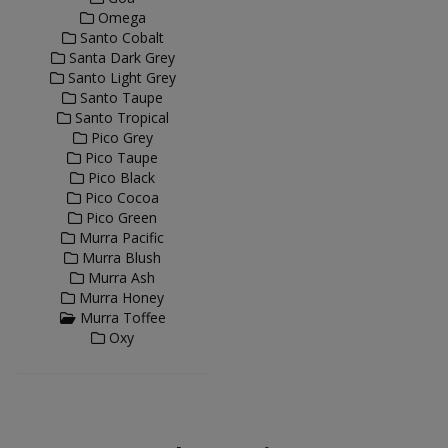
Omega
Santo Cobalt
Santa Dark Grey
Santo Light Grey
Santo Taupe
Santo Tropical
Pico Grey
Pico Taupe
Pico Black
Pico Cocoa
Pico Green
Murra Pacific
Murra Blush
Murra Ash
Murra Honey
Murra Toffee
Oxy