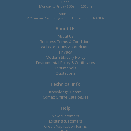
Open:
Monday to Friday 8.30am - 5.30pm
Address:
2 Yeoman Road, Ringwood, Hampshire, BH24 3FA
About Us
About Us
Business Terms & Conditions
Website Terms & Conditions
Privacy
Modern Slavery Policy
Enviromental Policy & Certificates
Testimonals
Quotations
Technical Info
Knowledge Centre
Comax Online Catalogues
Help
New customers
Existing customers
Credit Application Forms