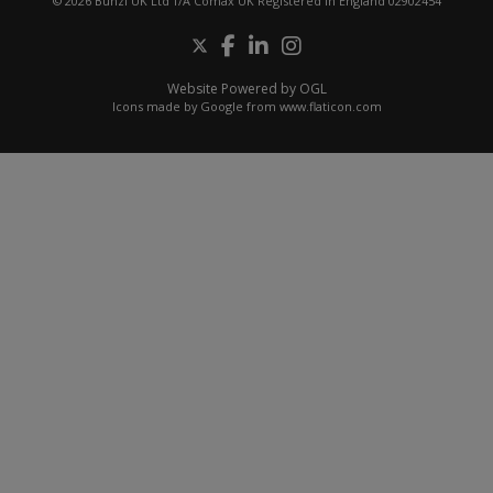
© 2026 Bunzl UK Ltd T/A Comax UK Registered in England 02902454
Website Powered by OGL
Icons made by
Google
from
www.flaticon.com