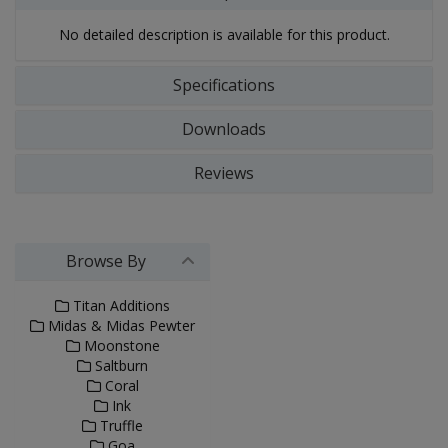
No detailed description is available for this product.
Specifications
Downloads
Reviews
Browse By
Titan Additions
Midas & Midas Pewter
Moonstone
Saltburn
Coral
Ink
Truffle
Goa