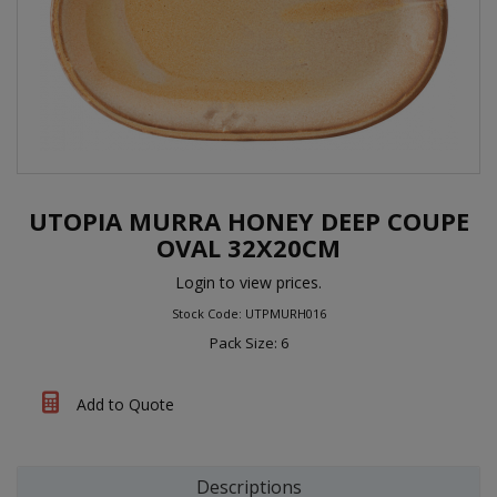
UTOPIA MURRA HONEY DEEP COUPE
OVAL 32X20CM
Login to view prices.
Stock Code: UTPMURH016
Pack Size: 6
Add to Quote
Descriptions