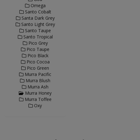
Omega
Santo Cobalt
Santa Dark Grey
Santo Light Grey
Santo Taupe
Santo Tropical
Pico Grey
Pico Taupe
Pico Black
Pico Cocoa
Pico Green
Murra Pacific
Murra Blush
Murra Ash
Murra Honey
Murra Toffee
Oxy