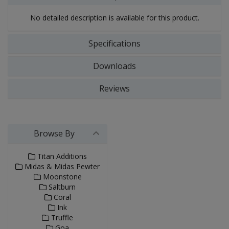
No detailed description is available for this product.
Specifications
Downloads
Reviews
Browse By
Titan Additions
Midas & Midas Pewter
Moonstone
Saltburn
Coral
Ink
Truffle
Goa