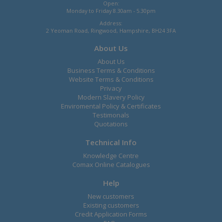
Open:
Monday to Friday 8.30am - 5.30pm
Address:
2 Yeoman Road, Ringwood, Hampshire, BH24 3FA
About Us
About Us
Business Terms & Conditions
Website Terms & Conditions
Privacy
Modern Slavery Policy
Enviromental Policy & Certificates
Testimonals
Quotations
Technical Info
Knowledge Centre
Comax Online Catalogues
Help
New customers
Existing customers
Credit Application Forms