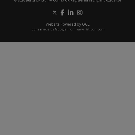
© 2026 Bunzl UK Ltd T/A Comax UK Registered in England 02902454
Website Powered by OGL
Icons made by
Google
from
www.flaticon.com