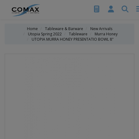
Home
Tableware & Barware
New Arrivals
Utopia Spring 2022
Tableware
Murra Honey
UTOPIA MURRA HONEY PRESENTATIO BOWL 8"