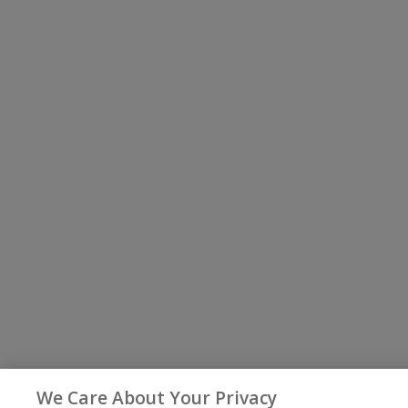
We Care About Your Privacy