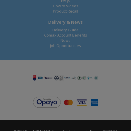
FAQs
How to Videos
Product Recall
Delivery & News
Delivery Guide
Comax Account Benefits
News
Job Opportunities