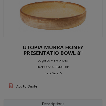
UTOPIA MURRA HONEY
PRESENTATIO BOWL 8"
Login to view prices.
Stock Code: UTPMURH011
Pack Size: 6
Add to Quote
Descriptions