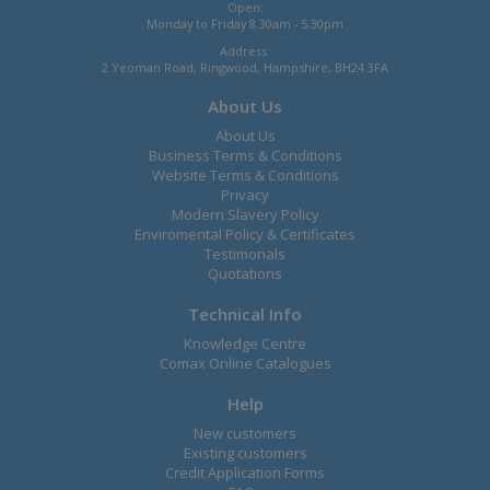
Open:
Monday to Friday 8.30am - 5.30pm
Address:
2 Yeoman Road, Ringwood, Hampshire, BH24 3FA
About Us
About Us
Business Terms & Conditions
Website Terms & Conditions
Privacy
Modern Slavery Policy
Enviromental Policy & Certificates
Testimonals
Quotations
Technical Info
Knowledge Centre
Comax Online Catalogues
Help
New customers
Existing customers
Credit Application Forms