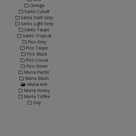
Omega
Santo Cobalt
Santa Dark Grey
Santo Light Grey
Santo Taupe
Santo Tropical
Pico Grey
Pico Taupe
Pico Black
Pico Cocoa
Pico Green
Murra Pacific
Murra Blush
Murra Ash
Murra Honey
Murra Toffee
Oxy