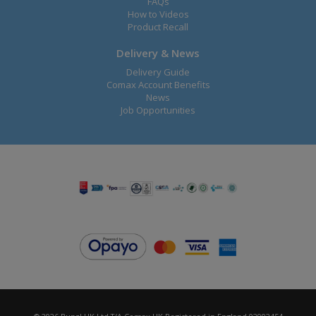
FAQs
How to Videos
Product Recall
Delivery & News
Delivery Guide
Comax Account Benefits
News
Job Opportunities