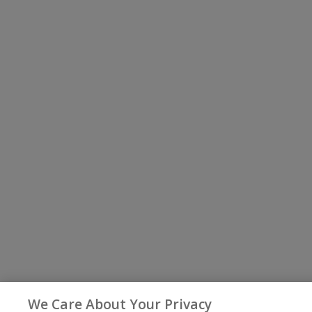
We Care About Your Privacy