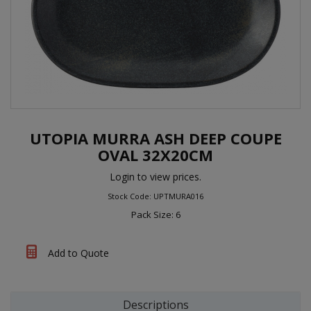
UTOPIA MURRA ASH DEEP COUPE
OVAL 32X20CM
Login to view prices.
Stock Code: UPTMURA016
Pack Size: 6
Add to Quote
Descriptions