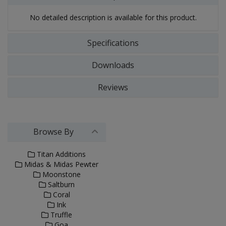
No detailed description is available for this product.
Specifications
Downloads
Reviews
Browse By
Titan Additions
Midas & Midas Pewter
Moonstone
Saltburn
Coral
Ink
Truffle
Goa