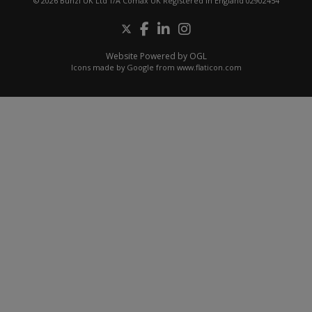
© 2026 Bunzl UK Ltd T/A Comax UK Registered in England 02902454
Website Powered by OGL
Icons made by
Google
from
www.flaticon.com