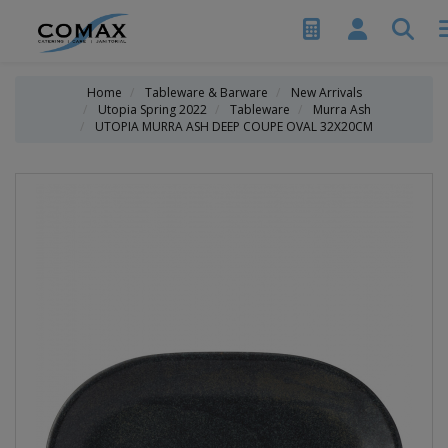
Home
Tableware & Barware
New Arrivals
Utopia Spring 2022
Tableware
Murra Ash
UTOPIA MURRA ASH DEEP COUPE OVAL 32X20CM