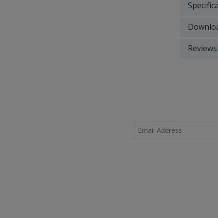
Specific
Downlo
Reviews