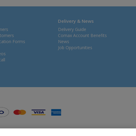
Delivery & News
mers
Delivery Guide
stomers
Comax Account Benefits
ication Forms
News
Job Opportunities
eos
all