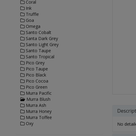
Coral
Ink
Truffle
Goa
Omega
Santo Cobalt
Santa Dark Grey
Santo Light Grey
Santo Taupe
Santo Tropical
Pico Grey
Pico Taupe
Pico Black
Pico Cocoa
Pico Green
Murra Pacific
Murra Blush
Murra Ash
Descrip
Murra Honey
Murra Toffee
Oxy
No detaile