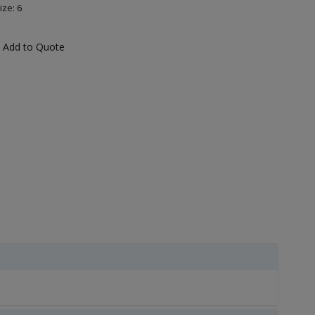
ize: 6
Add to Quote