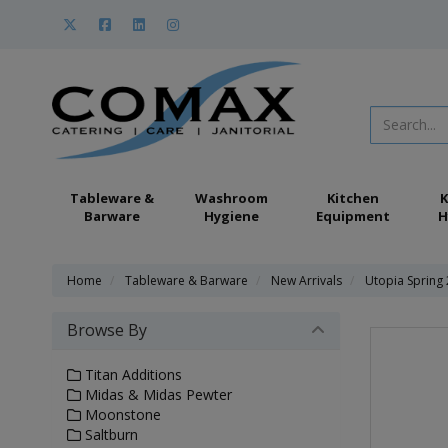
Tableware &
Washroom
Kitchen
K
Barware
Hygiene
Equipment
H
Home
Tableware & Barware
New Arrivals
Utopia Spring
Browse By
Titan Additions
Midas & Midas Pewter
Moonstone
Saltburn