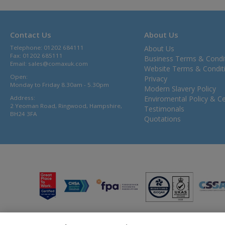
Contact Us
About Us
Telephone: 01202 684111
About Us
Fax: 01202 685111
Business Terms & Condi
Email:
sales@comaxuk.com
Website Terms & Condit
Open:
Privacy
Monday to Friday 8.30am - 5.30pm
Modern Slavery Policy
Address:
Enviromental Policy & Cer
2 Yeoman Road, Ringwood, Hampshire,
Testimonals
BH24 3FA
Quotations