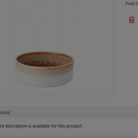
Pack S
tions
d description is available for this product.