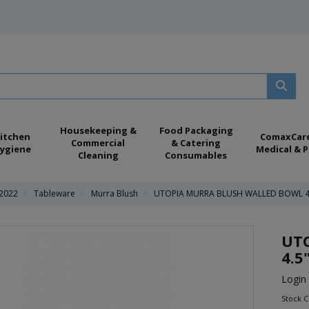
Housekeeping &
Food Packaging
itchen
ComaxCar
Commercial
& Catering
ygiene
Medical & P
Cleaning
Consumables
 2022
Tableware
Murra Blush
UTOPIA MURRA BLUSH WALLED BOWL 4
UT
4.5
Login 
Stock 