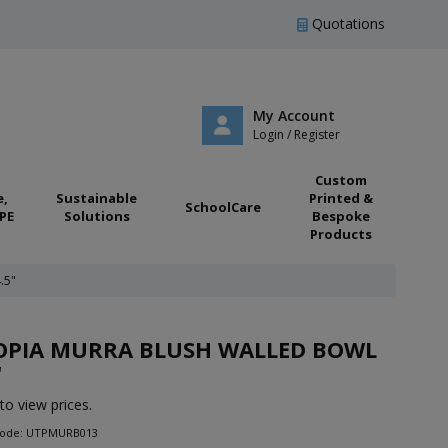
Quotations
My Account
Login / Register
Custom
e,
Sustainable
Printed &
SchoolCare
PE
Solutions
Bespoke
Products
.5"
OPIA MURRA BLUSH WALLED BOWL
"
to view prices.
Code: UTPMURB013