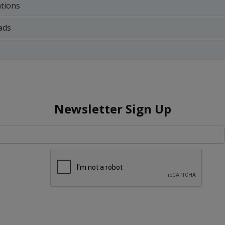
ations
ads
Newsletter Sign Up