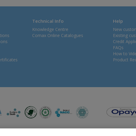
Technical Info
Help
Knowledge Centre
New custo
tions
Comax Online Catalogues
Existing cu
ions
Credit Appl
FAQs
How to Vid
tificates
Product Rec