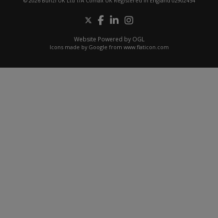
© 2026 Bunzl UK Ltd T/A Comax UK Registered in England 02902454
Website Powered by OGL
Icons made by
Google
from
www.flaticon.com