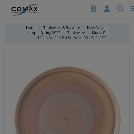
Home
Tableware & Barware
New Arrivals
Utopia Spring 2022
Tableware
Murra Blush
UTOPIA MURRA BLUSH WALLED 12" PLATE