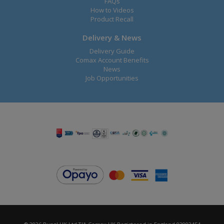
FAQs
How to Videos
Product Recall
Delivery & News
Delivery Guide
Comax Account Benefits
News
Job Opportunities