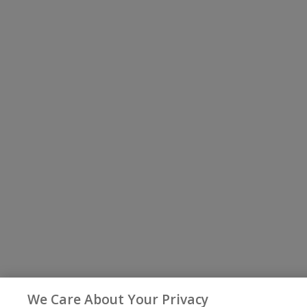
We Care About Your Privacy