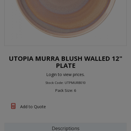
UTOPIA MURRA BLUSH WALLED 12"
PLATE
Login to view prices.
Stock Code: UTPMURB010
Pack Size: 6
Add to Quote
Descriptions