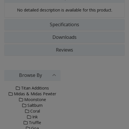
No detailed description is available for this product.
Specifications
Downloads
Reviews
Browse By
Titan Additions
Midas & Midas Pewter
Moonstone
Saltburn
Coral
Ink
Truffle
Goa