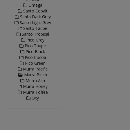
Omega
Santo Cobalt
Santa Dark Grey
Santo Light Grey
Santo Taupe
Santo Tropical
Pico Grey
Pico Taupe
Pico Black
Pico Cocoa
Pico Green
Murra Pacific
Murra Blush
Murra Ash
Murra Honey
Murra Toffee
Oxy