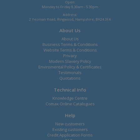
Open:
Monday to Friday 8.30am - 5.30pm
Address:
2 Yeoman Road, Ringwood, Hampshire, BH24 3FA
About Us
About Us
Business Terms & Conditions
Website Terms & Conditions
Privacy
Modern Slavery Policy
Enviromental Policy & Certificates
Testimonals
Quotations
Technical Info
Knowledge Centre
Comax Online Catalogues
Help
New customers
Existing customers
Credit Application Forms