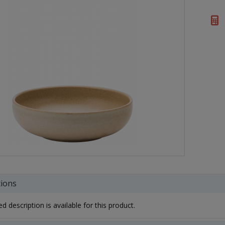
tions
d description is available for this product.