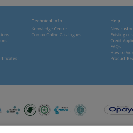
Technical Info
Help
Knowledge Centre
New custo
tions
Comax Online Catalogues
Existing cu
ions
Credit Appl
FAQs
How to Vid
tificates
Product Rec