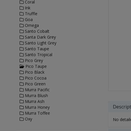
Coral
Ink
Truffle
Goa
Omega
Santo Cobalt
Santa Dark Grey
Santo Light Grey
Santo Taupe
Santo Tropical
Pico Grey
Pico Taupe
Pico Black
Pico Cocoa
Pico Green
Murra Pacific
Murra Blush
Murra Ash
Descrip
Murra Honey
Murra Toffee
Oxy
No detaile