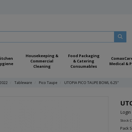
Housekeeping &
Food Packaging
itchen
ComaxCar
Commercial
& Catering
ygiene
Medical & P
Cleaning
Consumables
 2022
Tableware
Pico Taupe
UTOPIA PICO TAUPE BOWL 6.25"
UTO
Login 
Stock 
Pack S