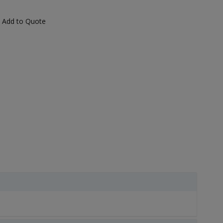
Add to Quote