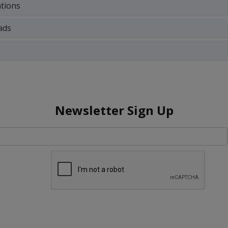
ations
ads
Newsletter Sign Up