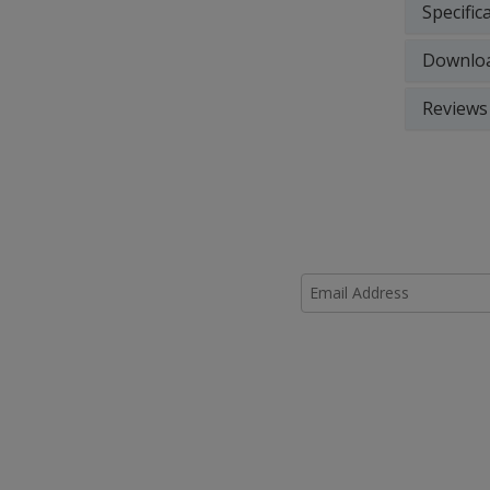
Specific
Downlo
Reviews