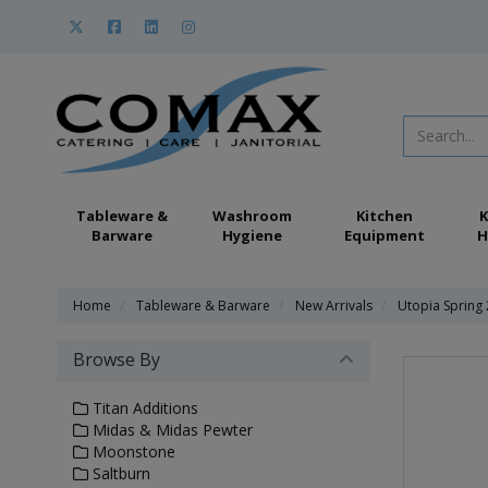
Tableware &
Washroom
Kitchen
K
Barware
Hygiene
Equipment
H
Home
Tableware & Barware
New Arrivals
Utopia Spring
Browse By
Titan Additions
Midas & Midas Pewter
Moonstone
Saltburn