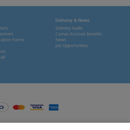
Delivery & News
mers
Delivery Guide
stomers
Comax Account Benefits
ication Forms
News
Job Opportunities
eos
all