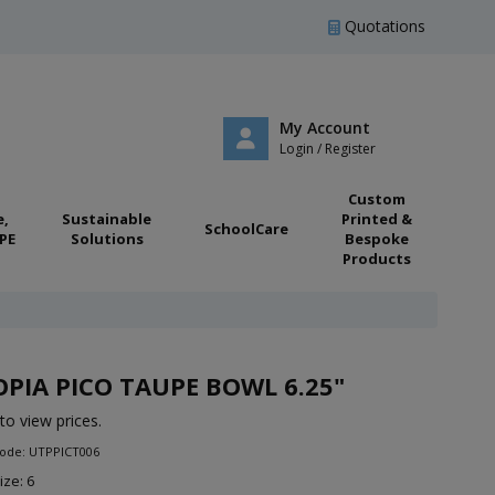
Quotations
My Account
Login / Register
Custom
e,
Sustainable
Printed &
SchoolCare
PE
Solutions
Bespoke
Products
PIA PICO TAUPE BOWL 6.25"
to view prices.
Code: UTPPICT006
ize: 6