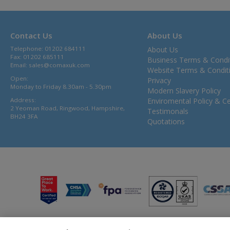
Contact Us
About Us
Telephone: 01202 684111
About Us
Fax: 01202 685111
Business Terms & Condi
Email:
sales@comaxuk.com
Website Terms & Condit
Open:
Privacy
Monday to Friday 8.30am - 5.30pm
Modern Slavery Policy
Address:
Enviromental Policy & Cer
2 Yeoman Road, Ringwood, Hampshire,
Testimonals
BH24 3FA
Quotations