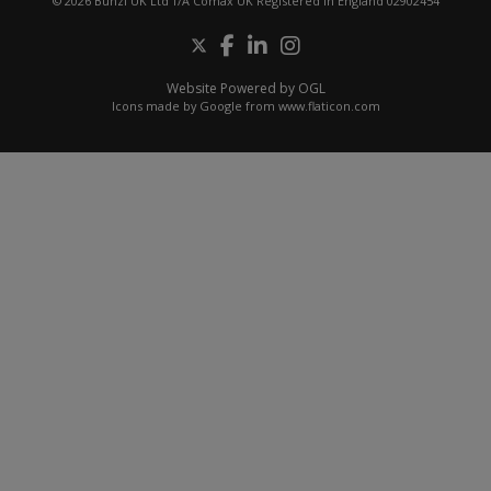
© 2026 Bunzl UK Ltd T/A Comax UK Registered in England 02902454
Website Powered by OGL
Icons made by
Google
from
www.flaticon.com