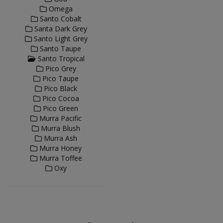
Omega
Santo Cobalt
Santa Dark Grey
Santo Light Grey
Santo Taupe
Santo Tropical
Pico Grey
Pico Taupe
Pico Black
Pico Cocoa
Pico Green
Murra Pacific
Murra Blush
Murra Ash
Murra Honey
Murra Toffee
Oxy