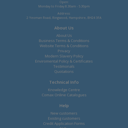
Open:
Monday to Friday 8.30am - 5.30pm
Address:
2 Yeoman Road, Ringwood, Hampshire, BH24 3FA
About Us
About Us
Business Terms & Conditions
Website Terms & Conditions
Privacy
Modern Slavery Policy
Enviromental Policy & Certificates
Testimonals
Quotations
Technical Info
Knowledge Centre
Comax Online Catalogues
Help
New customers
Existing customers
Credit Application Forms