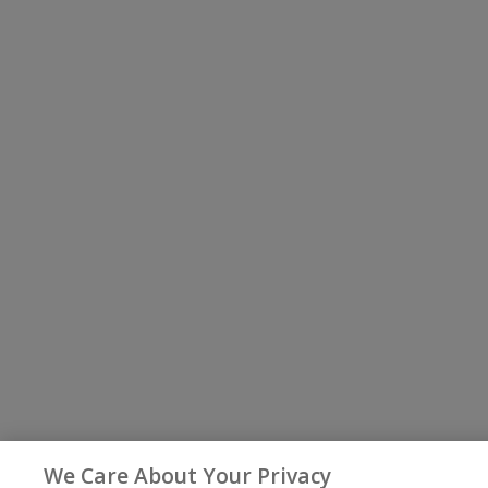
We Care About Your Privacy