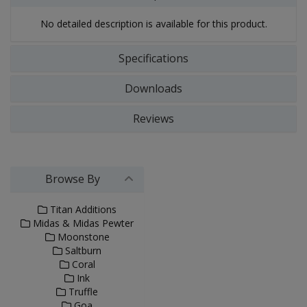
No detailed description is available for this product.
Specifications
Downloads
Reviews
Browse By
Titan Additions
Midas & Midas Pewter
Moonstone
Saltburn
Coral
Ink
Truffle
Goa