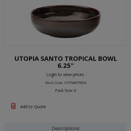
UTOPIA SANTO TROPICAL BOWL
6.25"
Login to view prices.
Stock Code: UTPSANTR006
Pack Size: 6
Add to Quote
Descriptions