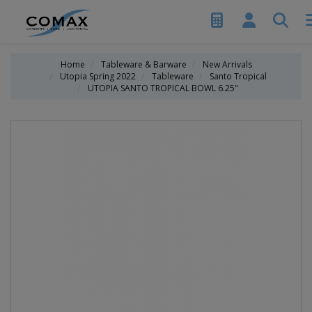
Home
Tableware & Barware
New Arrivals
Utopia Spring 2022
Tableware
Santo Tropical
UTOPIA SANTO TROPICAL BOWL 6.25"