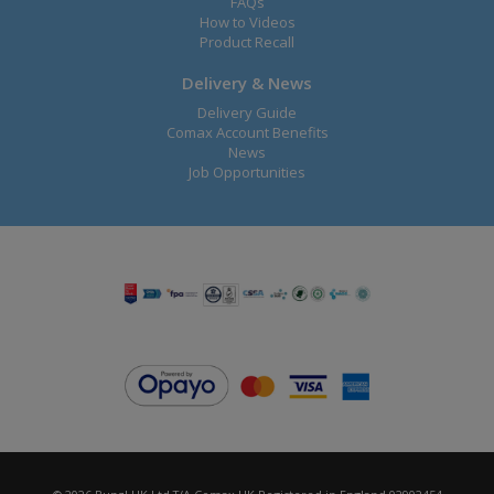
FAQs
How to Videos
Product Recall
Delivery & News
Delivery Guide
Comax Account Benefits
News
Job Opportunities