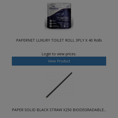
PAPERNET LUXURY TOILET ROLL 3PLY X 40 Rolls
Login to view prices.
View Product
PAPER SOLID BLACK STRAW X250 BIODEGRADABLE...