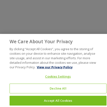
We Care About Your Privacy
By clicking “Accept All Cookies”, you agree to the storing of
cookies on your device to enhance site navigation, analyse
site usage, and assist in our marketing efforts. For more
detailed information about the cookies we use, please view
our Privacy Policy.
View our Privacy Policy
Cookies Settings
Decline All
Accept All Cookies