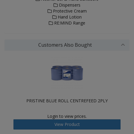
Dispensers
Protective Cream
Hand Lotion
RE:MIND Range
Customers Also Bought
PRISTINE BLUE ROLL CENTREFEED 2PLY
Login to view prices.
View Product