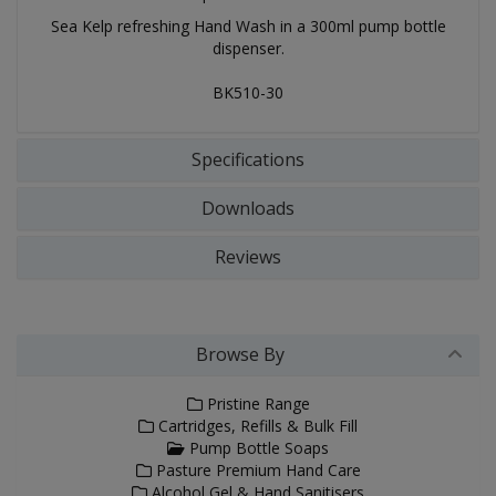
Sea Kelp refreshing Hand Wash in a 300ml pump bottle
dispenser.
BK510-30
Specifications
Downloads
Reviews
Browse By
Pristine Range
Cartridges, Refills & Bulk Fill
Pump Bottle Soaps
Pasture Premium Hand Care
Alcohol Gel & Hand Sanitisers