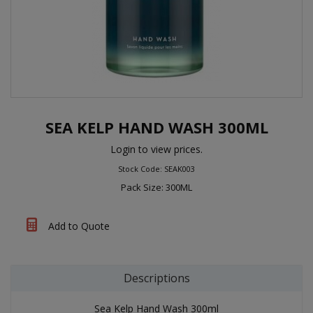
SEA KELP HAND WASH 300ML
Login to view prices.
Stock Code: SEAK003
Pack Size: 300ML
Add to Quote
Descriptions
Sea Kelp Hand Wash 300ml