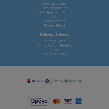
New customers
Existing customers
Credit Application Forms
FAQs
How to Videos
Product Recall
Delivery & News
Delivery Guide
Comax Account Benefits
News
Job Opportunities