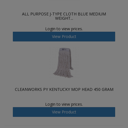
ALL PURPOSE J-TYPE CLOTH BLUE MEDIUM
WEIGHT...
Login to view prices.
View Product
CLEANWORKS PY KENTUCKY MOP HEAD 450 GRAM
Login to view prices.
View Product