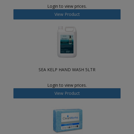
Login to view prices.
View Product
SEA KELP HAND WASH 5LTR
Login to view prices.
View Product