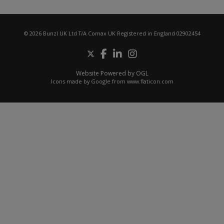
© 2026 Bunzl UK Ltd T/A Comax UK Registered in England 02902454
Website Powered by OGL
Icons made by
Google
from
www.flaticon.com