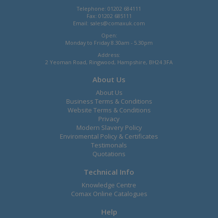
Telephone: 01202 684111
Fax: 01202 685111
Email:
sales@comaxuk.com
Open:
Monday to Friday 8.30am - 5.30pm
Address:
2 Yeoman Road, Ringwood, Hampshire, BH24 3FA
About Us
About Us
Business Terms & Conditions
Website Terms & Conditions
Privacy
Modern Slavery Policy
Enviromental Policy & Certificates
Testimonals
Quotations
Technical Info
Knowledge Centre
Comax Online Catalogues
Help