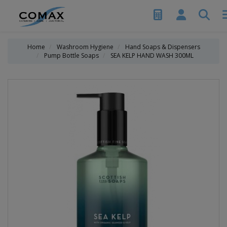
Home
Washroom Hygiene
Hand Soaps & Dispensers
Pump Bottle Soaps
SEA KELP HAND WASH 300ML