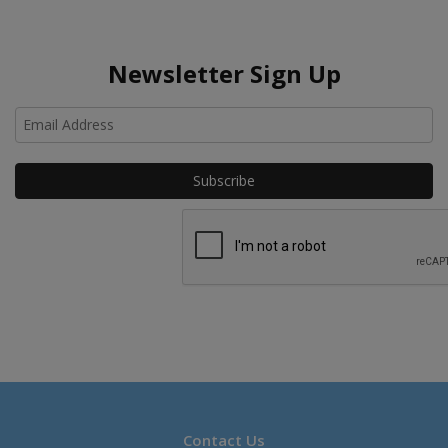
Newsletter Sign Up
Ho
Contact Us