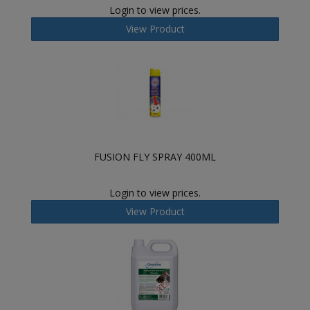
Login to view prices.
View Product
FUSION FLY SPRAY 400ML
Login to view prices.
View Product