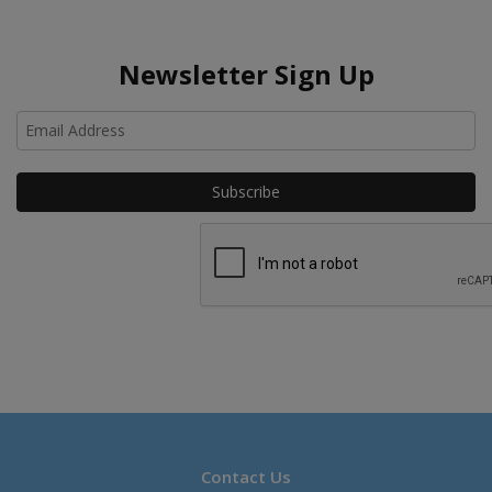
Newsletter Sign Up
Ho
Contact Us