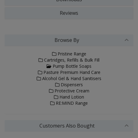
Reviews
Browse By
Pristine Range
Cartridges, Refills & Bulk Fill
Pump Bottle Soaps
Pasture Premium Hand Care
Alcohol Gel & Hand Sanitisers
Dispensers
Protective Cream
Hand Lotion
RE:MIND Range
Customers Also Bought