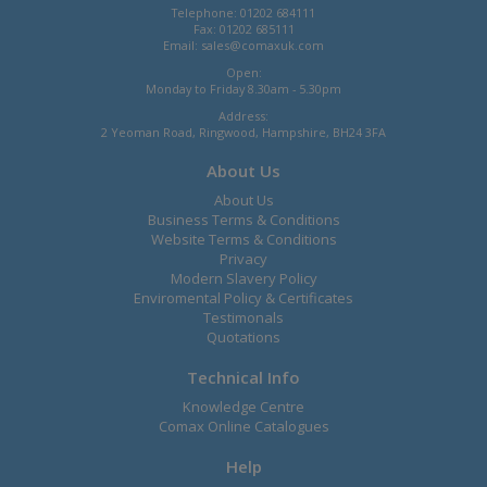
Telephone: 01202 684111
Fax: 01202 685111
Email:
sales@comaxuk.com
Open:
Monday to Friday 8.30am - 5.30pm
Address:
2 Yeoman Road, Ringwood, Hampshire, BH24 3FA
About Us
About Us
Business Terms & Conditions
Website Terms & Conditions
Privacy
Modern Slavery Policy
Enviromental Policy & Certificates
Testimonals
Quotations
Technical Info
Knowledge Centre
Comax Online Catalogues
Help