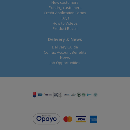
New customers
Existing customers
Credit Application Forms
FAQs
How to Videos
Product Recall
Delivery & News
Delivery Guide
Comax Account Benefits
News
Job Opportunities