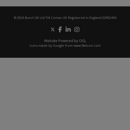
© 2026 Bunzl UK Ltd T/A Comax UK Registered in England 02902454
Website Powered by OGL
Icons made by
Google
from
www.flaticon.com