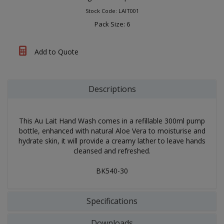
Stock Code: LAIT001
Pack Size: 6
Add to Quote
Descriptions
This Au Lait Hand Wash comes in a refillable 300ml pump
bottle, enhanced with natural Aloe Vera to moisturise and
hydrate skin, it will provide a creamy lather to leave hands
cleansed and refreshed.
BK540-30
Specifications
Downloads