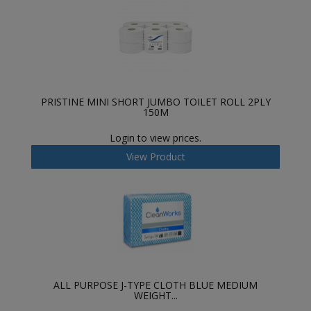
PRISTINE MINI SHORT JUMBO TOILET ROLL 2PLY
150M
Login to view prices.
View Product
ALL PURPOSE J-TYPE CLOTH BLUE MEDIUM
WEIGHT...