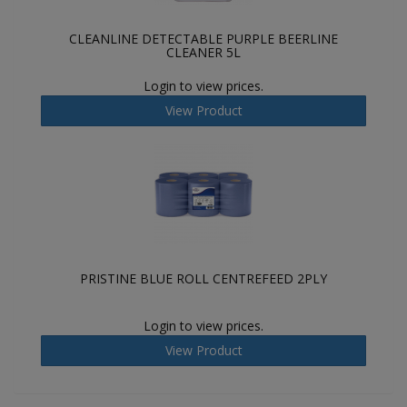
CLEANLINE DETECTABLE PURPLE BEERLINE
CLEANER 5L
Login to view prices.
View Product
PRISTINE BLUE ROLL CENTREFEED 2PLY
Login to view prices.
View Product