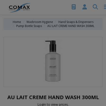
Home
Washroom Hygiene
Hand Soaps & Dispensers
Pump Bottle Soaps
AU LAIT CREME HAND WASH 300ML
AU LAIT CREME HAND WASH 300ML
Login to view prices.