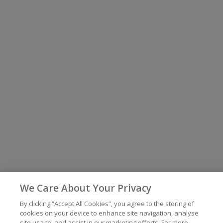
We Care About Your Privacy
By clicking “Accept All Cookies”, you agree to the storing of
cookies on your device to enhance site navigation, analyse
site usage, and assist in our marketing efforts. For more