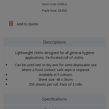
Stock Code: JCRBLU
Pack Size: 2X350
Add to Quote
Descriptions
Lightweight cloths designed for all general hygiene
applications. Perforated roll of cloths.
Can be used wet or dry and for semi disposable use
where a food contact safe wipe is required.
Available in 5 colours.
Sheet size: 48 x 36cm.
350 sheets per roll. Pack of 2 rolls.
Specifications