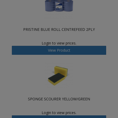
PRISTINE BLUE ROLL CENTREFEED 2PLY
Login to view prices.
View Product
SPONGE SCOURER YELLOW/GREEN
Login to view prices.