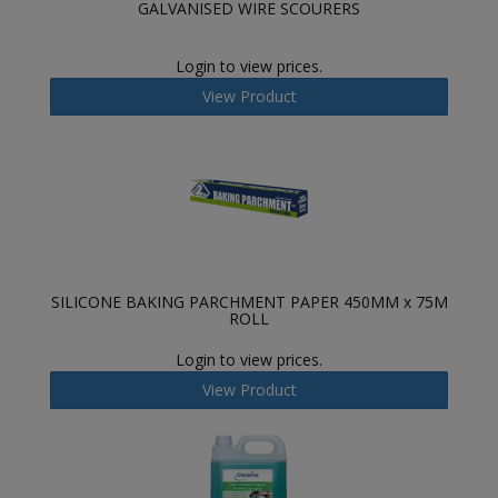
GALVANISED WIRE SCOURERS
Login to view prices.
View Product
SILICONE BAKING PARCHMENT PAPER 450MM x 75M
ROLL
Login to view prices.
View Product