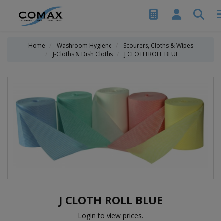
Home
Washroom Hygiene
Scourers, Cloths & Wipes
J-Cloths & Dish Cloths
J CLOTH ROLL BLUE
J CLOTH ROLL BLUE
Login to view prices.