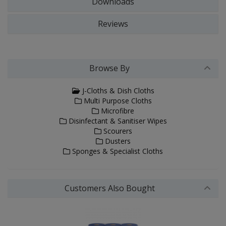
Downloads
Reviews
Browse By
J-Cloths & Dish Cloths
Multi Purpose Cloths
Microfibre
Disinfectant & Sanitiser Wipes
Scourers
Dusters
Sponges & Specialist Cloths
Customers Also Bought