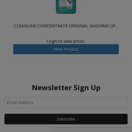
CLEANLINE CONCENTRATE ORIGINAL WASHING UP...
Login to view prices.
View Product
Newsletter Sign Up
Ho