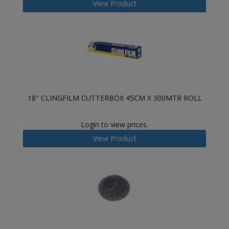
View Product
18" CLINGFILM CUTTERBOX 45CM X 300MTR ROLL
Login to view prices.
View Product