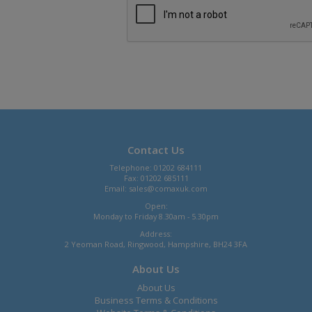
Contact Us
Telephone: 01202 684111
Fax: 01202 685111
Email:
sales@comaxuk.com
Open:
Monday to Friday 8.30am - 5.30pm
Address:
2 Yeoman Road, Ringwood, Hampshire, BH24 3FA
About Us
About Us
Business Terms & Conditions