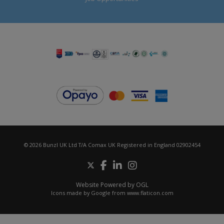
© 2026 Bunzl UK Ltd T/A Comax UK Registered in England 02902454
Website Powered by OGL
Icons made by
Google
from
www.flaticon.com