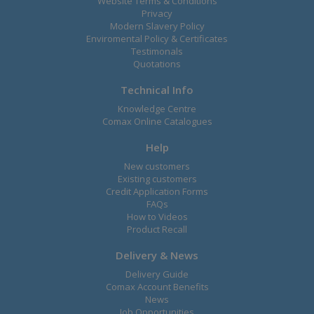
Website Terms & Conditions
Privacy
Modern Slavery Policy
Enviromental Policy & Certificates
Testimonals
Quotations
Technical Info
Knowledge Centre
Comax Online Catalogues
Help
New customers
Existing customers
Credit Application Forms
FAQs
How to Videos
Product Recall
Delivery & News
Delivery Guide
Comax Account Benefits
News
Job Opportunities