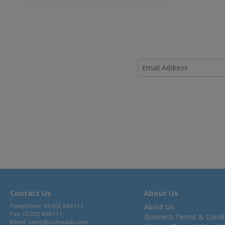
Contact Us
About Us
Telephone: 01202 684111
About Us
Fax: 01202 685111
Business Terms & Condi
Email:
sales@comaxuk.com