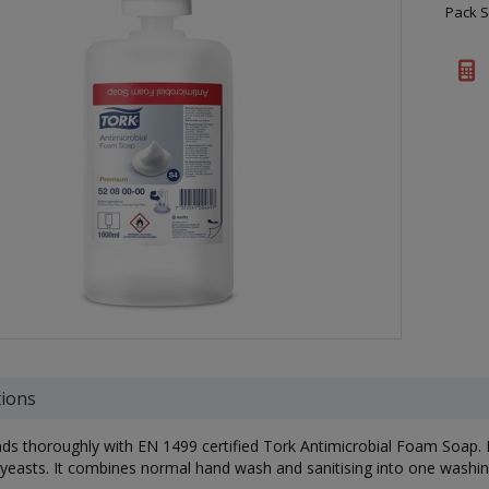
Pack S
tions
s thoroughly with EN 1499 certified Tork Antimicrobial Foam Soap. Its
 yeasts. It combines normal hand wash and sanitising into one washi