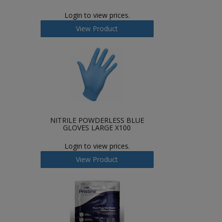
Login to view prices.
View Product
NITRILE POWDERLESS BLUE
GLOVES LARGE X100
Login to view prices.
View Product