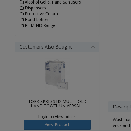
Alcohol Gel & Hand Sanitisers
Dispensers
Protective Cream
Hand Lotion
RE:MIND Range
Customers Also Bought
TORK XPRESS H2 MULTIFOLD
HAND TOWEL UNIVERSAL...
Descrip
Login to view prices.
Wash hand
View Product
virus and