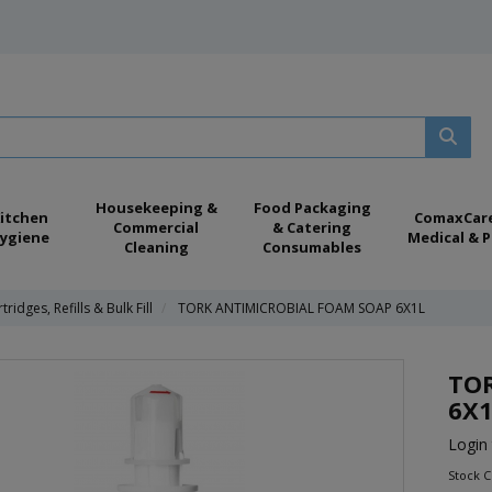
Housekeeping &
Food Packaging
itchen
ComaxCar
Commercial
& Catering
ygiene
Medical & P
Cleaning
Consumables
tridges, Refills & Bulk Fill
TORK ANTIMICROBIAL FOAM SOAP 6X1L
TO
6X1
Login 
Stock 