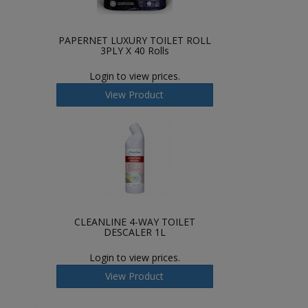
PAPERNET LUXURY TOILET ROLL
3PLY X 40 Rolls
Login to view prices.
View Product
CLEANLINE 4-WAY TOILET
DESCALER 1L
Login to view prices.
View Product