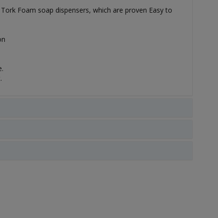
for Tork Foam soap dispensers, which are proven Easy to
on
.
.