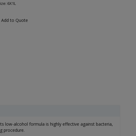
ize: 6X1L
Add to Quote
 low-alcohol formula is highly effective against bacteria,
ng procedure.