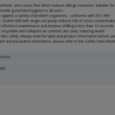
 perfume- and colour-free which reduces allergic reactions. Suitable 
rovide good hand hygiene to all users.
ve against a variety of problem organisms - conforms with EN 1499
: Sealed refill with single use pump reduces risk of cross contaminati
d effortless maintenance and intuitive refilling in less than 10 seconds
s recyclable and collapses as contents are used, reducing waste
ides safely. Always read the label and product information before use
rd and precaution information, please refer to the Safety Data Sheet
ations
ads