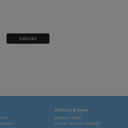
Honeypot
Delivery & News
mers
Delivery Guide
stomers
Comax Account Benefits