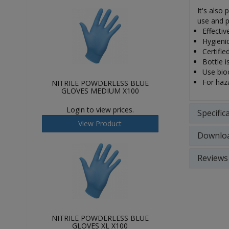
It's also
use and p
Effecti
Hygienic
Certifie
Bottle i
Use bioc
For haza
NITRILE POWDERLESS BLUE
GLOVES MEDIUM X100
Login to view prices.
Specific
View Product
Downlo
Reviews
NITRILE POWDERLESS BLUE
GLOVES XL X100