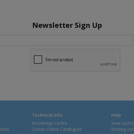
Newsletter Sign Up
Technical Info
Help
Knowledge Centre
New custo
tions
Comax Online Catalogues
Existing cu