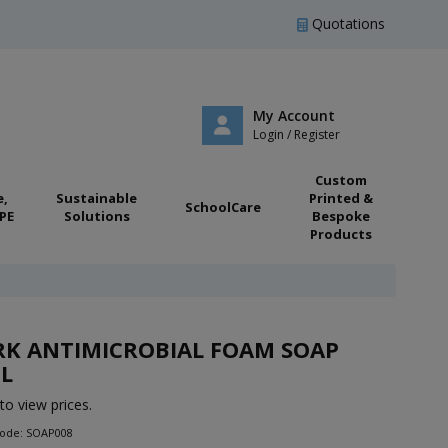
Quotations
My Account
Login / Register
Custom
e,
Sustainable
Printed &
SchoolCare
PE
Solutions
Bespoke
Products
RK ANTIMICROBIAL FOAM SOAP
L
to view prices.
Code: SOAP008