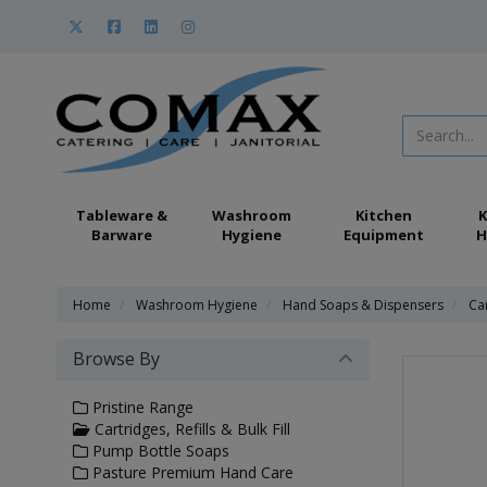
Tableware &
Washroom
Kitchen
K
Barware
Hygiene
Equipment
H
Home
Washroom Hygiene
Hand Soaps & Dispensers
Car
Browse By
Pristine Range
Cartridges, Refills & Bulk Fill
Pump Bottle Soaps
Pasture Premium Hand Care