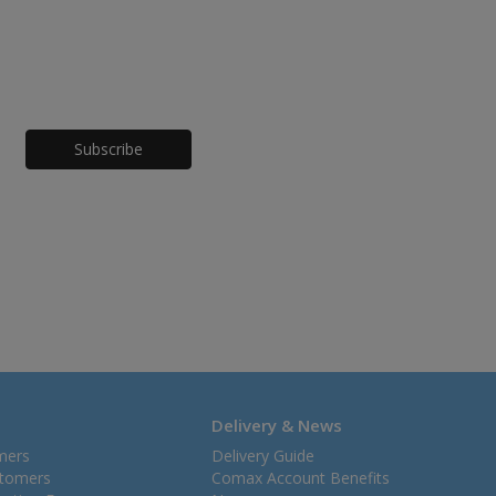
Honeypot
Delivery & News
mers
Delivery Guide
stomers
Comax Account Benefits