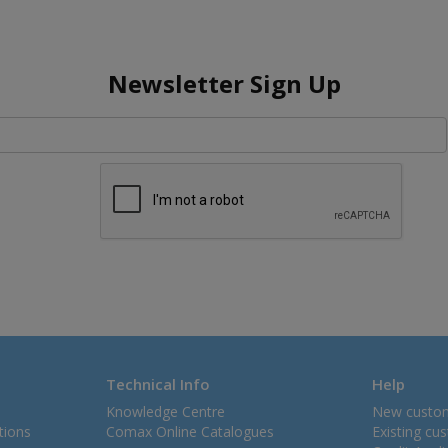
Newsletter Sign Up
Technical Info
Help
Knowledge Centre
New custo
tions
Comax Online Catalogues
Existing cu