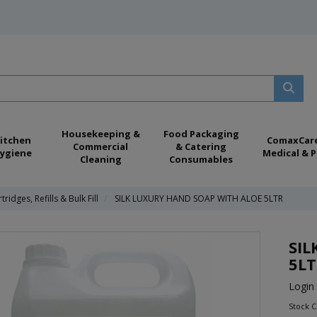
Housekeeping &
Food Packaging
itchen
ComaxCar
Commercial
& Catering
ygiene
Medical & P
Cleaning
Consumables
tridges, Refills & Bulk Fill
SILK LUXURY HAND SOAP WITH ALOE 5LTR
SIL
5L
Login 
Stock 