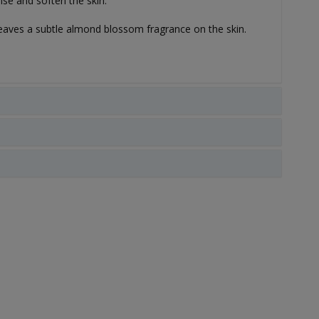
se and soften the skin.
 leaves a subtle almond blossom fragrance on the skin.