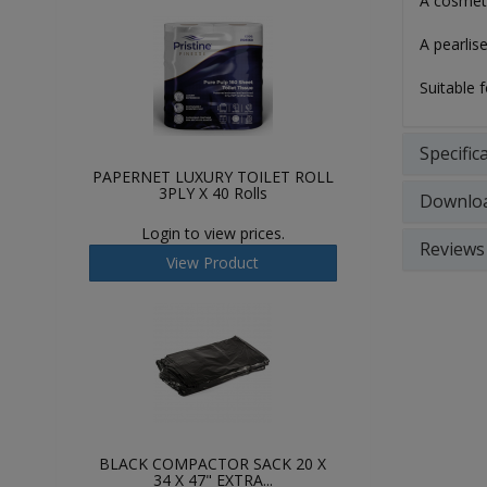
A cosmeti
A pearlis
Suitable 
Specific
PAPERNET LUXURY TOILET ROLL
3PLY X 40 Rolls
Downlo
Login to view prices.
Reviews
View Product
BLACK COMPACTOR SACK 20 X
34 X 47" EXTRA...