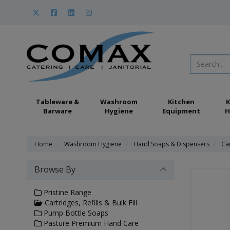
Tableware &
Washroom
Kitchen
K
Barware
Hygiene
Equipment
H
Home
Washroom Hygiene
Hand Soaps & Dispensers
Car
Browse By
Pristine Range
Cartridges, Refills & Bulk Fill
Pump Bottle Soaps
Pasture Premium Hand Care