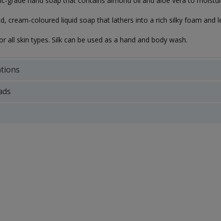
c-grade hand soap that contains almond oil and aloe vera to moisturi
ed, cream-coloured liquid soap that lathers into a rich silky foam and
for all skin types. Silk can be used as a hand and body wash.
ations
ads