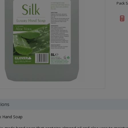
Pack S
tions
lk Hand Soap