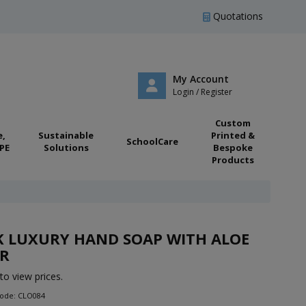
Quotations
My Account
Login / Register
Custom
e,
Sustainable
Printed &
SchoolCare
PE
Solutions
Bespoke
Products
K LUXURY HAND SOAP WITH ALOE
TR
to view prices.
Code: CLO084