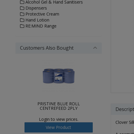
Alcohol Gel & Hand Sanitisers
Dispensers
Protective Cream
Hand Lotion
RE:MIND Range
Customers Also Bought
PRISTINE BLUE ROLL
CENTREFEED 2PLY
Descrip
Login to view prices.
Clover Si
View Product