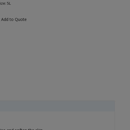
ize: 5L
Add to Quote