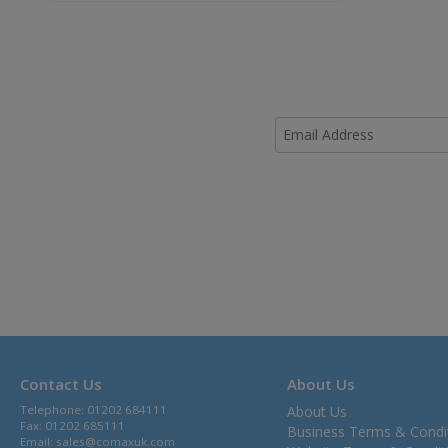
Contact Us
About Us
Telephone: 01202 684111
About Us
Fax: 01202 685111
Business Terms & Condi
Email:
sales@comaxuk.com