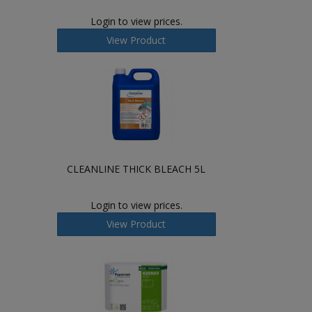
Login to view prices.
View Product
CLEANLINE THICK BLEACH 5L
Login to view prices.
View Product