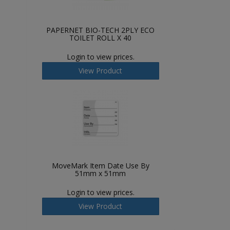
PAPERNET BIO-TECH 2PLY ECO
TOILET ROLL X 40
Login to view prices.
View Product
MoveMark Item Date Use By
51mm x 51mm
Login to view prices.
View Product