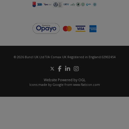
© 2026 Bunzl UK Ltd T/A Comax UK Registered in England 02902454
Website Powered by OGL
Icons made by
Google
from
www.flaticon.com