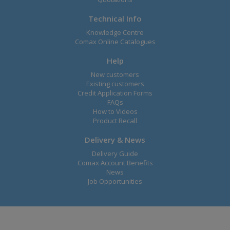
Technical Info
Knowledge Centre
Comax Online Catalogues
Help
New customers
Existing customers
Credit Application Forms
FAQs
How to Videos
Product Recall
Delivery & News
Delivery Guide
Comax Account Benefits
News
Job Opportunities