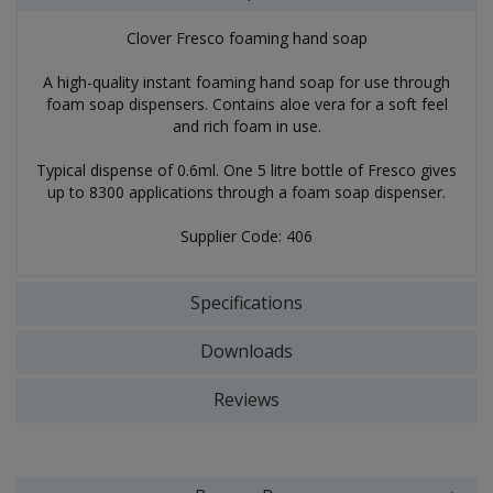
Clover Fresco foaming hand soap
A high-quality instant foaming hand soap for use through
foam soap dispensers. Contains aloe vera for a soft feel
and rich foam in use.
Typical dispense of 0.6ml. One 5 litre bottle of Fresco gives
up to 8300 applications through a foam soap dispenser.
Supplier Code: 406
Specifications
Downloads
Reviews