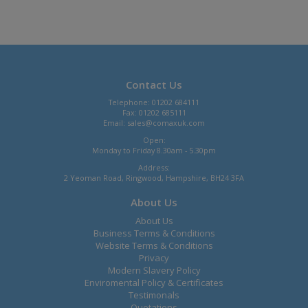
Contact Us
Telephone: 01202 684111
Fax: 01202 685111
Email:
sales@comaxuk.com
Open:
Monday to Friday 8.30am - 5.30pm
Address:
2 Yeoman Road, Ringwood, Hampshire, BH24 3FA
About Us
About Us
Business Terms & Conditions
Website Terms & Conditions
Privacy
Modern Slavery Policy
Enviromental Policy & Certificates
Testimonals
Quotations