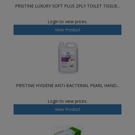
PRISTINE LUXURY SOFT PLUS 2PLY TOILET TISSUE...
Login to view prices.
View Product
PRISTINE HYGIENE ANTI-BACTERIAL PEARL HAND...
Login to view prices.
View Product