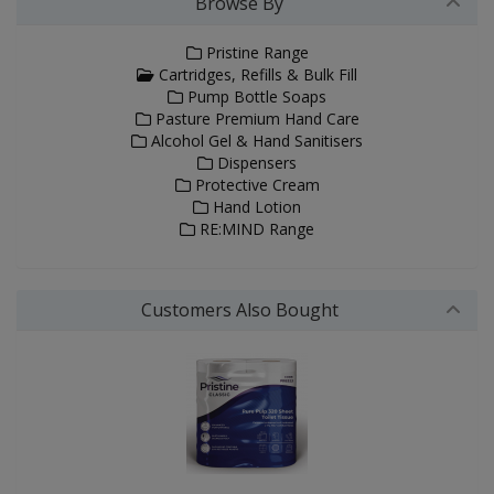
Browse By
Pristine Range
Cartridges, Refills & Bulk Fill
Pump Bottle Soaps
Pasture Premium Hand Care
Alcohol Gel & Hand Sanitisers
Dispensers
Protective Cream
Hand Lotion
RE:MIND Range
Customers Also Bought