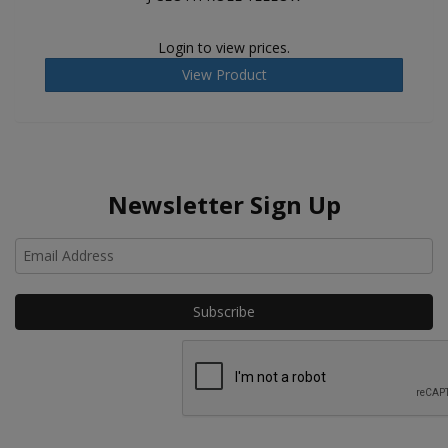
Login to view prices.
View Product
Newsletter Sign Up
Ho