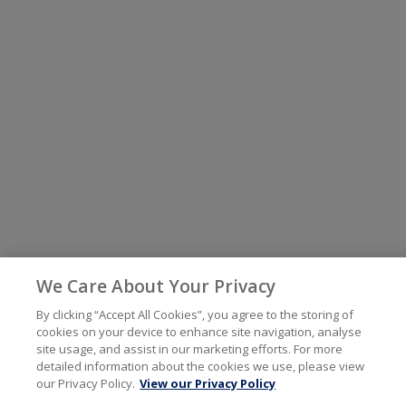
We Care About Your Privacy
By clicking “Accept All Cookies”, you agree to the storing of
cookies on your device to enhance site navigation, analyse
site usage, and assist in our marketing efforts. For more
detailed information about the cookies we use, please view
our Privacy Policy.
View our Privacy Policy