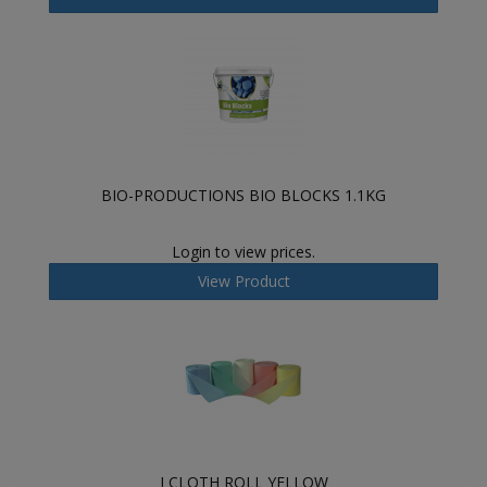
BIO-PRODUCTIONS BIO BLOCKS 1.1KG
Login to view prices.
View Product
J CLOTH ROLL YELLOW