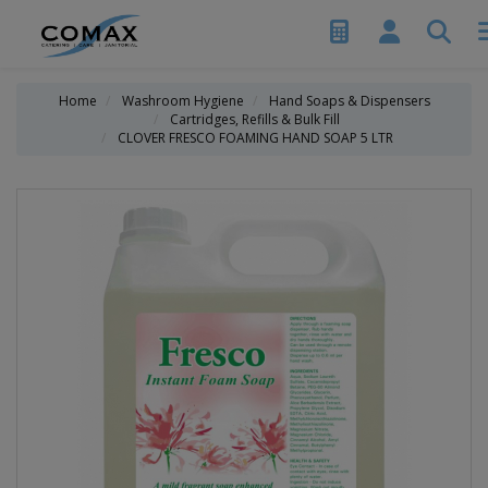
Home
Washroom Hygiene
Hand Soaps & Dispensers
Cartridges, Refills & Bulk Fill
CLOVER FRESCO FOAMING HAND SOAP 5 LTR