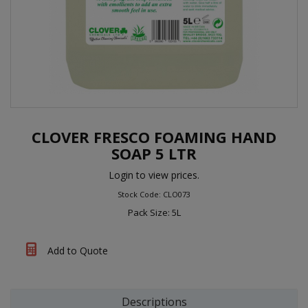
CLOVER FRESCO FOAMING HAND
SOAP 5 LTR
Login to view prices.
Stock Code: CLO073
Pack Size: 5L
Add to Quote
Descriptions