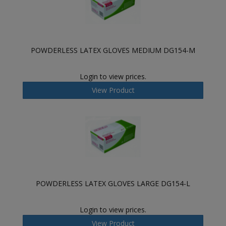
POWDERLESS LATEX GLOVES MEDIUM DG154-M
Login to view prices.
View Product
POWDERLESS LATEX GLOVES LARGE DG154-L
Login to view prices.
View Product