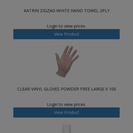
KATRIN ZIGZAG WHITE HAND TOWEL 2PLY
Login to view prices.
View Product
CLEAR VINYL GLOVES POWDER FREE LARGE X 100
Login to view prices.
View Product