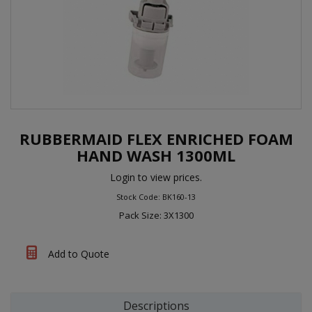
RUBBERMAID FLEX ENRICHED FOAM
HAND WASH 1300ML
Login to view prices.
Stock Code: BK160-13
Pack Size: 3X1300
Add to Quote
Descriptions