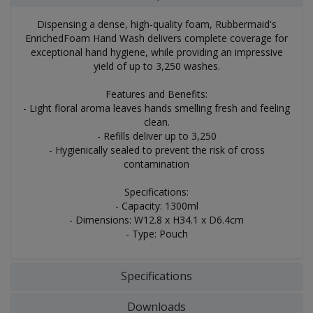
Dispensing a dense, high-quality foam, Rubbermaid's
EnrichedFoam Hand Wash delivers complete coverage for
exceptional hand hygiene, while providing an impressive
yield of up to 3,250 washes.
Features and Benefits:
- Light floral aroma leaves hands smelling fresh and feeling
clean.
- Refills deliver up to 3,250
- Hygienically sealed to prevent the risk of cross
contamination
Specifications:
- Capacity: 1300ml
- Dimensions: W12.8 x H34.1 x D6.4cm
- Type: Pouch
Specifications
Downloads