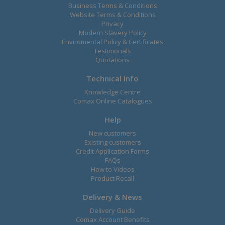
Business Terms & Conditions
Website Terms & Conditions
Privacy
Modern Slavery Policy
Enviromental Policy & Certificates
Testimonals
Quotations
Technical Info
Knowledge Centre
Comax Online Catalogues
Help
New customers
Existing customers
Credit Application Forms
FAQs
How to Videos
Product Recall
Delivery & News
Delivery Guide
Comax Account Benefits