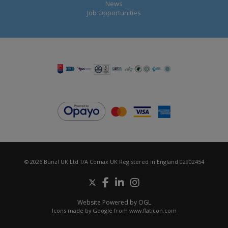
News
Job Opportunities
© 2026 Bunzl UK Ltd T/A Comax UK Registered in England 02902454
Website Powered by OGL
Icons made by
Google
from
www.flaticon.com