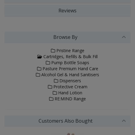
Reviews
Browse By
Pristine Range
Cartridges, Refills & Bulk Fill
Pump Bottle Soaps
Pasture Premium Hand Care
Alcohol Gel & Hand Sanitisers
Dispensers
Protective Cream
Hand Lotion
RE:MIND Range
Customers Also Bought