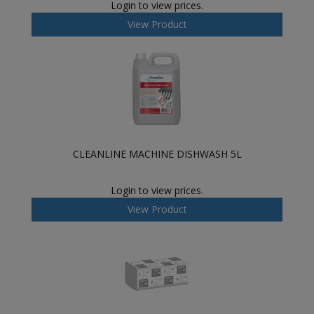
Login to view prices.
View Product
CLEANLINE MACHINE DISHWASH 5L
Login to view prices.
View Product