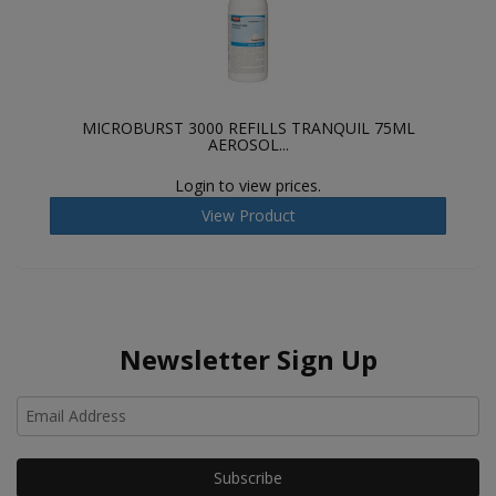
MICROBURST 3000 REFILLS TRANQUIL 75ML
AEROSOL...
Login to view prices.
View Product
Newsletter Sign Up
Ho