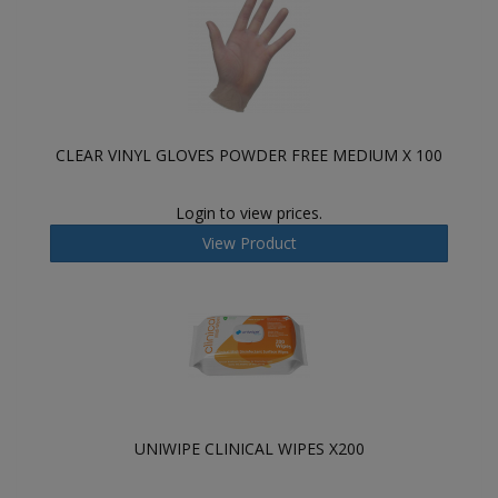
CLEAR VINYL GLOVES POWDER FREE MEDIUM X 100
Login to view prices.
View Product
UNIWIPE CLINICAL WIPES X200