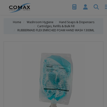
Home
Washroom Hygiene
Hand Soaps & Dispensers
Cartridges, Refills & Bulk Fill
RUBBERMAID FLEX ENRICHED FOAM HAND WASH 1300ML