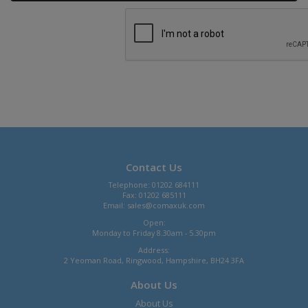
Contact Us
Telephone: 01202 684111
Fax: 01202 685111
Email:
sales@comaxuk.com
Open:
Monday to Friday 8.30am - 5.30pm
Address:
2 Yeoman Road, Ringwood, Hampshire, BH24 3FA
About Us
About Us