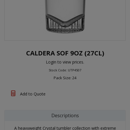
CALDERA SOF 9OZ (27CL)
Login to view prices.
Stock Code: UTP4507
Pack Size: 24
Add to Quote
Descriptions
A heavyweight Crystal tumbler collection with extreme