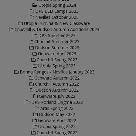
Utopia Spring 2024
DPS LED Lamps 2023
Nevilles October 2023
Utopia Illumina & New Glassware
Churchill & Dudson Autumn Additions 2023
DPS Summer 2023
Churchill Summer 2023
Dudson Summer 2023
Genware April 2023
Churchill Spring 2023
Utopia Spring 2023
Bonna Ranges - Nevilles January 2023
Genware Autumn 2022
Churchill Autumn 2022
Dudson Autumn 2022
Genware July 2022
DPS Porland Enigma 2022
Artis Spring 2022
Dudson May 2022
Genware April 2022
Utopia Spring 2022
Churchill Spring 2022