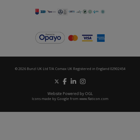
© 2026 Bunzl UK Ltd T/A Comax UK Registered in England 02902454
Website Powered by OGL
Icons made by
Google
from
www.flaticon.com