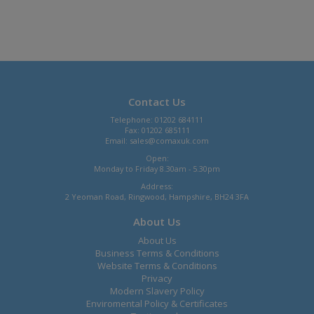
Contact Us
Telephone: 01202 684111
Fax: 01202 685111
Email:
sales@comaxuk.com
Open:
Monday to Friday 8.30am - 5.30pm
Address:
2 Yeoman Road, Ringwood, Hampshire, BH24 3FA
About Us
About Us
Business Terms & Conditions
Website Terms & Conditions
Privacy
Modern Slavery Policy
Enviromental Policy & Certificates