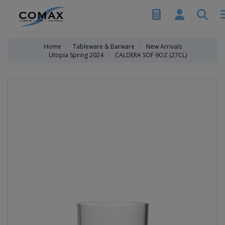
Home
Tableware & Barware
New Arrivals
Utopia Spring 2024
CALDERA SOF 9OZ (27CL)