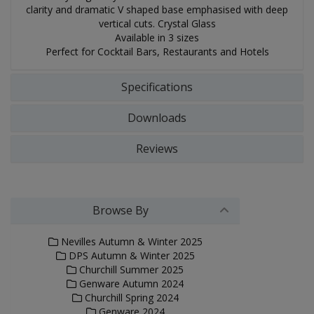
clarity and dramatic V shaped base emphasised with deep
vertical cuts. Crystal Glass
Available in 3 sizes
Perfect for Cocktail Bars, Restaurants and Hotels
Specifications
Downloads
Reviews
Browse By
Nevilles Autumn & Winter 2025
DPS Autumn & Winter 2025
Churchill Summer 2025
Genware Autumn 2024
Churchill Spring 2024
Genware 2024