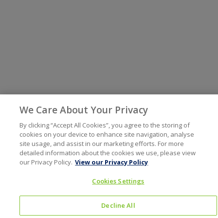
We Care About Your Privacy
By clicking “Accept All Cookies”, you agree to the storing of
cookies on your device to enhance site navigation, analyse
site usage, and assist in our marketing efforts. For more
detailed information about the cookies we use, please view
our Privacy Policy.
View our Privacy Policy
Cookies Settings
Decline All