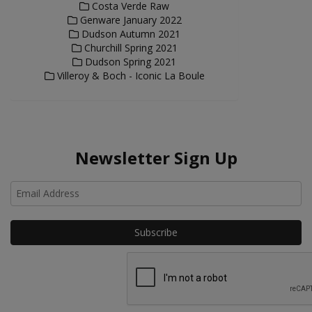
Costa Verde Raw
Genware January 2022
Dudson Autumn 2021
Churchill Spring 2021
Dudson Spring 2021
Villeroy & Boch - Iconic La Boule
Newsletter Sign Up
Ho