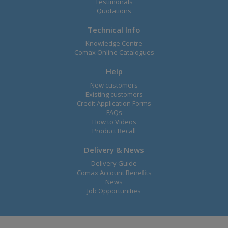
Testimonals
Quotations
Technical Info
Knowledge Centre
Comax Online Catalogues
Help
New customers
Existing customers
Credit Application Forms
FAQs
How to Videos
Product Recall
Delivery & News
Delivery Guide
Comax Account Benefits
News
Job Opportunities