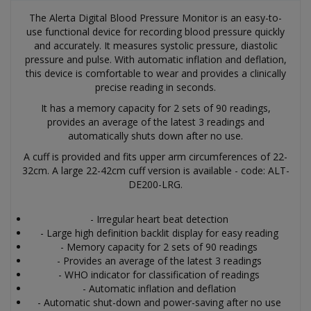
The Alerta Digital Blood Pressure Monitor is an easy-to-
use functional device for recording blood pressure quickly
and accurately. It measures systolic pressure, diastolic
pressure and pulse. With automatic inflation and deflation,
this device is comfortable to wear and provides a clinically
precise reading in seconds.
It has a memory capacity for 2 sets of 90 readings,
provides an average of the latest 3 readings and
automatically shuts down after no use.
A cuff is provided and fits upper arm circumferences of 22-
32cm. A large 22-42cm cuff version is available - code: ALT-
DE200-LRG.
- Irregular heart beat detection
- Large high definition backlit display for easy reading
- Memory capacity for 2 sets of 90 readings
- Provides an average of the latest 3 readings
- WHO indicator for classification of readings
- Automatic inflation and deflation
- Automatic shut-down and power-saving after no use