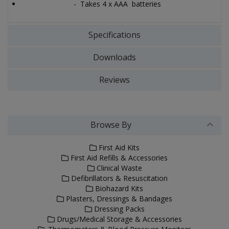
- Takes 4 x AAA batteries
Specifications
Downloads
Reviews
Browse By
First Aid Kits
First Aid Refills & Accessories
Clinical Waste
Defibrillators & Resuscitation
Biohazard Kits
Plasters, Dressings & Bandages
Dressing Packs
Drugs/Medical Storage & Accessories