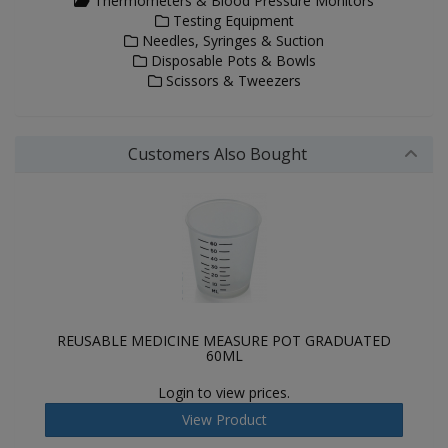
Thermometers & Blood Pressure Monitors
Testing Equipment
Needles, Syringes & Suction
Disposable Pots & Bowls
Scissors & Tweezers
Customers Also Bought
REUSABLE MEDICINE MEASURE POT GRADUATED
60ML
Login to view prices.
View Product