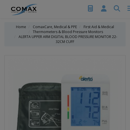
Home
ComaxCare, Medical & PPE
First Aid & Medical
Thermometers & Blood Pressure Monitors
ALERTA UPPER ARM DIGITAL BLOOD PRESSURE MONITOR 22-
32CM CUFF