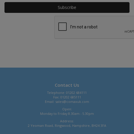
Contact Us
Telephone: 01202 684111
Fax: 01202 685111
Email:
sales@comaxuk.com
Open:
Monday to Friday 8.30am - 5.30pm
Address:
2 Yeoman Road, Ringwood, Hampshire, BH24 3FA