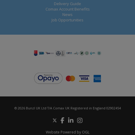
Delivery Guide
Comax Account Benefits
News
Job Opportunities
© 2026 Bunzl UK Ltd T/A Comax UK Registered in England 02902454
Website Powered by OGL