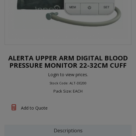
ALERTA UPPER ARM DIGITAL BLOOD
PRESSURE MONITOR 22-32CM CUFF
Login to view prices.
Stock Code: ALT-DE200
Pack Size: EACH
Add to Quote
Descriptions