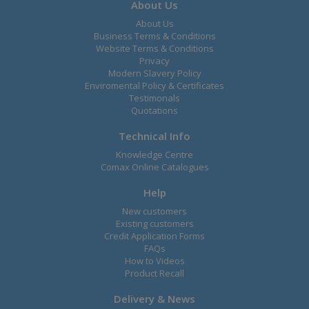
About Us
About Us
Business Terms & Conditions
Website Terms & Conditions
Privacy
Modern Slavery Policy
Enviromental Policy & Certificates
Testimonals
Quotations
Technical Info
Knowledge Centre
Comax Online Catalogues
Help
New customers
Existing customers
Credit Application Forms
FAQs
How to Videos
Product Recall
Delivery & News