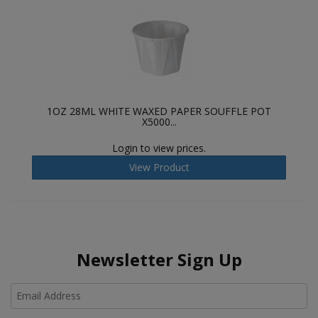
1OZ 28ML WHITE WAXED PAPER SOUFFLE POT
X5000...
Login to view prices.
View Product
Newsletter Sign Up
Ho