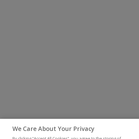
We Care About Your Privacy
By clicking “Accept All Cookies”, you agree to the storing of