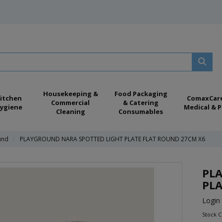
Housekeeping &
Food Packaging
itchen
ComaxCar
Commercial
& Catering
ygiene
Medical & P
Cleaning
Consumables
und
PLAYGROUND NARA SPOTTED LIGHT PLATE FLAT ROUND 27CM X6
PL
PLA
Login 
Stock 