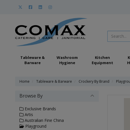
Tableware &
Washroom
Kitchen
K
Barware
Hygiene
Equipment
H
Home
Tableware & Barware
Crockery By Brand
Playgro
Browse By
Exclusive Brands
Artis
Australian Fine China
Playground