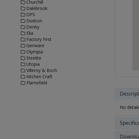
Churchill
Dalebrook
DPS
Dudson
Denby
Elia
Factory First
Genware
Olympia
Steelite
Utopia
Villeroy & Boch
Kitchen Craft
Flamefield
Descrip
No detaile
Specific
Downlo