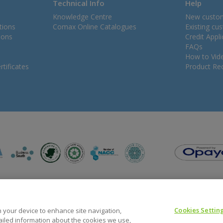
Technical Info
Help
Knowledge Centre
New custo
tions
Comax Online Catalogues
Existing cu
ions
Credit Appl
FAQs
How to Vid
tificates
Product Rec
Cookies Settin
on your device to enhance site navigation,
tailed information about the cookies we use,