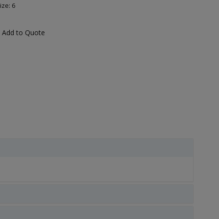
ize: 6
Add to Quote