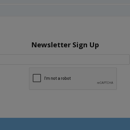
Newsletter Sign Up