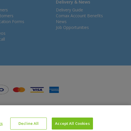
Delivery & News
mers
Delivery Guide
stomers
Comax Account Benefits
ication Forms
News
Job Opportunities
eos
all
gs
Decline All
Accept All Cookies
Website Powered by OGL
Icons made by
Google
from
www.flaticon.com