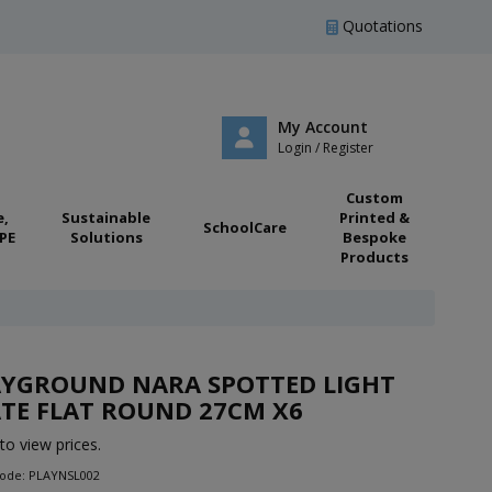
Quotations
My Account
Login / Register
Custom
e,
Sustainable
Printed &
SchoolCare
PE
Solutions
Bespoke
Products
AYGROUND NARA SPOTTED LIGHT
TE FLAT ROUND 27CM X6
to view prices.
Code: PLAYNSL002