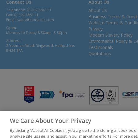
Contact Us
About Us
Telephone: 01202 684111
About Us
Fax: 01202 685111
Business Terms & Condi
Email:
sales@comaxuk.com
Website Terms & Condit
Open:
Privacy
Monday to Friday 8.30am - 5.30pm
Modern Slavery Policy
Address:
Enviromental Policy & Cer
2 Yeoman Road, Ringwood, Hampshire,
Testimonals
BH24 3FA
Quotations
We Care About Your Privacy
© 2026 Bunzl UK Ltd T/A Comax UK Registered in England 02902454
By clicking “Accept All Cookies”, you agree to the storing of cookies 
analyse site usage, and assist in our marketing efforts. For more de