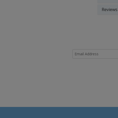
Reviews