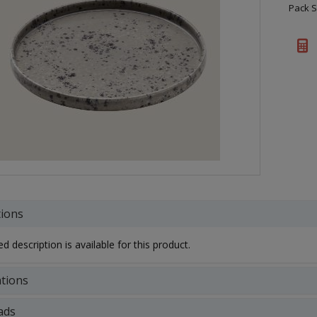
Pack S
tions
d description is available for this product.
ations
ads