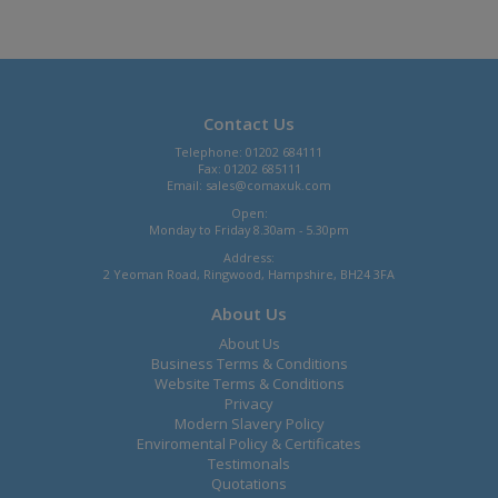
Contact Us
Telephone: 01202 684111
Fax: 01202 685111
Email:
sales@comaxuk.com
Open:
Monday to Friday 8.30am - 5.30pm
Address:
2 Yeoman Road, Ringwood, Hampshire, BH24 3FA
About Us
About Us
Business Terms & Conditions
Website Terms & Conditions
Privacy
Modern Slavery Policy
Enviromental Policy & Certificates
Testimonals
Quotations