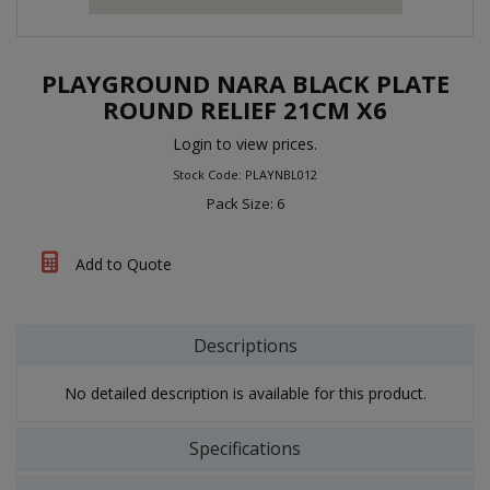
PLAYGROUND NARA BLACK PLATE
ROUND RELIEF 21CM X6
Login to view prices.
Stock Code: PLAYNBL012
Pack Size: 6
Add to Quote
Descriptions
No detailed description is available for this product.
Specifications