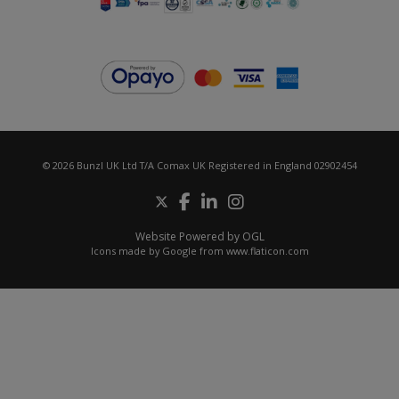
© 2026 Bunzl UK Ltd T/A Comax UK Registered in England 02902454
Website Powered by OGL
Icons made by
Google
from
www.flaticon.com