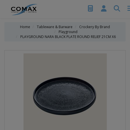
Home
Tableware & Barware
Crockery By Brand
Playground
PLAYGROUND NARA BLACK PLATE ROUND RELIEF 21CM X6