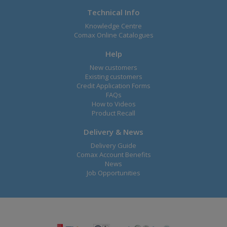
Technical Info
Knowledge Centre
Comax Online Catalogues
Help
New customers
Existing customers
Credit Application Forms
FAQs
How to Videos
Product Recall
Delivery & News
Delivery Guide
Comax Account Benefits
News
Job Opportunities