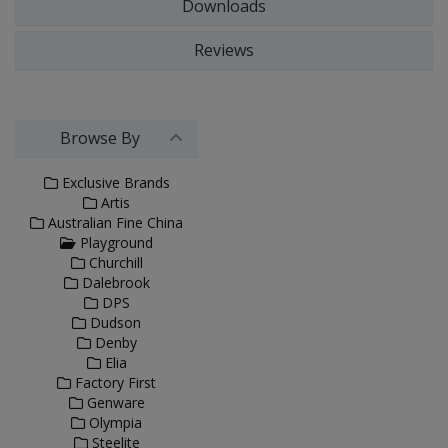
Downloads
Reviews
Browse By
Exclusive Brands
Artis
Australian Fine China
Playground
Churchill
Dalebrook
DPS
Dudson
Denby
Elia
Factory First
Genware
Olympia
Steelite