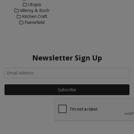
Utopia
Villeroy & Boch
Kitchen Craft
Flamefield
Newsletter Sign Up
Ho