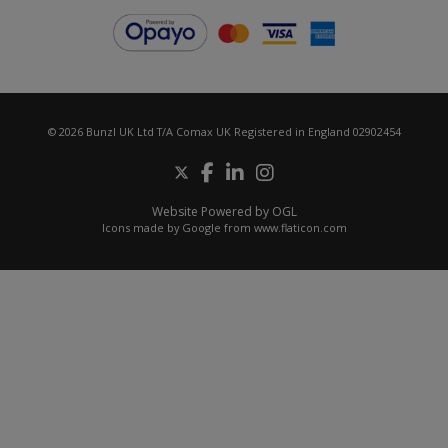
© 2026 Bunzl UK Ltd T/A Comax UK Registered in England 02902454
Website Powered by OGL
Icons made by
Google
from
www.flaticon.com