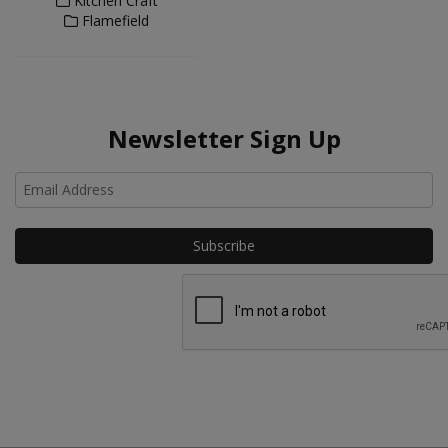
Kitchen Craft
Flamefield
Newsletter Sign Up
Ho