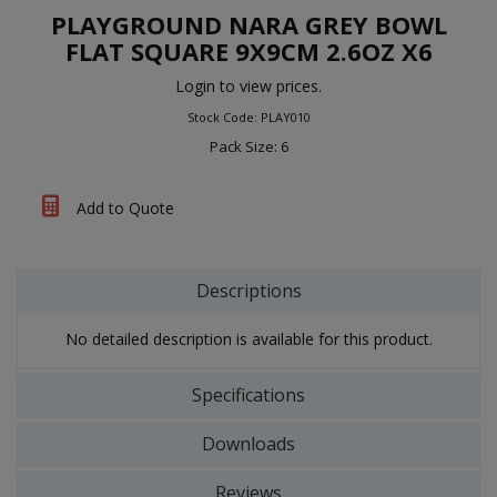
PLAYGROUND NARA GREY BOWL
FLAT SQUARE 9X9CM 2.6OZ X6
Login to view prices.
Stock Code: PLAY010
Pack Size: 6
Add to Quote
Descriptions
No detailed description is available for this product.
Specifications
Downloads
Reviews