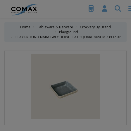
Home
Tableware & Barware
Crockery By Brand
Playground
PLAYGROUND NARA GREY BOWL FLAT SQUARE 9X9CM 2.6OZ X6