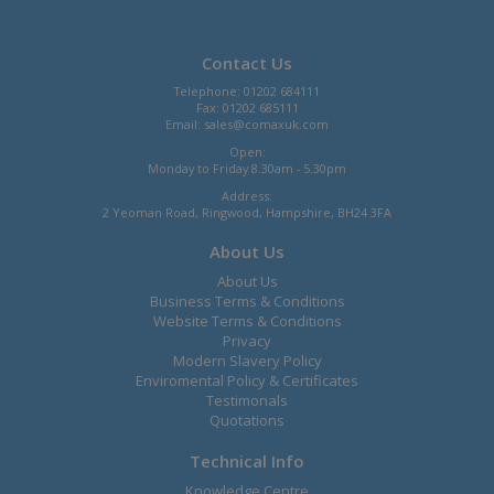
Contact Us
Telephone: 01202 684111
Fax: 01202 685111
Email:
sales@comaxuk.com
Open:
Monday to Friday 8.30am - 5.30pm
Address:
2 Yeoman Road, Ringwood, Hampshire, BH24 3FA
About Us
About Us
Business Terms & Conditions
Website Terms & Conditions
Privacy
Modern Slavery Policy
Enviromental Policy & Certificates
Testimonals
Quotations
Technical Info
Knowledge Centre