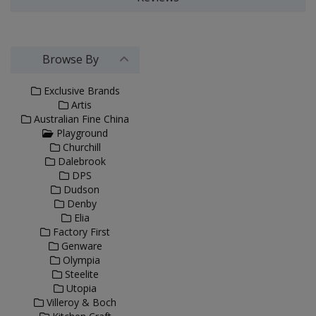
Browse By
Exclusive Brands
Artis
Australian Fine China
Playground
Churchill
Dalebrook
DPS
Dudson
Denby
Elia
Factory First
Genware
Olympia
Steelite
Utopia
Villeroy & Boch