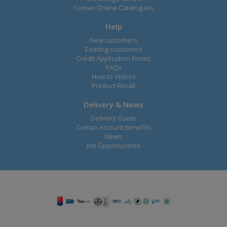
Comax Online Catalogues
Help
New customers
Existing customers
Credit Application Forms
FAQs
How to Videos
Product Recall
Delivery & News
Delivery Guide
Comax Account Benefits
News
Job Opportunities