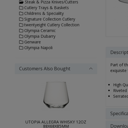
Steak & Pizza Knives/Cutters
Cutlery Trays & Baskets
Childrens & Speciality
Signature Collection Cutlery
twentyeight Cutlery Collection
Olympia Ceramic
Olympia Dubarry
Genware
Olympia Napoli
Descrip
Part of t
Customers Also Bought
exquisite 
High Qua
Riveted 
Serrated
Specific
UTOPIA ALLEGRA WHISKY 12OZ
Downlo
88X68X85MM