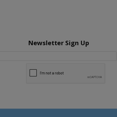
Newsletter Sign Up