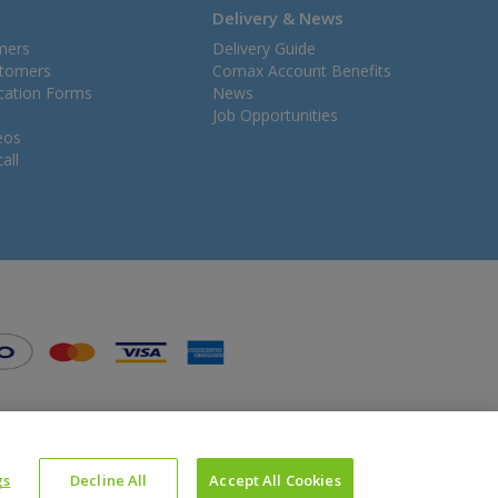
Delivery & News
mers
Delivery Guide
stomers
Comax Account Benefits
ication Forms
News
Job Opportunities
eos
all
gs
Decline All
Accept All Cookies
Website Powered by OGL
Icons made by
Google
from
www.flaticon.com