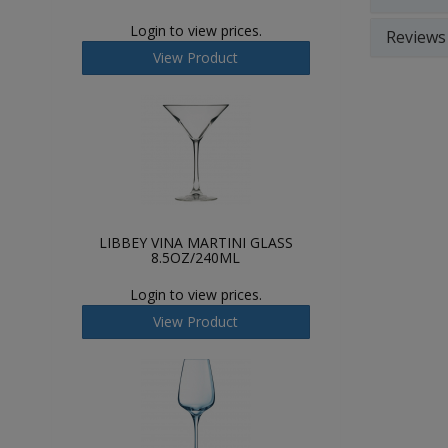
Login to view prices.
Reviews
View Product
LIBBEY VINA MARTINI GLASS
8.5OZ/240ML
Login to view prices.
View Product