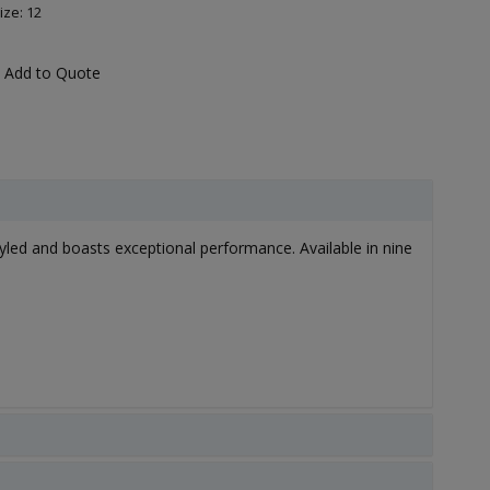
ize: 12
Add to Quote
styled and boasts exceptional performance. Available in nine