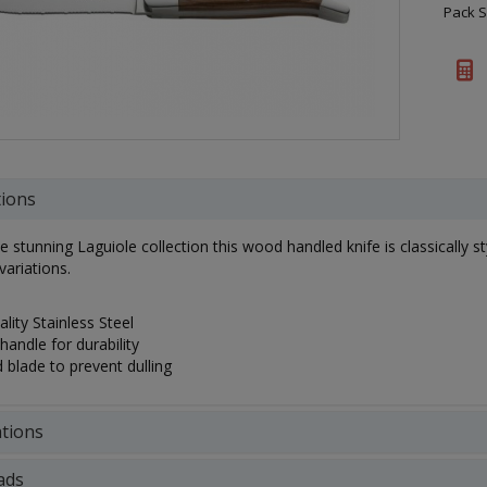
Pack S
tions
he stunning Laguiole collection this wood handled knife is classically 
variations.
lity Stainless Steel
handle for durability
 blade to prevent dulling
ations
ads