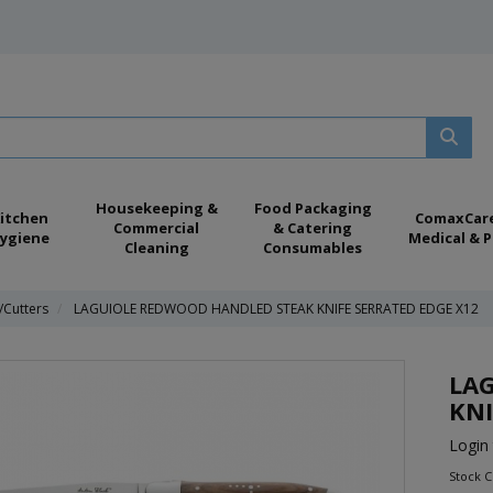
Housekeeping &
Food Packaging
itchen
ComaxCar
Commercial
& Catering
ygiene
Medical & P
Cleaning
Consumables
/Cutters
LAGUIOLE REDWOOD HANDLED STEAK KNIFE SERRATED EDGE X12
LA
KNI
Login 
Stock 