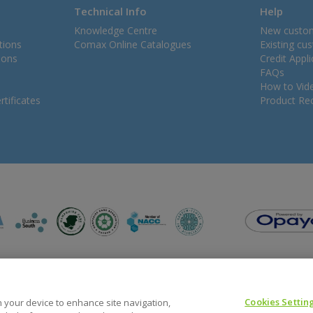
Technical Info
Help
Knowledge Centre
New custo
tions
Comax Online Catalogues
Existing cu
ions
Credit Appl
FAQs
How to Vid
tificates
Product Rec
Cookies Settin
on your device to enhance site navigation,