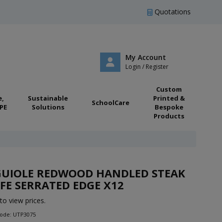
Quotations
My Account
Login / Register
Custom
e,
Sustainable
Printed &
SchoolCare
PE
Solutions
Bespoke
Products
GUIOLE REDWOOD HANDLED STEAK
FE SERRATED EDGE X12
to view prices.
Code: UTP3075