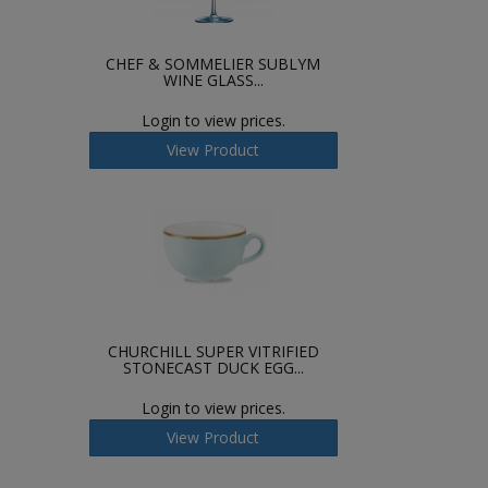
CHEF & SOMMELIER SUBLYM
WINE GLASS...
Login to view prices.
View Product
CHURCHILL SUPER VITRIFIED
STONECAST DUCK EGG...
Login to view prices.
View Product