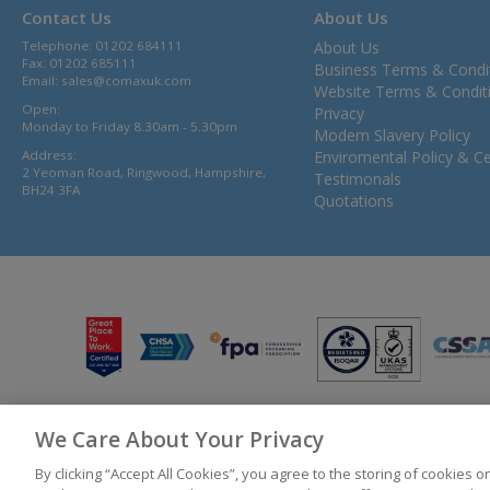
Contact Us
About Us
Telephone: 01202 684111
About Us
Fax: 01202 685111
Business Terms & Condi
Email:
sales@comaxuk.com
Website Terms & Condit
Open:
Privacy
Monday to Friday 8.30am - 5.30pm
Modern Slavery Policy
Address:
Enviromental Policy & Cer
2 Yeoman Road, Ringwood, Hampshire,
Testimonals
BH24 3FA
Quotations
We Care About Your Privacy
© 2026 Bunzl UK Ltd T/A Comax UK Registered in England 02902454
By clicking “Accept All Cookies”, you agree to the storing of cookies 