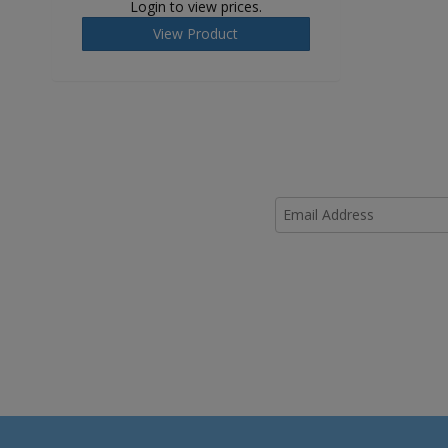
Login to view prices.
View Product