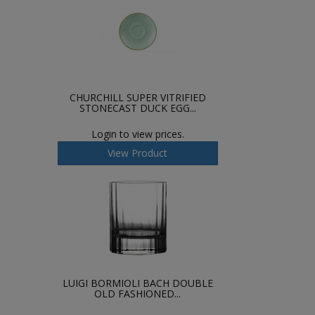
CHURCHILL SUPER VITRIFIED
STONECAST DUCK EGG...
Login to view prices.
View Product
LUIGI BORMIOLI BACH DOUBLE
OLD FASHIONED...