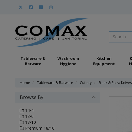
Tableware &
Washroom
Kitchen
K
Barware
Hygiene
Equipment
H
Home
Tableware & Barware
Cutlery
Steak & Pizza Knives
Browse By
14/4
18/0
18/10
Premium 18/10