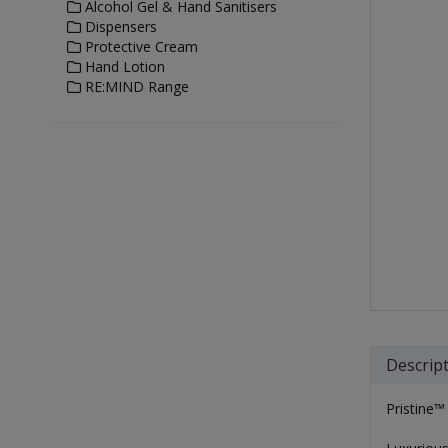
Alcohol Gel & Hand Sanitisers
Dispensers
Protective Cream
Hand Lotion
RE:MIND Range
Descrip
Pristine™