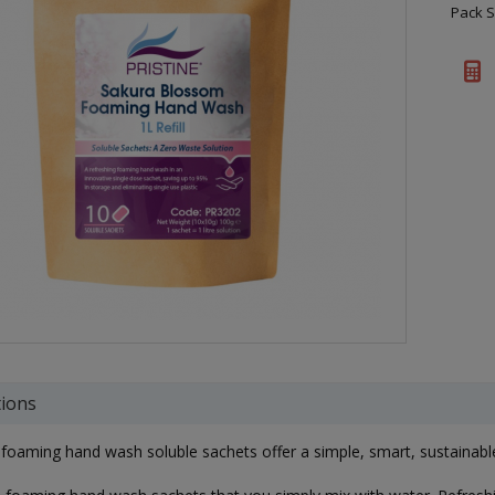
Pack S
tions
 foaming hand wash soluble sachets offer a simple, smart, sustainabl