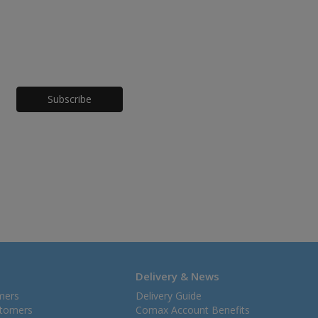
Honeypot
Delivery & News
mers
Delivery Guide
stomers
Comax Account Benefits