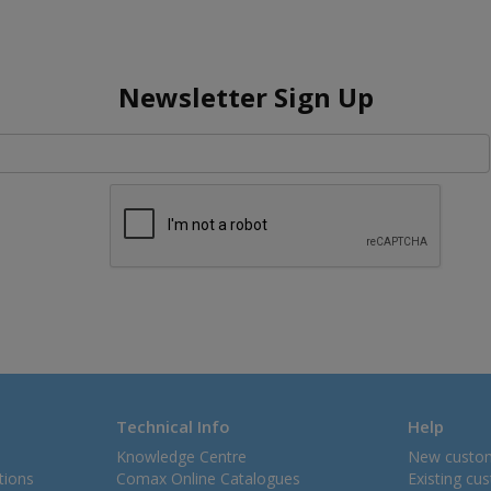
Newsletter Sign Up
Technical Info
Help
Knowledge Centre
New custo
tions
Comax Online Catalogues
Existing cu