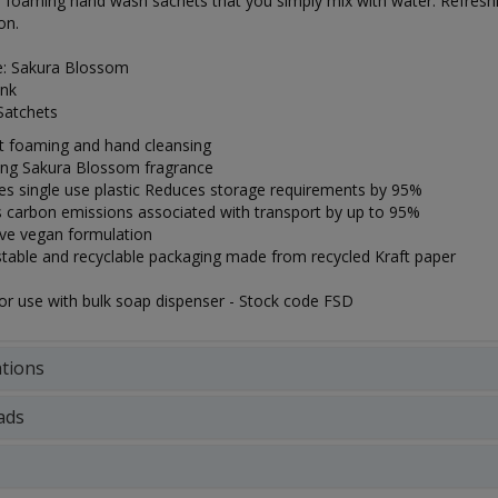
 foaming hand wash sachets that you simply mix with water. Refresh
on.
e: Sakura Blossom
ink
Satchets
nt foaming and hand cleansing
ing Sakura Blossom fragrance
tes single use plastic Reduces storage requirements by 95%
 carbon emissions associated with transport by up to 95%
ive vegan formulation
able and recyclable packaging made from recycled Kraft paper
for use with bulk soap dispenser - Stock code FSD
ations
ads