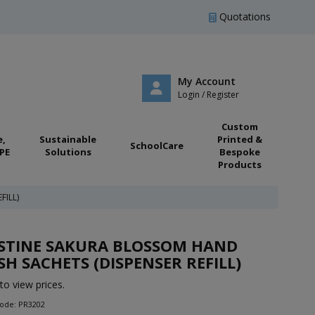
Quotations
My Account
Login / Register
Custom
e,
Sustainable
Printed &
SchoolCare
PE
Solutions
Bespoke
Products
FILL)
ISTINE SAKURA BLOSSOM HAND
H SACHETS (DISPENSER REFILL)
to view prices.
Code: PR3202