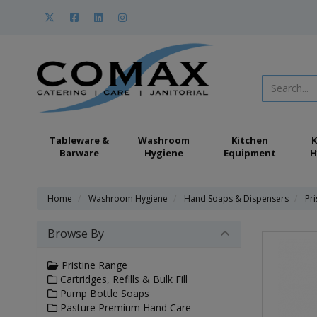
Tableware &
Washroom
Kitchen
K
Barware
Hygiene
Equipment
H
Home
Washroom Hygiene
Hand Soaps & Dispensers
Pr
Browse By
Pristine Range
Cartridges, Refills & Bulk Fill
Pump Bottle Soaps
Pasture Premium Hand Care