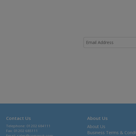
Contact Us
About Us
Telephone: 01202 684111
About Us
Fax: 01202 685111
Business Terms & Condi
Email:
sales@comaxuk.com