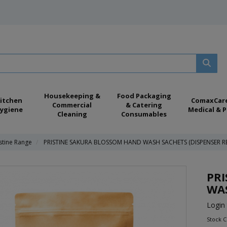
Housekeeping &
Food Packaging
itchen
ComaxCar
Commercial
& Catering
ygiene
Medical & P
Cleaning
Consumables
istine Range
PRISTINE SAKURA BLOSSOM HAND WASH SACHETS (DISPENSER RE
PR
WAS
Login 
Stock 