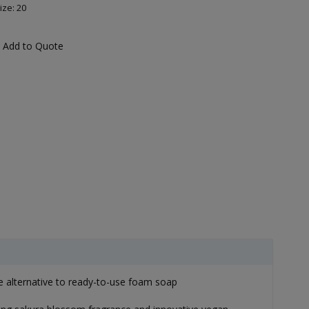
ize: 20
Add to Quote
e alternative to ready-to-use foam soap