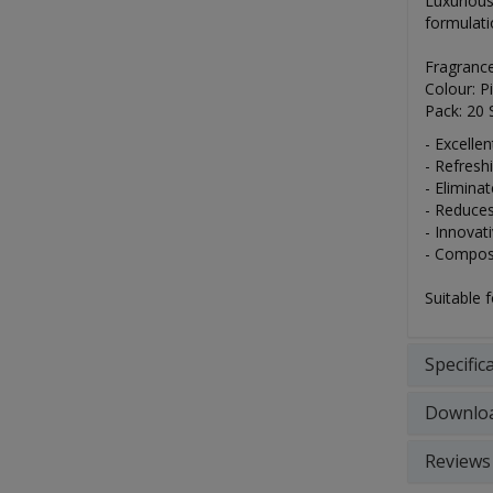
Luxurious
formulati
Fragranc
Colour: P
Pack: 20 
- Excelle
- Refresh
- Elimina
- Reduces
- Innovat
- Compost
Suitable 
Specific
Downlo
Reviews