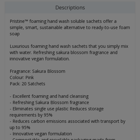
Descriptions
Pristine™ foaming hand wash soluble sachets offer a
simple, smart, sustainable alternative to ready-to-use foam
soap
Luxurious foaming hand wash sachets that you simply mix
with water. Refreshing sakura blossom fragrance and
innovative vegan formulation.
Fragrance: Sakura Blossom
Colour: Pink
Pack: 20 Satchets
- Excellent foaming and hand cleansing
- Refreshing Sakura Blossom fragrance
- Eliminates single use plastic Reduces storage
requirements by 95%
- Reduces carbon emissions associated with transport by
up to 95%
- Innovative vegan formulation
- Compostable and recyclable packaging made from