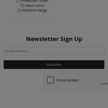
Protective Cream
Hand Lotion
RE:MIND Range
Newsletter Sign Up
Ho