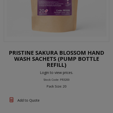
PRISTINE SAKURA BLOSSOM HAND
WASH SACHETS (PUMP BOTTLE
REFILL)
Login to view prices.
Stock Code: PR3200
Pack Size: 20
Add to Quote