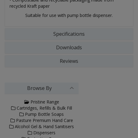
recycled Kraft paper
Suitable for use with pump bottle dispenser.
Specifications
Downloads
Reviews
Browse By
Pristine Range
Cartridges, Refills & Bulk Fill
Pump Bottle Soaps
Pasture Premium Hand Care
Alcohol Gel & Hand Sanitisers
Dispensers