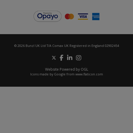
© 2026 Bunzl UK Ltd T/A Comax UK Registered in England 02902454
Website Powered by OGL
Icons made by
Google
from
www.flaticon.com