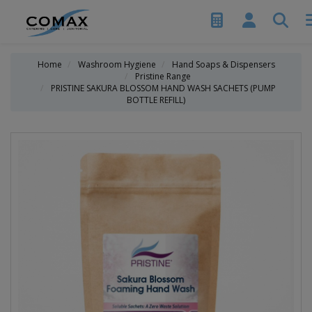
Home
Washroom Hygiene
Hand Soaps & Dispensers
Pristine Range
PRISTINE SAKURA BLOSSOM HAND WASH SACHETS (PUMP
BOTTLE REFILL)