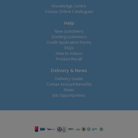
Knowledge Centre
Comax Online Catalogues
Help
New customers
Existing customers
Credit Application Forms
FAQs
How to Videos
Product Recall
Delivery & News
Delivery Guide
Comax Account Benefits
News
Job Opportunities