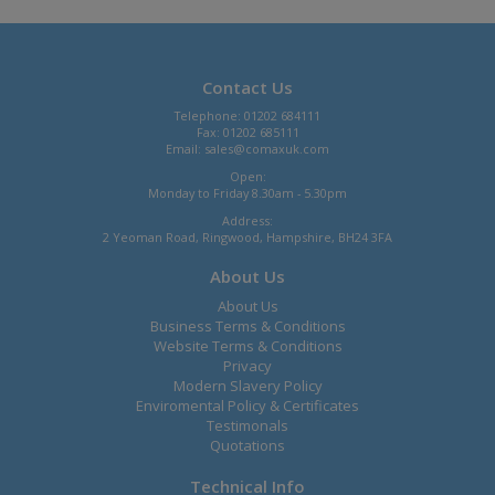
Contact Us
Telephone: 01202 684111
Fax: 01202 685111
Email:
sales@comaxuk.com
Open:
Monday to Friday 8.30am - 5.30pm
Address:
2 Yeoman Road, Ringwood, Hampshire, BH24 3FA
About Us
About Us
Business Terms & Conditions
Website Terms & Conditions
Privacy
Modern Slavery Policy
Enviromental Policy & Certificates
Testimonals
Quotations
Technical Info