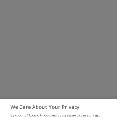
We Care About Your Privacy
By clicking “Accept All Cookies”, you agree to the storing of