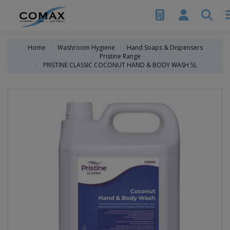
Home
Washroom Hygiene
Hand Soaps & Dispensers
Pristine Range
PRISTINE CLASSIC COCONUT HAND & BODY WASH 5L