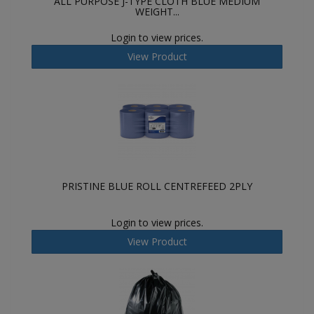
ALL PURPOSE J-TYPE CLOTH BLUE MEDIUM
WEIGHT...
Login to view prices.
View Product
PRISTINE BLUE ROLL CENTREFEED 2PLY
Login to view prices.
View Product