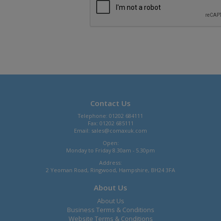
Contact Us
Telephone: 01202 684111
Fax: 01202 685111
Email:
sales@comaxuk.com
Open:
Monday to Friday 8.30am - 5.30pm
Address:
2 Yeoman Road, Ringwood, Hampshire, BH24 3FA
About Us
About Us
Business Terms & Conditions
Website Terms & Conditions