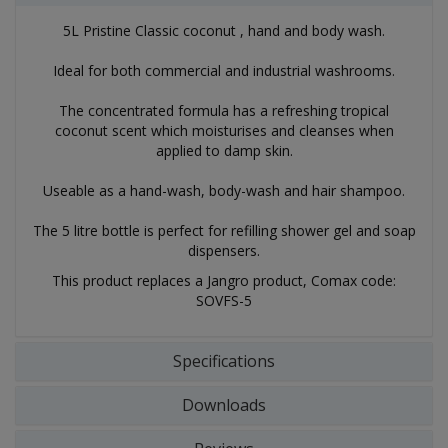
5L Pristine Classic coconut , hand and body wash.
Ideal for both commercial and industrial washrooms.
The concentrated formula has a refreshing tropical
coconut scent which moisturises and cleanses when
applied to damp skin.
Useable as a hand-wash, body-wash and hair shampoo.
The 5 litre bottle is perfect for refilling shower gel and soap
dispensers.
This product replaces a Jangro product, Comax code:
SOVFS-5
Specifications
Downloads