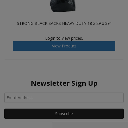
STRONG BLACK SACKS HEAVY DUTY 18 x 29 x 39"
Login to view prices.
View Product
Newsletter Sign Up
Ho