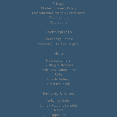
Privacy
Modern Slavery Policy
Enviromental Policy & Certificates
Testimonals
Quotations
Technical Info
Knowledge Centre
Comax Online Catalogues
Help
New customers
Existing customers
Credit Application Forms
FAQs
How to Videos
Product Recall
Delivery & News
Delivery Guide
Comax Account Benefits
News
Job Opportunities