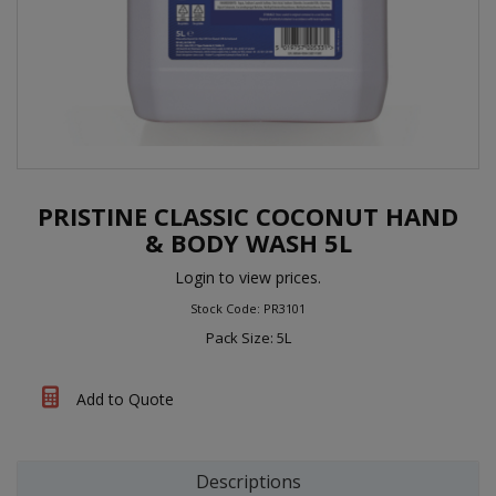
PRISTINE CLASSIC COCONUT HAND
& BODY WASH 5L
Login to view prices.
Stock Code: PR3101
Pack Size: 5L
Add to Quote
Descriptions