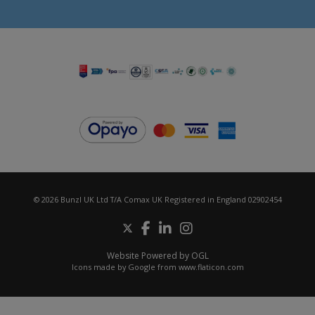
© 2026 Bunzl UK Ltd T/A Comax UK Registered in England 02902454
Website Powered by OGL
Icons made by
Google
from
www.flaticon.com