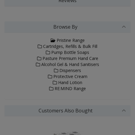
Reviews
Browse By
Pristine Range
Cartridges, Refills & Bulk Fill
Pump Bottle Soaps
Pasture Premium Hand Care
Alcohol Gel & Hand Sanitisers
Dispensers
Protective Cream
Hand Lotion
RE:MIND Range
Customers Also Bought