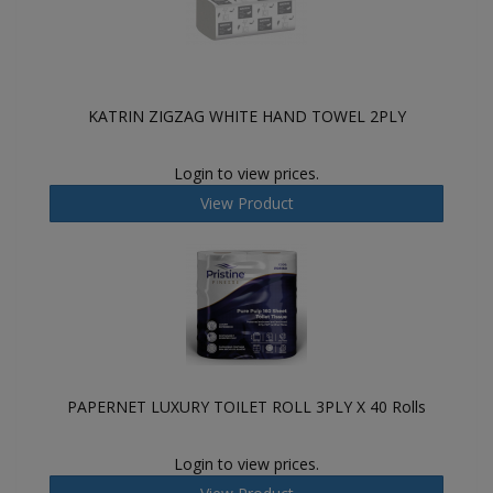
KATRIN ZIGZAG WHITE HAND TOWEL 2PLY
Login to view prices.
View Product
PAPERNET LUXURY TOILET ROLL 3PLY X 40 Rolls
Login to view prices.