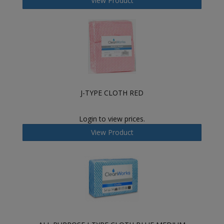
View Product
J-TYPE CLOTH RED
Login to view prices.
View Product