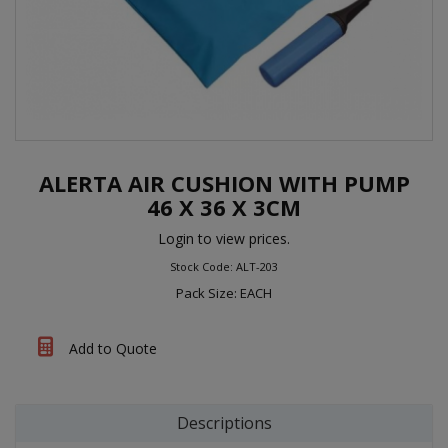
ALERTA AIR CUSHION WITH PUMP
46 X 36 X 3CM
Login to view prices.
Stock Code: ALT-203
Pack Size: EACH
Add to Quote
Descriptions