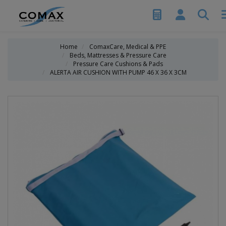
Home
ComaxCare, Medical & PPE
Beds, Mattresses & Pressure Care
Pressure Care Cushions & Pads
ALERTA AIR CUSHION WITH PUMP 46 X 36 X 3CM