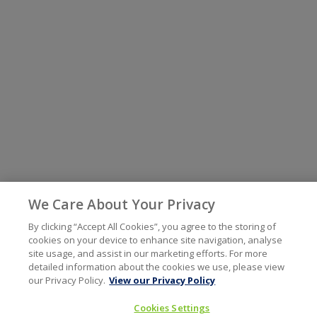
We Care About Your Privacy
By clicking “Accept All Cookies”, you agree to the storing of
cookies on your device to enhance site navigation, analyse
site usage, and assist in our marketing efforts. For more
detailed information about the cookies we use, please view
our Privacy Policy.
View our Privacy Policy
Cookies Settings