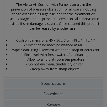
The Alerta Air Cushion with Pump is an aid in the
prevention of pressure ulceration for all users including
those assessed as high risk, and for the treatment of
existing stage 1 and 2 pressure ulcers. Clinical supervision is
advised if skin damage is severe. Once cleaned this product
can be reused by another user.
- Cushion dimensions: 46 x 36 x 3 cm (18 x 14.1 x 1")
o
- Cover can be machine washed at 60
C
- Wipe clean using lukewarm water and soap or detergent
- Rinse well with fresh water after cleaning
- Allow to air dry at room temperature
- Do not dry clean, tumble dry or iron
- Keep away from sharp objects
Specifications
Downloads
Reviews