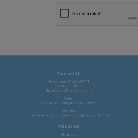
Contact Us
Telephone: 01202 684111
Fax: 01202 685111
Email:
sales@comaxuk.com
Open:
Monday to Friday 8.30am - 5.30pm
Address:
2 Yeoman Road, Ringwood, Hampshire, BH24 3FA
About Us
About Us