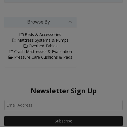
Browse By
Beds & Accessories
Mattress Systems & Pumps
Overbed Tables
Crash Mattresses & Evacuation
Pressure Care Cushions & Pads
Newsletter Sign Up
Ho