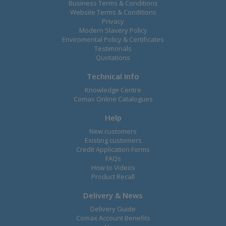
Business Terms & Conditions
Website Terms & Conditions
Privacy
Modern Slavery Policy
Enviromental Policy & Certificates
Testimonals
Quotations
Technical Info
Knowledge Centre
Comax Online Catalogues
Help
New customers
Existing customers
Credit Application Forms
FAQs
How to Videos
Product Recall
Delivery & News
Delivery Guide
Comax Account Benefits