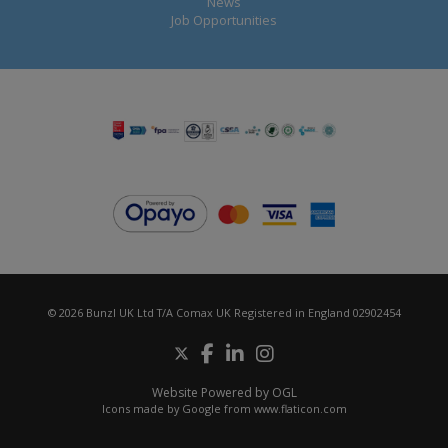
News
Job Opportunities
© 2026 Bunzl UK Ltd T/A Comax UK Registered in England 02902454
Website Powered by OGL
Icons made by
Google
from
www.flaticon.com