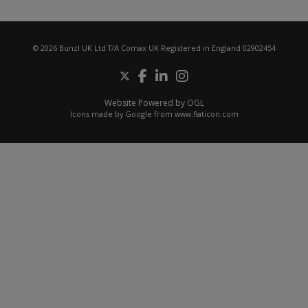
© 2026 Bunzl UK Ltd T/A Comax UK Registered in England 02902454
Website Powered by OGL
Icons made by
Google
from
www.flaticon.com