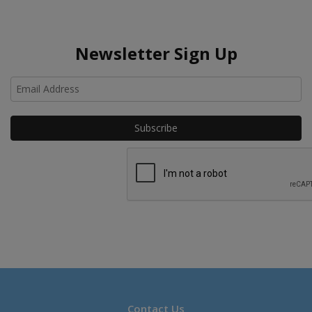
Newsletter Sign Up
Ho
Contact Us