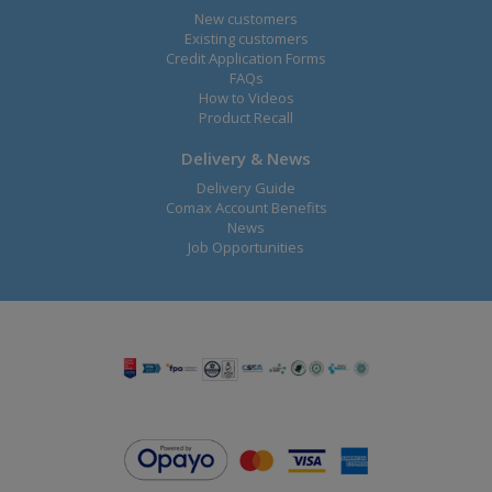
New customers
Existing customers
Credit Application Forms
FAQs
How to Videos
Product Recall
Delivery & News
Delivery Guide
Comax Account Benefits
News
Job Opportunities