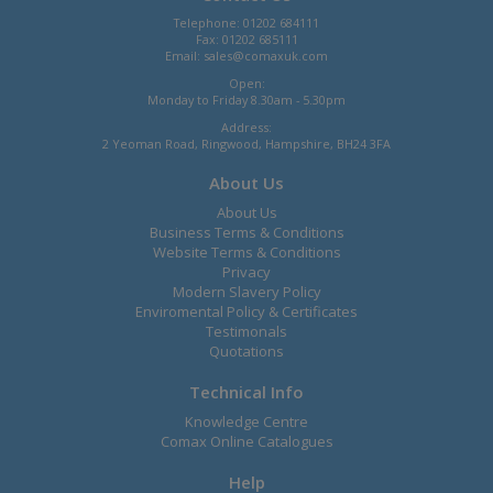
Telephone: 01202 684111
Fax: 01202 685111
Email:
sales@comaxuk.com
Open:
Monday to Friday 8.30am - 5.30pm
Address:
2 Yeoman Road, Ringwood, Hampshire, BH24 3FA
About Us
About Us
Business Terms & Conditions
Website Terms & Conditions
Privacy
Modern Slavery Policy
Enviromental Policy & Certificates
Testimonals
Quotations
Technical Info
Knowledge Centre
Comax Online Catalogues
Help