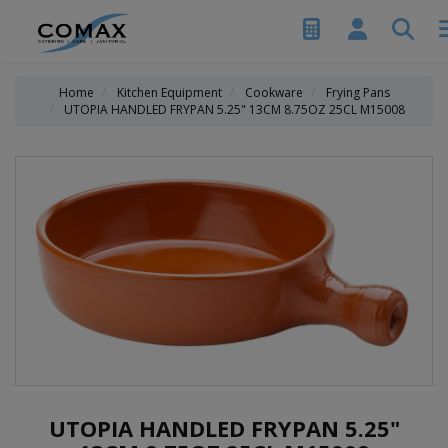
Home
Kitchen Equipment
Cookware
Frying Pans
UTOPIA HANDLED FRYPAN 5.25" 13CM 8.75OZ 25CL M15008
UTOPIA HANDLED FRYPAN 5.25"