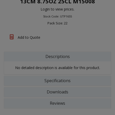
13CM 8.75OZ 25CL M15008
Login to view prices.
Stock Code: UTP1655
Pack Size: 22
Add to Quote
Descriptions
No detailed description is available for this product.
Specifications
Downloads
Reviews