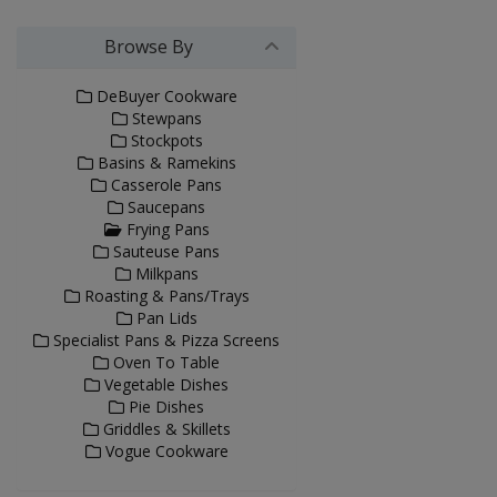
Browse By
DeBuyer Cookware
Stewpans
Stockpots
Basins & Ramekins
Casserole Pans
Saucepans
Frying Pans
Sauteuse Pans
Milkpans
Roasting & Pans/Trays
Pan Lids
Specialist Pans & Pizza Screens
Oven To Table
Vegetable Dishes
Pie Dishes
Griddles & Skillets
Vogue Cookware