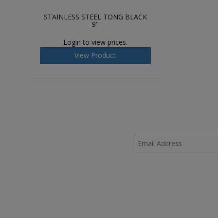
STAINLESS STEEL TONG BLACK
9"
Login to view prices.
View Product