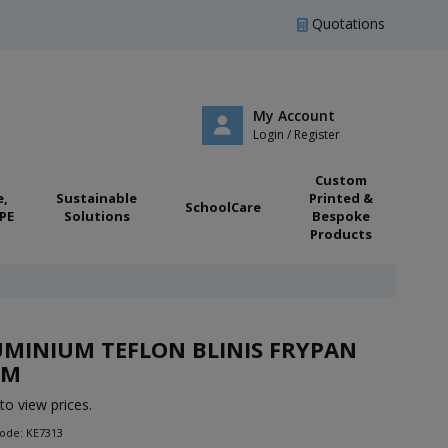
Quotations
My Account
Login / Register
Custom
e,
Sustainable
Printed &
SchoolCare
PE
Solutions
Bespoke
Products
MINIUM TEFLON BLINIS FRYPAN
CM
to view prices.
ode: KE7313