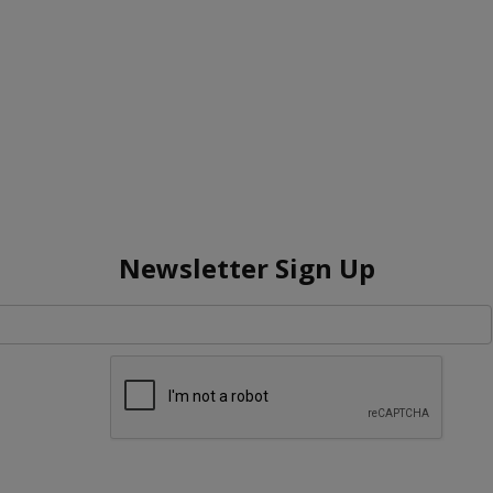
Newsletter Sign Up