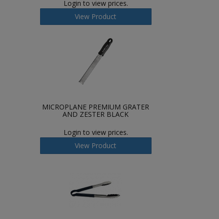
Login to view prices.
View Product
MICROPLANE PREMIUM GRATER
AND ZESTER BLACK
Login to view prices.
View Product