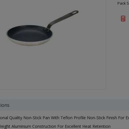
Pack S
tions
ional Quality Non-Stick Pan With Teflon Profile Non-Stick Finish For E
eight Aluminium Construction For Excellent Heat Retention