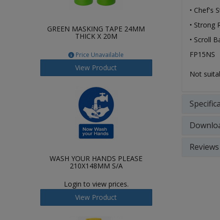
• Chef's 
• Strong 
GREEN MASKING TAPE 24MM
THICK X 20M
• Scroll B
FP15NS
Price Unavailable
View Product
Not suita
Specific
Downlo
Reviews
WASH YOUR HANDS PLEASE
210X148MM S/A
Login to view prices.
View Product