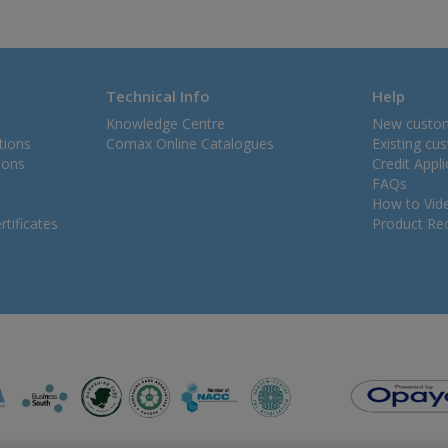
Technical Info
Help
Knowledge Centre
New custo
tions
Comax Online Catalogues
Existing cu
ions
Credit Appl
FAQs
How to Vid
tificates
Product Rec