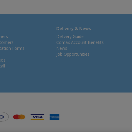
Delivery & News
mers
Delivery Guide
stomers
Comax Account Benefits
ication Forms
News
Job Opportunities
eos
all