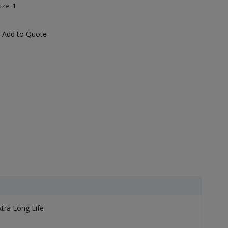
ize: 1
Add to Quote
xtra Long Life