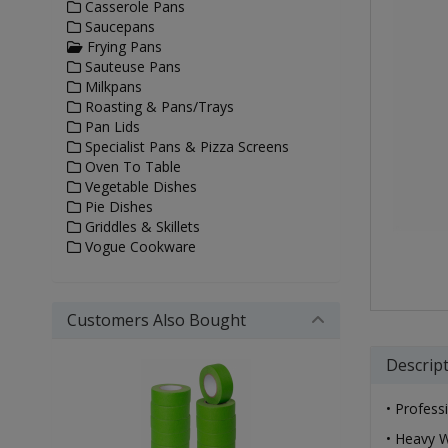
Casserole Pans
Saucepans
Frying Pans
Sauteuse Pans
Milkpans
Roasting & Pans/Trays
Pan Lids
Specialist Pans & Pizza Screens
Oven To Table
Vegetable Dishes
Pie Dishes
Griddles & Skillets
Vogue Cookware
Customers Also Bought
Descrip
• Profess
• Heavy W