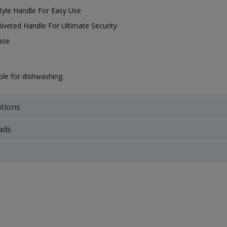
Style Handle For Easy Use
Riveted Handle For Ultimate Security
ase
ble for dishwashing.
ations
ads