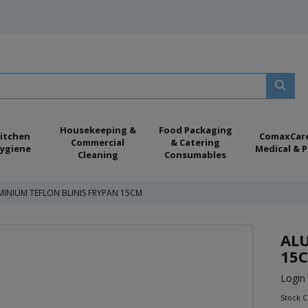
Housekeeping &
Food Packaging
itchen
ComaxCar
Commercial
& Catering
ygiene
Medical & P
Cleaning
Consumables
INIUM TEFLON BLINIS FRYPAN 15CM
ALU
15
Login 
Stock C