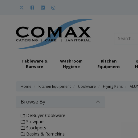
Tableware &
Washroom
Kitchen
K
Barware
Hygiene
Equipment
H
Home
Kitchen Equipment
Cookware
Frying Pans
ALUM
Browse By
DeBuyer Cookware
Stewpans
Stockpots
Basins & Ramekins