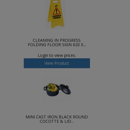
CLEANING IN PROGRESS
FOLDING FLOOR SIGN 620 X...
Login to view prices.
View Product
MINI CAST IRON BLACK ROUND
COCOTTE & LID...