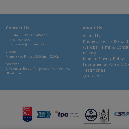
Contact Us
About Us
Telephone: 01202 684111
About Us
Fax: 01202 685111
Business Terms & Condi
Email:
sales@comaxuk.com
Website Terms & Condit
Open:
Privacy
Monday to Friday 8.30am - 5.30pm
Modern Slavery Policy
Address:
Enviromental Policy & Cer
2 Yeoman Road, Ringwood, Hampshire,
Testimonals
BH24 3FA
Quotations