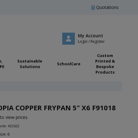
Quotations
My Account
Login / Register
Custom
e,
Sustainable
Printed &
SchoolCare
PE
Solutions
Bespoke
Products
PIA COPPER FRYPAN 5" X6 F91018
to view prices.
ode: KE2622
ize: 6