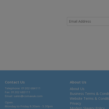
Contact Us
About Us
Telephone: 01202 684111
About Us
Fax: 01202 685111
Business Terms & Condi
Email:
sales@comaxuk.com
Website Terms & Condit
Open:
Privacy
Monday to Friday 8.30am - 5.30pm
Modern Slavery Policy