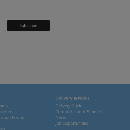
Honeypot
Delivery & News
mers
Delivery Guide
stomers
Comax Account Benefits
ication Forms
News
Job Opportunities
eos