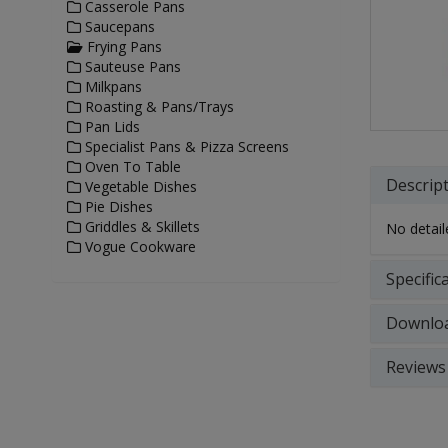
Casserole Pans
Saucepans
Frying Pans
Sauteuse Pans
Milkpans
Roasting & Pans/Trays
Pan Lids
Specialist Pans & Pizza Screens
Oven To Table
Descrip
Vegetable Dishes
Pie Dishes
Griddles & Skillets
No detaile
Vogue Cookware
Specific
Downlo
Reviews