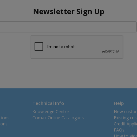
Newsletter Sign Up
Technical Info
Help
Knowledge Centre
New custo
tions
Comax Online Catalogues
Existing cu
ions
Credit Appl
FAQs
How to Vid