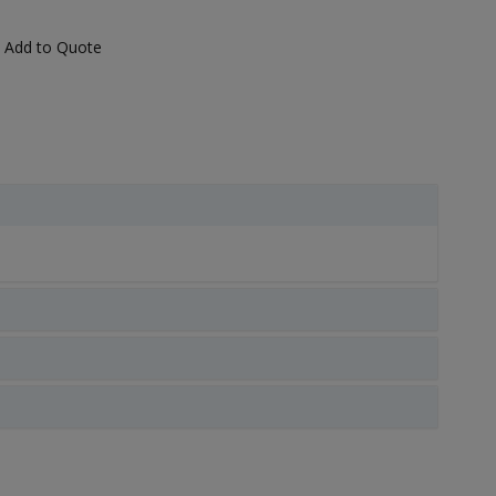
Add to Quote