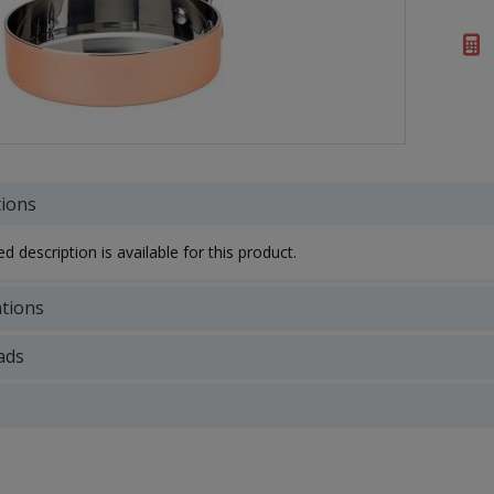
tions
d description is available for this product.
ations
ads