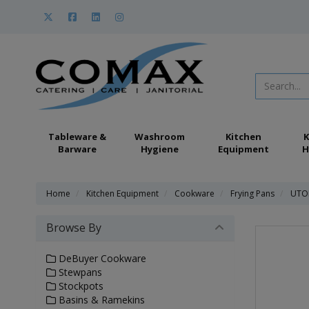
Tableware &
Washroom
Kitchen
K
Barware
Hygiene
Equipment
H
Home
Kitchen Equipment
Cookware
Frying Pans
UTOP
Browse By
DeBuyer Cookware
Stewpans
Stockpots
Basins & Ramekins