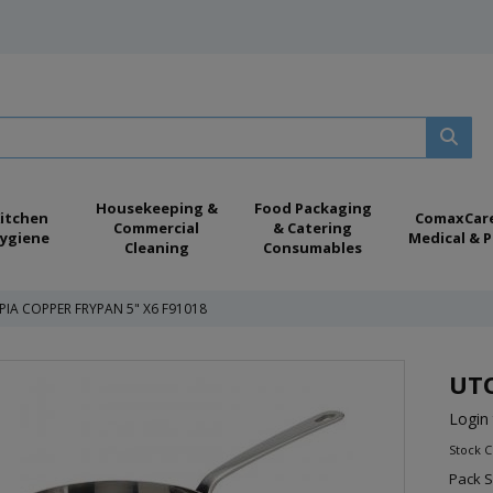
Housekeeping &
Food Packaging
itchen
ComaxCar
Commercial
& Catering
ygiene
Medical & P
Cleaning
Consumables
IA COPPER FRYPAN 5" X6 F91018
UTO
Login 
Stock C
Pack S