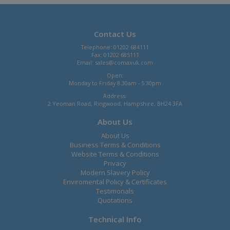
Contact Us
Telephone: 01202 684111
Fax: 01202 685111
Email:
sales@comaxuk.com
Open:
Monday to Friday 8.30am - 5.30pm
Address:
2 Yeoman Road, Ringwood, Hampshire, BH24 3FA
About Us
About Us
Business Terms & Conditions
Website Terms & Conditions
Privacy
Modern Slavery Policy
Enviromental Policy & Certificates
Testimonals
Quotations
Technical Info