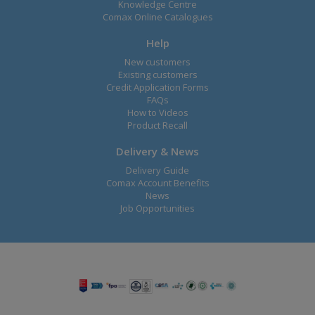
Knowledge Centre
Comax Online Catalogues
Help
New customers
Existing customers
Credit Application Forms
FAQs
How to Videos
Product Recall
Delivery & News
Delivery Guide
Comax Account Benefits
News
Job Opportunities