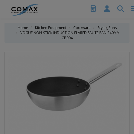
Home
Kitchen Equipment
Cookware
Frying Pans
VOGUE NON-STICK INDUCTION FLARED SAUTE PAN 240MM
CB904