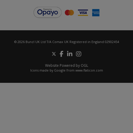
© 2026 Bunzl UK Ltd T/A Comax UK Registered in England 02902454
Website Powered by OGL
Icons made by
Google
from
www.flaticon.com