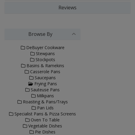
Reviews
Browse By
DeBuyer Cookware
Stewpans
Stockpots
Basins & Ramekins
Casserole Pans
Saucepans
Frying Pans
Sauteuse Pans
Milkpans
Roasting & Pans/Trays
Pan Lids
Specialist Pans & Pizza Screens
Oven To Table
Vegetable Dishes
Pie Dishes