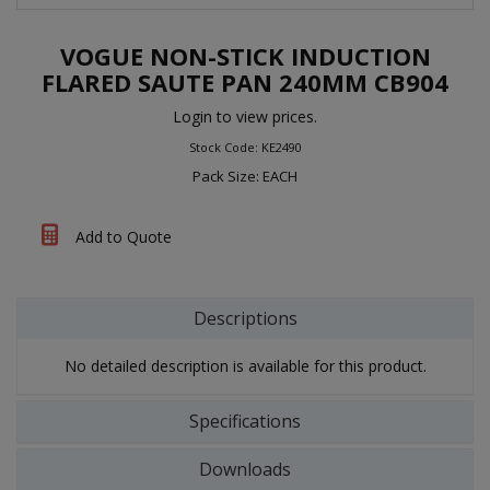
VOGUE NON-STICK INDUCTION
FLARED SAUTE PAN 240MM CB904
Login to view prices.
Stock Code: KE2490
Pack Size: EACH
Add to Quote
Descriptions
No detailed description is available for this product.
Specifications
Downloads