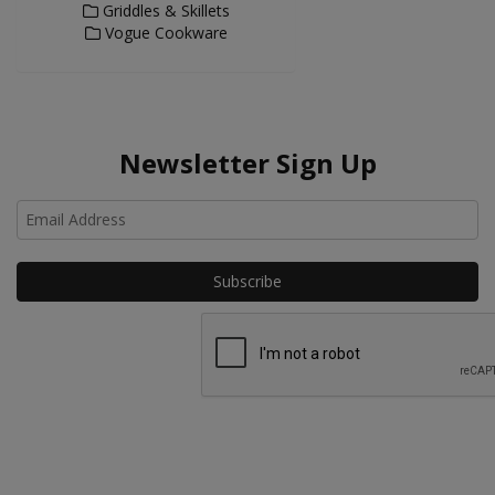
Griddles & Skillets
Vogue Cookware
Newsletter Sign Up
Ho