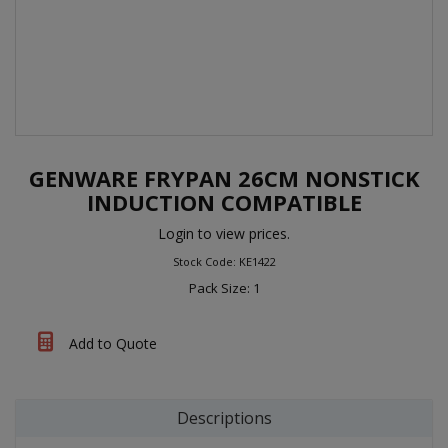
GENWARE FRYPAN 26CM NONSTICK
INDUCTION COMPATIBLE
Login to view prices.
Stock Code: KE1422
Pack Size: 1
Add to Quote
Descriptions