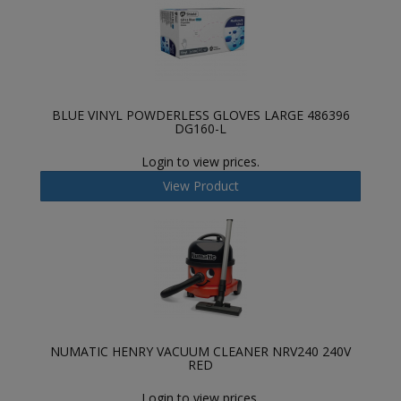
BLUE VINYL POWDERLESS GLOVES LARGE 486396
DG160-L
Login to view prices.
View Product
NUMATIC HENRY VACUUM CLEANER NRV240 240V
RED
Login to view prices.