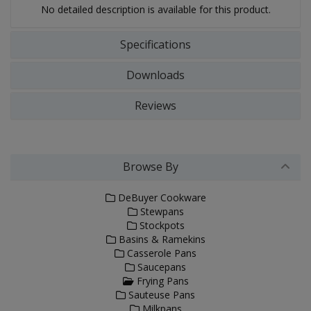
No detailed description is available for this product.
Specifications
Downloads
Reviews
Browse By
DeBuyer Cookware
Stewpans
Stockpots
Basins & Ramekins
Casserole Pans
Saucepans
Frying Pans
Sauteuse Pans
Milkpans