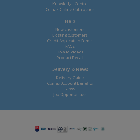
Knowledge Centre
Comax Online Catalogues
Help
New customers
Existing customers
Credit Application Forms
FAQs
How to Videos
Product Recall
Delivery & News
Delivery Guide
Comax Account Benefits
News
Job Opportunities