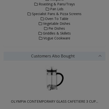
Roasting & Pans/Trays
Pan Lids
Specialist Pans & Pizza Screens
Oven To Table
Vegetable Dishes
Pie Dishes
Griddles & Skillets
Vogue Cookware
Customers Also Bought
OLYMPIA CONTEMPORARY GLASS CAFETIERE 3 CUP...