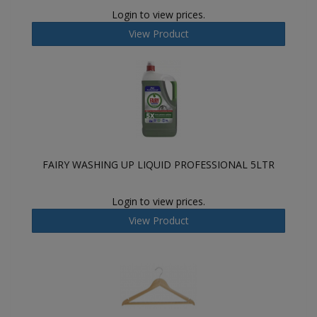
Login to view prices.
View Product
FAIRY WASHING UP LIQUID PROFESSIONAL 5LTR
Login to view prices.
View Product