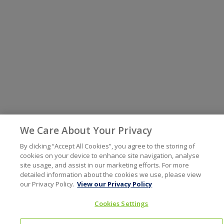
We Care About Your Privacy
By clicking “Accept All Cookies”, you agree to the storing of
cookies on your device to enhance site navigation, analyse
site usage, and assist in our marketing efforts. For more
detailed information about the cookies we use, please view
our Privacy Policy.
View our Privacy Policy
Cookies Settings