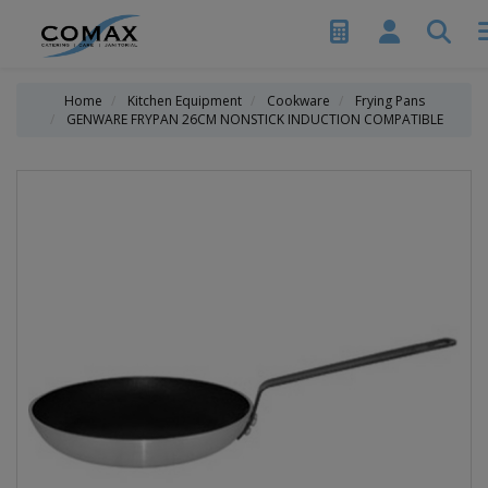
Home
Kitchen Equipment
Cookware
Frying Pans
GENWARE FRYPAN 26CM NONSTICK INDUCTION COMPATIBLE