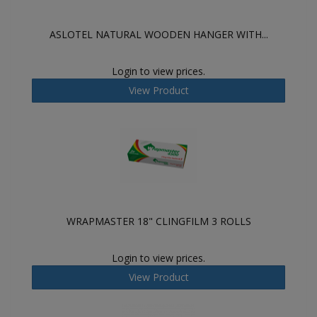
ASLOTEL NATURAL WOODEN HANGER WITH...
Login to view prices.
View Product
WRAPMASTER 18" CLINGFILM 3 ROLLS
Login to view prices.
View Product