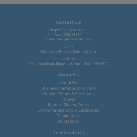
Contact Us
Telephone: 01202 684111
Fax: 01202 685111
Email:
sales@comaxuk.com
Open:
Monday to Friday 8.30am - 5.30pm
Address:
2 Yeoman Road, Ringwood, Hampshire, BH24 3FA
About Us
About Us
Business Terms & Conditions
Website Terms & Conditions
Privacy
Modern Slavery Policy
Enviromental Policy & Certificates
Testimonals
Quotations
Technical Info