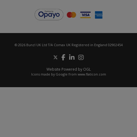
© 2026 Bunzl UK Ltd T/A Comax UK Registered in England 02902454
Website Powered by OGL
Icons made by
Google
from
www.flaticon.com