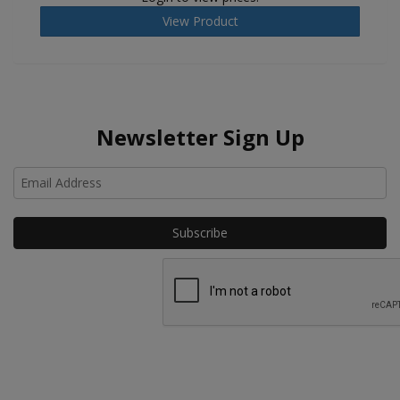
View Product
Newsletter Sign Up
Ho