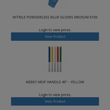
NITRILE POWDERLESS BLUE GLOVES MEDIUM X100
Login to view prices.
View Product
ABBEY MOP HANDLE 49" - YELLOW
Login to view prices.
View Product