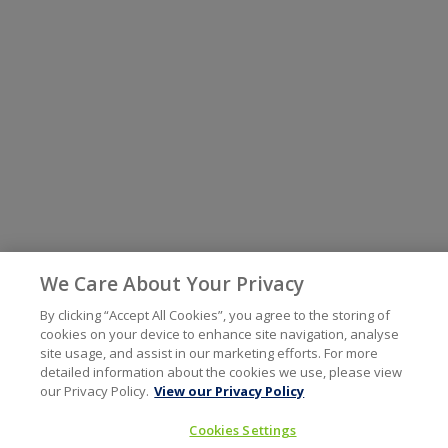
We Care About Your Privacy
By clicking “Accept All Cookies”, you agree to the storing of
cookies on your device to enhance site navigation, analyse
site usage, and assist in our marketing efforts. For more
detailed information about the cookies we use, please view
our Privacy Policy.
View our Privacy Policy
Cookies Settings