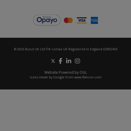
© 2026 Bunzl UK Ltd T/A Comax UK Registered in England 02902454
Website Powered by OGL
Icons made by
Google
from
www.flaticon.com