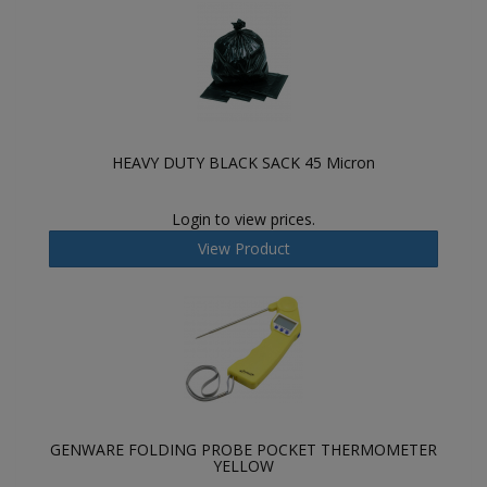
HEAVY DUTY BLACK SACK 45 Micron
Login to view prices.
View Product
GENWARE FOLDING PROBE POCKET THERMOMETER
YELLOW