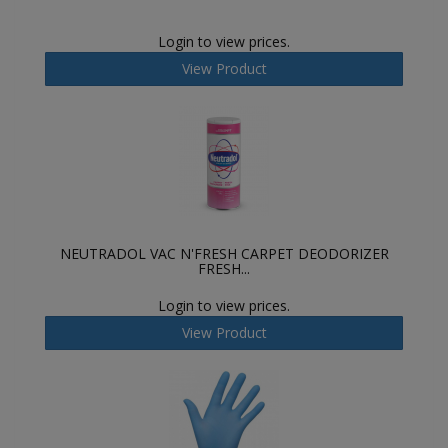
Login to view prices.
View Product
NEUTRADOL VAC N'FRESH CARPET DEODORIZER
FRESH...
Login to view prices.
View Product