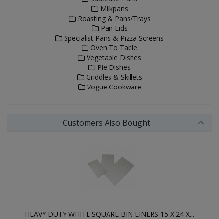
Milkpans
Roasting & Pans/Trays
Pan Lids
Specialist Pans & Pizza Screens
Oven To Table
Vegetable Dishes
Pie Dishes
Griddles & Skillets
Vogue Cookware
Customers Also Bought
HEAVY DUTY WHITE SQUARE BIN LINERS 15 X 24 X...