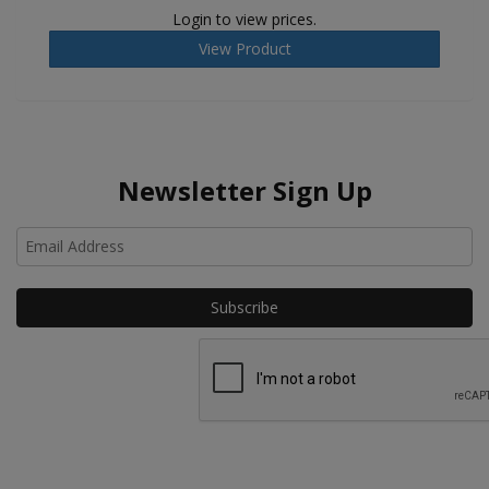
Login to view prices.
View Product
Newsletter Sign Up
Ho