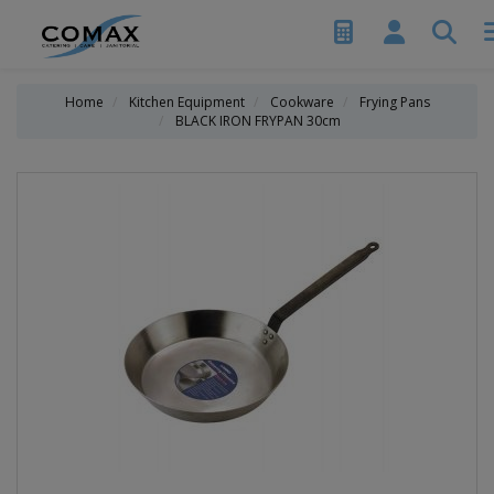
Home
Kitchen Equipment
Cookware
Frying Pans
BLACK IRON FRYPAN 30cm