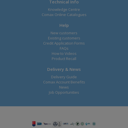
Technical Info
Knowledge Centre
Comax Online Catalogues
Help
New customers
Existing customers
Credit Application Forms
FAQs
How to Videos
Product Recall
Delivery & News
Delivery Guide
Comax Account Benefits
News
Job Opportunities