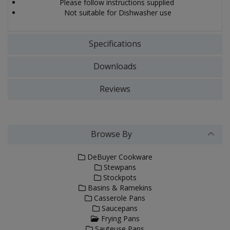
Please follow instructions supplied
Not suitable for Dishwasher use
Specifications
Downloads
Reviews
Browse By
DeBuyer Cookware
Stewpans
Stockpots
Basins & Ramekins
Casserole Pans
Saucepans
Frying Pans
Sauteuse Pans