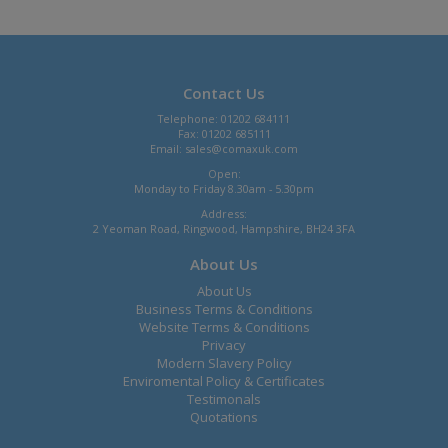
Contact Us
Telephone: 01202 684111
Fax: 01202 685111
Email:
sales@comaxuk.com
Open:
Monday to Friday 8.30am - 5.30pm
Address:
2 Yeoman Road, Ringwood, Hampshire, BH24 3FA
About Us
About Us
Business Terms & Conditions
Website Terms & Conditions
Privacy
Modern Slavery Policy
Enviromental Policy & Certificates
Testimonals
Quotations