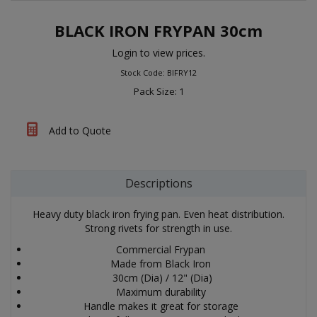
BLACK IRON FRYPAN 30cm
Login to view prices.
Stock Code: BIFRY12
Pack Size: 1
Add to Quote
Descriptions
Heavy duty black iron frying pan. Even heat distribution.
Strong rivets for strength in use.
Commercial Frypan
Made from Black Iron
30cm (Dia) / 12" (Dia)
Maximum durability
Handle makes it great for storage