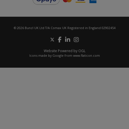
© 2026 Bunzl UK Ltd T/A Comax UK Registered in England 02902454
Website Powered by OGL
Icons made by
Google
from
www.flaticon.com