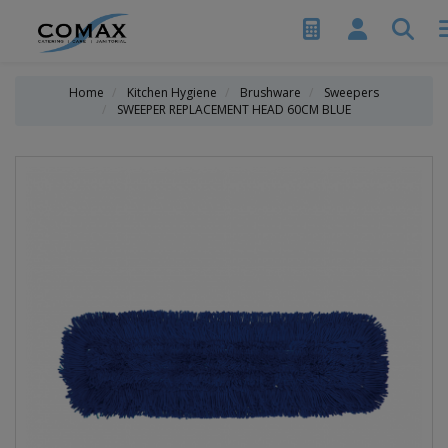
Home
Kitchen Hygiene
Brushware
Sweepers
SWEEPER REPLACEMENT HEAD 60CM BLUE