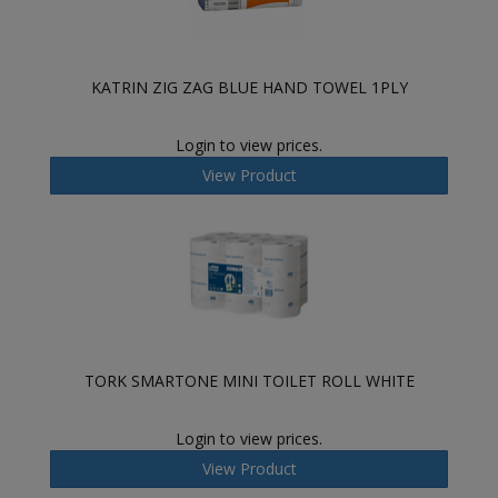
KATRIN ZIG ZAG BLUE HAND TOWEL 1PLY
Login to view prices.
View Product
TORK SMARTONE MINI TOILET ROLL WHITE
Login to view prices.
View Product