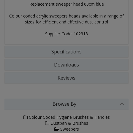
Replacement sweeper head 60cm blue
Colour coded acrylic sweepers heads available in a range of
sizes for efficient and effective dust control
Supplier Code: 102318
Specifications
Downloads
Reviews
Browse By
Colour Coded Hygiene Brushes & Handles
Dustpan & Brushes
Sweepers