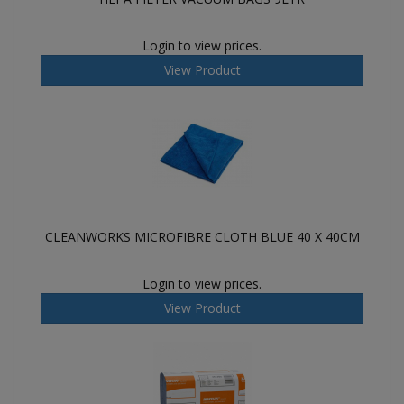
Login to view prices.
View Product
CLEANWORKS MICROFIBRE CLOTH BLUE 40 X 40CM
Login to view prices.
View Product