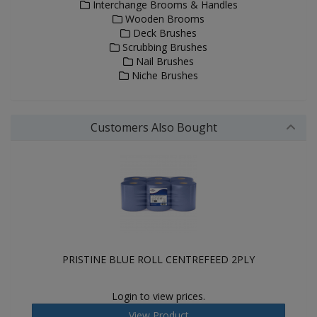
Interchange Brooms & Handles
Wooden Brooms
Deck Brushes
Scrubbing Brushes
Nail Brushes
Niche Brushes
Customers Also Bought
PRISTINE BLUE ROLL CENTREFEED 2PLY
Login to view prices.
View Product