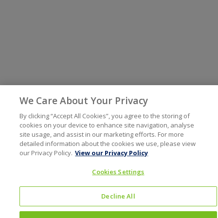
We Care About Your Privacy
By clicking “Accept All Cookies”, you agree to the storing of
cookies on your device to enhance site navigation, analyse
site usage, and assist in our marketing efforts. For more
detailed information about the cookies we use, please view
our Privacy Policy.
View our Privacy Policy
Cookies Settings
Decline All