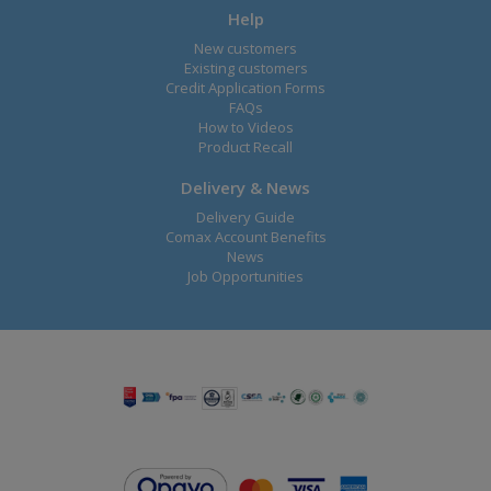
Help
New customers
Existing customers
Credit Application Forms
FAQs
How to Videos
Product Recall
Delivery & News
Delivery Guide
Comax Account Benefits
News
Job Opportunities