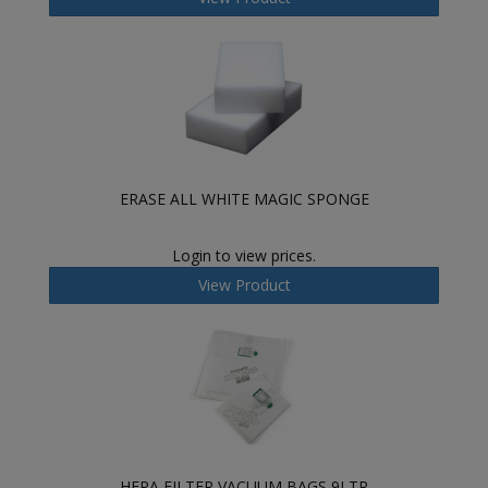
ERASE ALL WHITE MAGIC SPONGE
Login to view prices.
View Product
HEPA FILTER VACUUM BAGS 9LTR