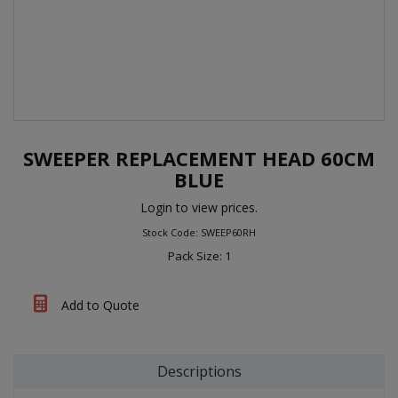
SWEEPER REPLACEMENT HEAD 60CM
BLUE
Login to view prices.
Stock Code: SWEEP60RH
Pack Size: 1
Add to Quote
Descriptions