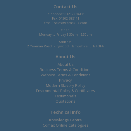
Contact Us
Telephone: 01202 684111
Fax: 01202 685111
Email:
sales@comaxuk.com
Open:
Monday to Friday 8.30am - 5.30pm
Address:
2 Yeoman Road, Ringwood, Hampshire, BH24 3FA
About Us
About Us
Business Terms & Conditions
Website Terms & Conditions
Privacy
Modern Slavery Policy
Enviromental Policy & Certificates
Testimonals
Quotations
Technical Info
Knowledge Centre
Comax Online Catalogues