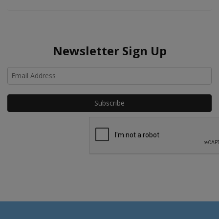
Newsletter Sign Up
Ho