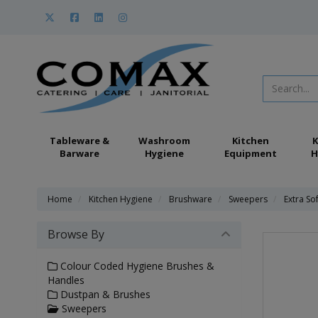
Tableware &
Washroom
Kitchen
K
Barware
Hygiene
Equipment
H
Home
Kitchen Hygiene
Brushware
Sweepers
Extra S
Browse By
Colour Coded Hygiene Brushes &
Handles
Dustpan & Brushes
Sweepers