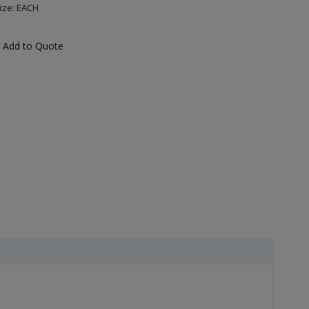
ize: EACH
Add to Quote