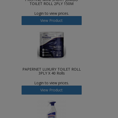
TOILET ROLL 2PLY 150M
Login to view prices.
View Product
PAPERNET LUXURY TOILET ROLL
3PLY X 40 Rolls
Login to view prices.
View Product