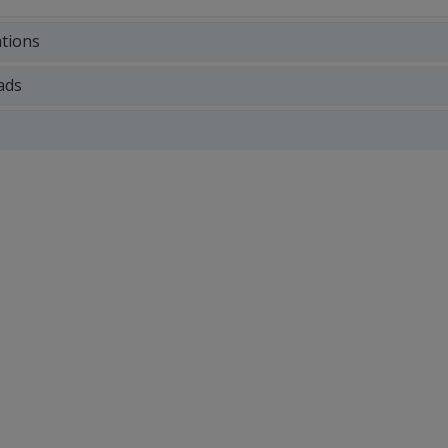
ations
ads