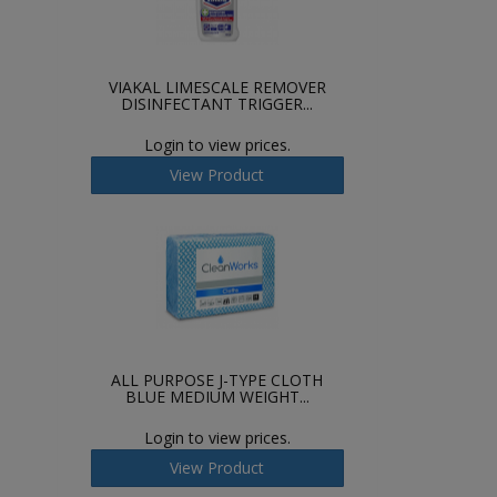
VIAKAL LIMESCALE REMOVER
DISINFECTANT TRIGGER...
Login to view prices.
View Product
ALL PURPOSE J-TYPE CLOTH
BLUE MEDIUM WEIGHT...
Login to view prices.
View Product