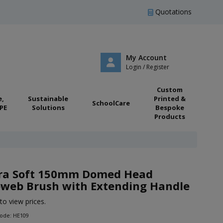
Quotations
My Account
Login / Register
Custom
e,
Sustainable
Printed &
SchoolCare
PE
Solutions
Bespoke
Products
ra Soft 150mm Domed Head
web Brush with Extending Handle
to view prices.
Code: HE109