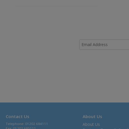
Contact Us
About Us
Telephone: 01202 684111
About Us
Fax: 01202 685111