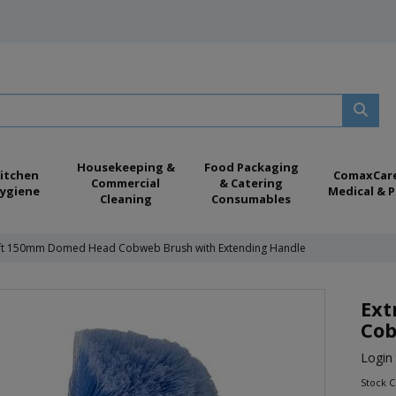
Housekeeping &
Food Packaging
itchen
ComaxCar
Commercial
& Catering
ygiene
Medical & P
Cleaning
Consumables
oft 150mm Domed Head Cobweb Brush with Extending Handle
Ext
Cob
Login 
Stock 