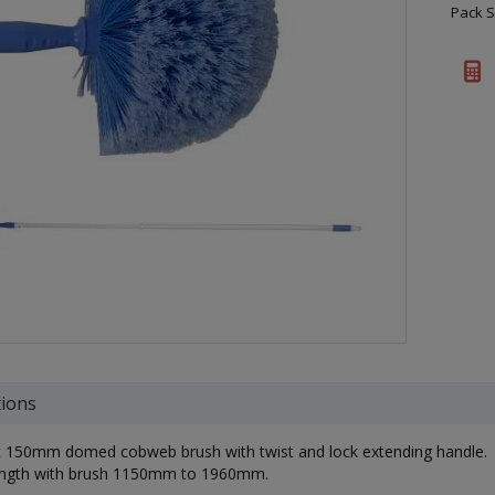
Pack S
tions
t 150mm domed cobweb brush with twist and lock extending handle.
length with brush 1150mm to 1960mm.