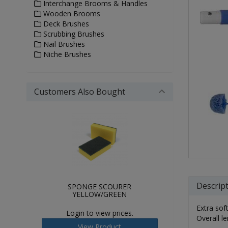
Interchange Brooms & Handles
Wooden Brooms
Deck Brushes
Scrubbing Brushes
Nail Brushes
Niche Brushes
Customers Also Bought
Descrip
SPONGE SCOURER
YELLOW/GREEN
Extra sof
Login to view prices.
Overall 
View Product