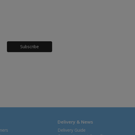
Honeypot
Delivery & News
mers
Delivery Guide