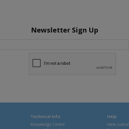
Newsletter Sign Up
Technical Info
Help
Knowledge Centre
New custo