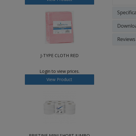
Specific
Downlo
Reviews
J-TYPE CLOTH RED
Login to view prices.
View Product
PRISTINE MINI SHORT JUMBO